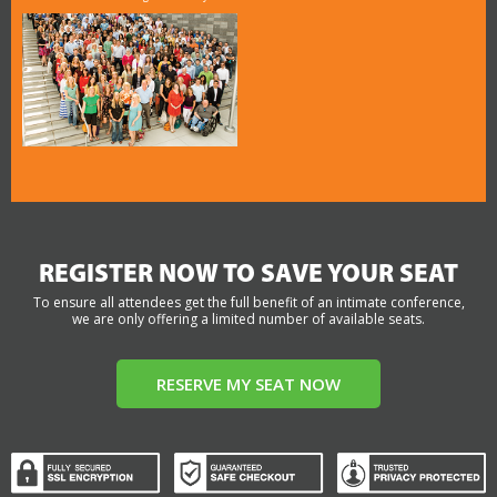
REGISTER NOW TO SAVE YOUR SEAT
To ensure all attendees get the full benefit of an intimate conference,
we are only offering a limited number of available seats.
RESERVE MY SEAT NOW