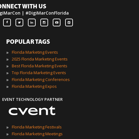
ONNECT WITH US
giMarCon | #DigiMarConFlorida
POPULAR TAGS
»
Florida Marketing Events
»
2025 Florida Marketing Events
»
Best Florida Marketing Events
»
Top Florida Marketing Events
»
Florida Marketing Conferences
»
Florida Marketing Expos
EVENT TECHNOLOGY PARTNER
»
Florida Marketing Festivals
»
Florida Marketing Meetings