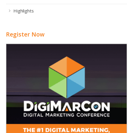
Highlights
Register Now