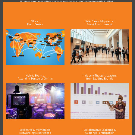
Business and marketing professionals have a lot of choice in events to attend.
As the Premier Digital Marketing, Media and Advertising Conference & Exhibition Series worldwide
see why DigiMarCon stands out above the rest in the marketing industry
and why delegates keep returning year after year
Global
Safe, Clean & Hygienic
Event Series
Event Environment
Hybrid Events:
Industry Thought Leaders
Attend In-Person or Online
from Leading Brands
Extensive & Memorable
Collaborative Learning &
Networking Experiences
Audience Participation