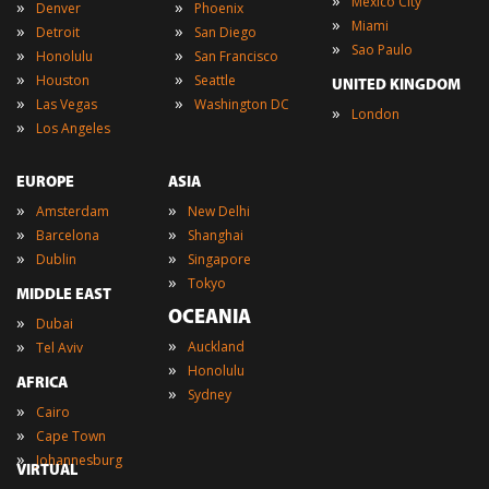
»
Mexico City
»
»
Denver
Phoenix
»
Miami
»
»
Detroit
San Diego
»
Sao Paulo
»
»
Honolulu
San Francisco
»
»
Houston
Seattle
UNITED KINGDOM
»
»
Las Vegas
Washington DC
»
London
»
Los Angeles
EUROPE
ASIA
»
»
Amsterdam
New Delhi
»
»
Barcelona
Shanghai
»
»
Dublin
Singapore
»
Tokyo
MIDDLE EAST
OCEANIA
»
Dubai
»
»
Auckland
Tel Aviv
»
Honolulu
AFRICA
»
Sydney
»
Cairo
»
Cape Town
»
Johannesburg
VIRTUAL