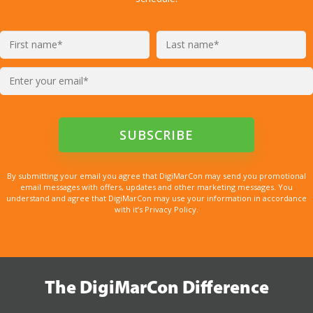
By submitting your email you agree that DigiMarCon may send you promotional
email messages with offers, updates and other marketing messages. You
understand and agree that DigiMarCon may use your information in accordance
with it’s Privacy Policy.
The DigiMarCon Difference