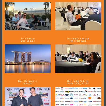
5-Star Luxury
Premium Comfortable
Event Venues
Meeting Spaces
Meet the Speakers
High-Profile Audience
in Person
From Leading Brands