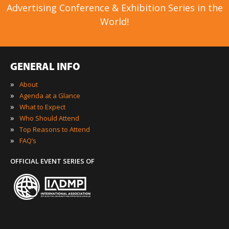
Advertising Conference & Exhibition Series in the
World!
GENERAL INFO
»
About
»
Agenda at a Glance
»
What to Expect
»
Who Should Attend
»
Top Reasons to Attend
»
FAQ’s
OFFICIAL EVENT SERIES OF