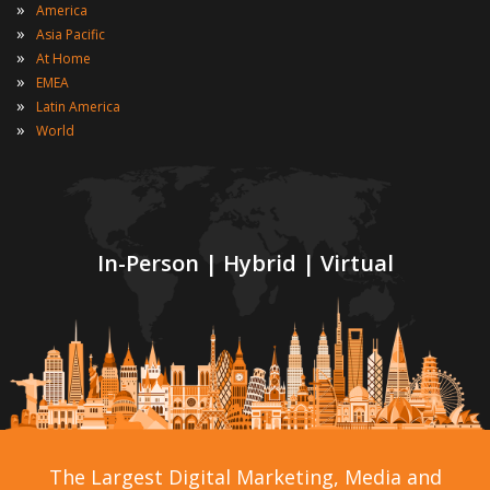
»
America
»
Asia Pacific
»
At Home
»
EMEA
»
Latin America
»
World
In-Person | Hybrid | Virtual
The Largest Digital Marketing, Media and