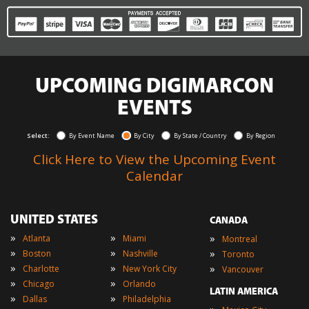
UPCOMING DIGIMARCON
EVENTS
Select:
By Event Name
By City
By State / Country
By Region
Click Here to View the Upcoming Event
Calendar
UNITED STATES
CANADA
»
»
»
Atlanta
Miami
Montreal
»
»
»
Boston
Nashville
Toronto
»
»
»
Charlotte
New York City
Vancouver
»
»
Chicago
Orlando
LATIN AMERICA
»
»
Dallas
Philadelphia