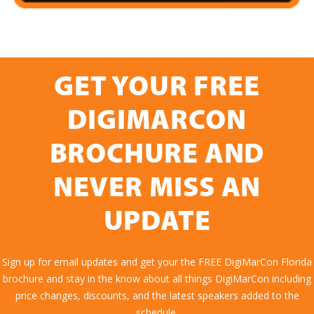
GET YOUR FREE
DIGIMARCON
BROCHURE AND
NEVER MISS AN
UPDATE
Sign up for email updates and get your the FREE DigiMarCon Florida
brochure and stay in the know about all things DigiMarCon including
price changes, discounts, and the latest speakers added to the
schedule.