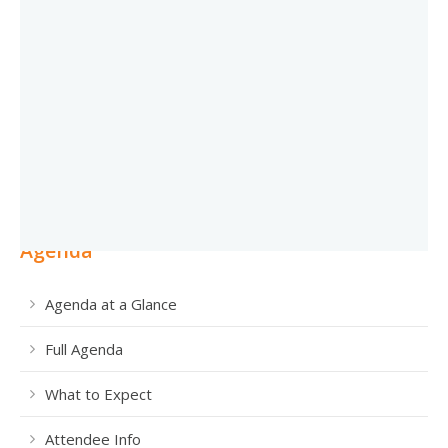
Agenda
Agenda at a Glance
Full Agenda
What to Expect
Attendee Info