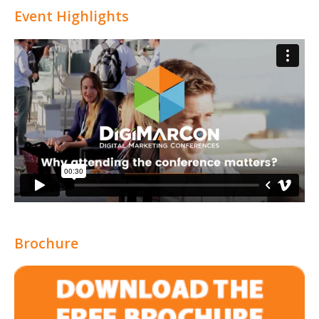
Event Highlights
Brochure