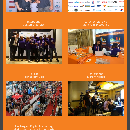
Exceptional
Value for Money &
Customer Service
Generous Discounts
TECHSPO
On Demand
Technology Expo
Library Access
The Largest Digital Marketing,
Media & Advertising Community