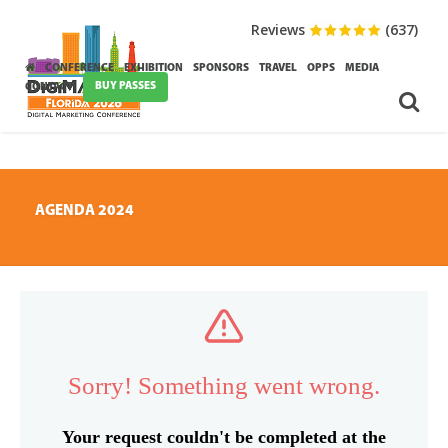
Reviews
(637)
CONFERENCE
EXHIBITION
SPONSORS
TRAVEL
OPPS
MEDIA
BUY PASSES
CONTACT
AGENDA 2024