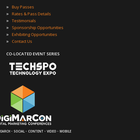
»
Buy Passes
»
Rates & Pass Details
»
Testimonials
»
Sponsorship Opportunities
»
Exhibiting Opportunities
»
Contact Us
CO-LOCATED EVENT SERIES
·
·
·
·
SEARCH
SOCIAL
CONTENT
VIDEO
MOBILE