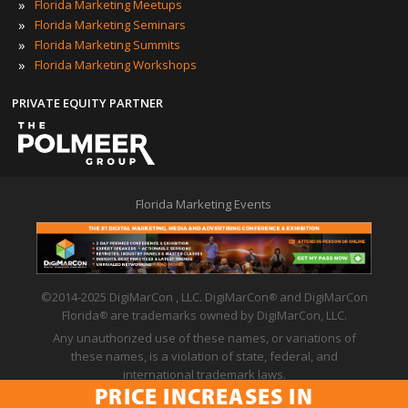
»
Florida Marketing Meetups
»
Florida Marketing Seminars
»
Florida Marketing Summits
»
Florida Marketing Workshops
PRIVATE EQUITY PARTNER
Florida Marketing Events
©2014-2025 DigiMarCon , LLC. DigiMarCon
and DigiMarCon
®
Florida
are trademarks owned by DigiMarCon, LLC.
®
Any unauthorized use of these names, or variations of
these names, is a violation of state, federal, and
international trademark laws.
PRICE INCREASES IN
Privacy Policy
|
Code of Conduct
|
Terms of Use
PRICE INCREASES IN