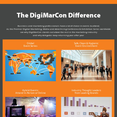
The DigiMarCon Difference
Business and marketing professionals have a lot of choice in events to attend.
As the Premier Digital Marketing, Media and Advertising Conference & Exhibition Series worldwide
see why DigiMarCon stands out above the rest in the marketing industry
and why delegates keep returning year after year
Global
Safe, Clean & Hygienic
Event Series
Event Environment
Hybrid Events:
Industry Thought Leaders
Attend In-Person or Online
from Leading Brands