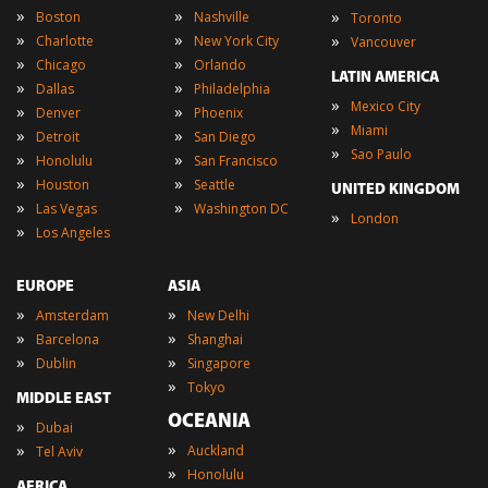
»
»
»
Boston
Nashville
Toronto
»
»
»
Charlotte
New York City
Vancouver
»
»
Chicago
Orlando
LATIN AMERICA
»
»
Dallas
Philadelphia
»
Mexico City
»
»
Denver
Phoenix
»
Miami
»
»
Detroit
San Diego
»
Sao Paulo
»
»
Honolulu
San Francisco
»
»
Houston
Seattle
UNITED KINGDOM
»
»
Las Vegas
Washington DC
»
London
»
Los Angeles
EUROPE
ASIA
»
»
Amsterdam
New Delhi
»
»
Barcelona
Shanghai
»
»
Dublin
Singapore
»
Tokyo
MIDDLE EAST
OCEANIA
»
Dubai
»
»
Auckland
Tel Aviv
»
Honolulu
AFRICA