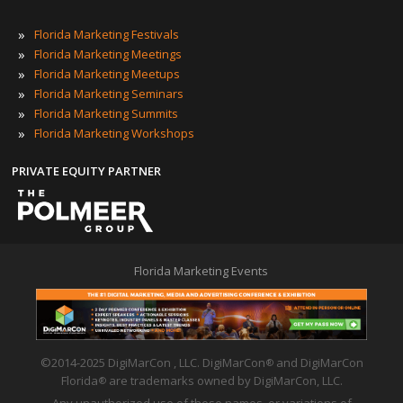
»
Florida Marketing Festivals
»
Florida Marketing Meetings
»
Florida Marketing Meetups
»
Florida Marketing Seminars
»
Florida Marketing Summits
»
Florida Marketing Workshops
PRIVATE EQUITY PARTNER
Florida Marketing Events
©2014-2025 DigiMarCon , LLC. DigiMarCon
and DigiMarCon
®
Florida
are trademarks owned by DigiMarCon, LLC.
®
Any unauthorized use of these names, or variations of