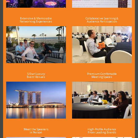
Extensive & Memorable
Collaborative Learning &
Networking Experiences
Audience Participation
5-Star Luxury
Premium Comfortable
Event Venues
Meeting Spaces
Meet the Speakers
High-Profile Audience
in Person
From Leading Brands