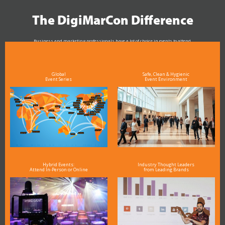
The DigiMarCon Difference
Business and marketing professionals have a lot of choice in events to attend.
As the Premier Digital Marketing, Media and Advertising Conference & Exhibition Series worldwide
see why DigiMarCon stands out above the rest in the marketing industry
and why delegates keep returning year after year
Global
Safe, Clean & Hygienic
Event Series
Event Environment
Hybrid Events:
Industry Thought Leaders
Attend In-Person or Online
from Leading Brands