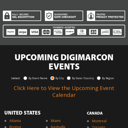
UPCOMING DIGIMARCON
EVENTS
Select:
By Event Name
By City
By State / Country
By Region
Click Here to View the Upcoming Event
Calendar
UNITED STATES
CANADA
»
»
»
Atlanta
Miami
Montreal
»
»
»
Boston
Nashville
Toronto