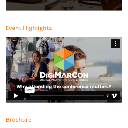
Event Highlights
Brochure