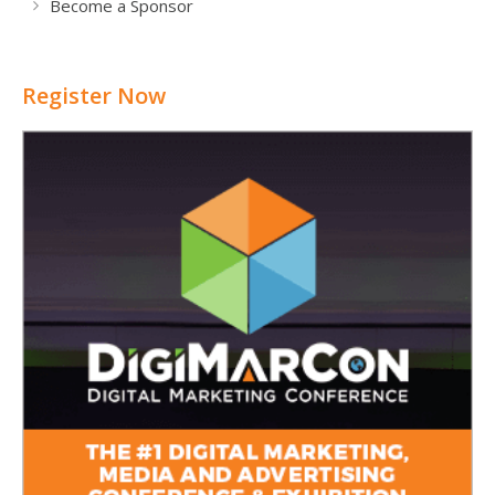
Become a Sponsor
Register Now