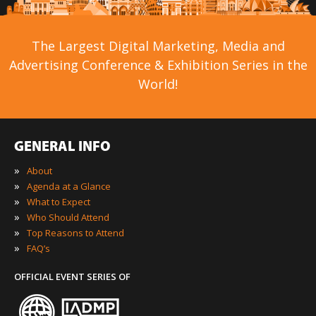
The Largest Digital Marketing, Media and
Advertising Conference & Exhibition Series in the
World!
GENERAL INFO
»
About
»
Agenda at a Glance
»
What to Expect
»
Who Should Attend
»
Top Reasons to Attend
»
FAQ’s
OFFICIAL EVENT SERIES OF