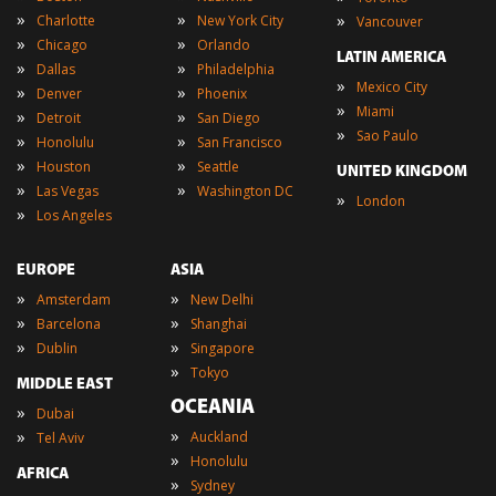
»
»
»
Charlotte
New York City
Vancouver
»
»
Chicago
Orlando
LATIN AMERICA
»
»
Dallas
Philadelphia
»
Mexico City
»
»
Denver
Phoenix
»
Miami
»
»
Detroit
San Diego
»
Sao Paulo
»
»
Honolulu
San Francisco
»
»
Houston
Seattle
UNITED KINGDOM
»
»
Las Vegas
Washington DC
»
London
»
Los Angeles
EUROPE
ASIA
»
»
Amsterdam
New Delhi
»
»
Barcelona
Shanghai
»
»
Dublin
Singapore
»
Tokyo
MIDDLE EAST
OCEANIA
»
Dubai
»
»
Auckland
Tel Aviv
»
Honolulu
AFRICA
»
Sydney