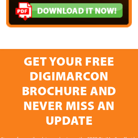
GET YOUR FREE
DIGIMARCON
BROCHURE AND
NEVER MISS AN
UPDATE