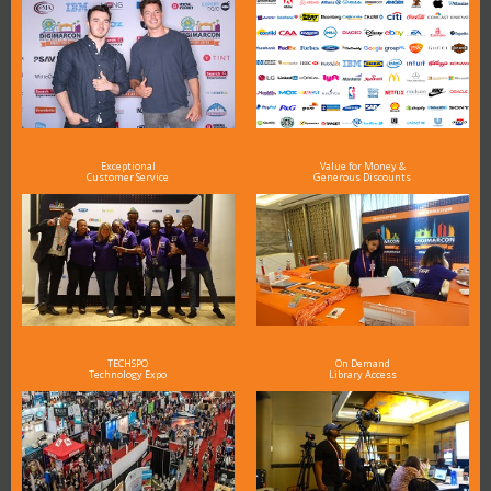
Exceptional
Value for Money &
Customer Service
Generous Discounts
TECHSPO
On Demand
Technology Expo
Library Access