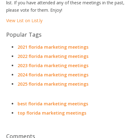
list. If you have attended any of these meetings in the past,
please vote for them. Enjoy!
View List on List.ly
Popular Tags
2021 florida marketing meetings
2022 florida marketing meetings
2023 florida marketing meetings
2024 florida marketing meetings
2025 florida marketing meetings
best florida marketing meetings
top florida marketing meetings
Comments