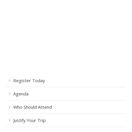
Register Today
Agenda
Who Should Attend
Justify Your Trip