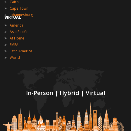
»
Cairo
»
Cape Town
»
Johannesburg
VIRTUAL
»
America
»
Asia Pacific
»
At Home
»
EMEA
»
Latin America
»
World
In-Person | Hybrid | Virtual