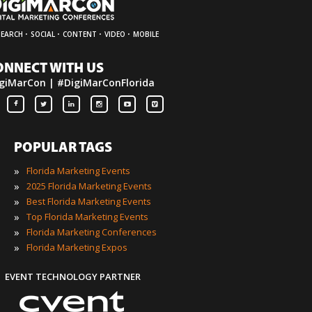
·
·
·
·
SEARCH
SOCIAL
CONTENT
VIDEO
MOBILE
ONNECT WITH US
giMarCon | #DigiMarConFlorida
POPULAR TAGS
»
Florida Marketing Events
»
2025 Florida Marketing Events
»
Best Florida Marketing Events
»
Top Florida Marketing Events
»
Florida Marketing Conferences
»
Florida Marketing Expos
EVENT TECHNOLOGY PARTNER