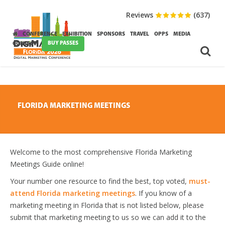
Reviews
(637)
CONFERENCE
EXHIBITION
SPONSORS
TRAVEL
OPPS
MEDIA
BUY PASSES
CONTACT
FLORIDA MARKETING MEETINGS
Welcome to the most comprehensive Florida Marketing
Meetings Guide online!
Your number one resource to find the best, top voted,
must-
attend Florida marketing meetings
. If you know of a
marketing meeting in Florida that is not listed below, please
submit that marketing meeting to us so we can add it to the