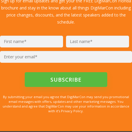
Sign up for email updates and get your the FREE DigiMarCon Florida
brochure and stay in the know about all things DigiMarCon including
price changes, discounts, and the latest speakers added to the
schedule.
By submitting your email you agree that DigiMarCon may send you promotional
email messages with offers, updates and other marketing messages. You
understand and agree that DigiMarCon may use your information in accordance
with it’s Privacy Policy.