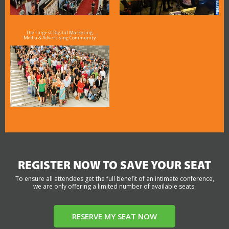
The Largest Digital Marketing,
Media & Advertising Community
REGISTER NOW TO SAVE YOUR SEAT
To ensure all attendees get the full benefit of an intimate conference,
we are only offering a limited number of available seats.
RESERVE MY SEAT NOW