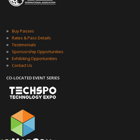
»
Buy Passes
»
Rates & Pass Details
»
Testimonials
»
Sponsorship Opportunities
»
Exhibiting Opportunities
»
Contact Us
CO-LOCATED EVENT SERIES