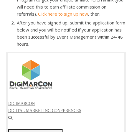
will need this to earn affiliate commission on
referrals).
Click here to sign up now
, then;
After you have signed up, submit the application form
below and you will be notified if your application has
been successful by Event Management within 24-48
hours.