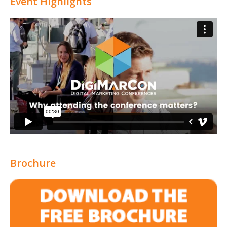
Event Highlights
Brochure