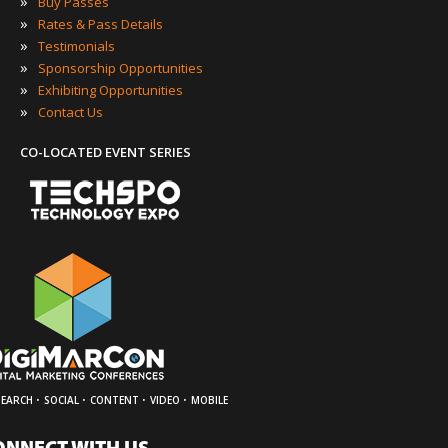
»
Buy Passes
»
Rates & Pass Details
»
Testimonials
»
Sponsorship Opportunities
»
Exhibiting Opportunities
»
Contact Us
CO-LOCATED EVENT SERIES
·
·
·
·
SEARCH
SOCIAL
CONTENT
VIDEO
MOBILE