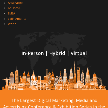
»
Asia Pacific
»
At Home
»
EMEA
»
Latin America
»
World
In-Person | Hybrid | Virtual
The Largest Digital Marketing, Media and
Advertising Conference & Exhibition Series in the