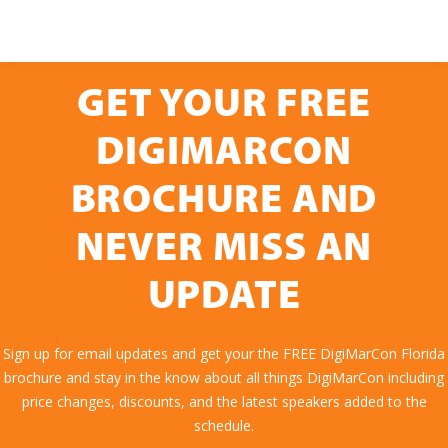
GET YOUR FREE
DIGIMARCON
BROCHURE AND
NEVER MISS AN
UPDATE
Sign up for email updates and get your the FREE DigiMarCon Florida
brochure and stay in the know about all things DigiMarCon including
price changes, discounts, and the latest speakers added to the
schedule.