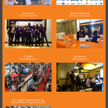
Exceptional
Value for Money &
Customer Service
Generous Discounts
TECHSPO
On Demand
Technology Expo
Library Access
The Largest Digital Marketing,
Media & Advertising Community