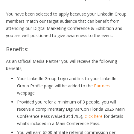
You have been selected to apply because your LinkedIn Group
members match our target audience that can benefit from
attending our Digital Marketing Conference & Exhibition and
you are well positioned to give awareness to the event.
Benefits:
As an Official Media Partner you will receive the following
benefits;
Your LinkedIn Group Logo and link to your LinkedIn
Group Profile page will be added to the
Partners
webpage.
Provided you refer a minimum of 3 people, you will
receive a complimentary DigiMarCon Florida 2026 Main
Conference Pass (valued at $795),
click here
for details
what’s included in a Main Conference Pass.
You will earn $200 affiliate referral commission per