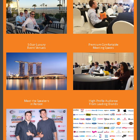
5-Star Luxury
Premium Comfortable
Event Venues
Meeting Spaces
Meet the Speakers
High-Profile Audience
in Person
From Leading Brands