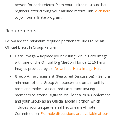
person for each referral from your LinkedIn Group that
registers after clicking your affiliate referral link,
click here
to join our affiliate program.
Requirements:
Below are the minimum required partner activities to be an
Official LinkedIn Group Partner;
Hero Image –
Replace your existing Group Hero Image
with one of the Official DigiMarCon Florida 2026 Hero
Images provided by us.
Download Hero Image Here.
Group Announcement (Featured Discussion) –
Send a
minimum of one Group Announcement on a monthly
basis and make it a Featured Discussion inviting
members to attend DigiMarCon Florida 2026 Conference
and your Group as an Official Media Partner (which
includes your unique referral link to earn Affiliate
Commissions).
Example discussions are available at our