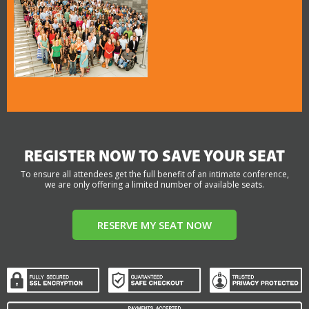
REGISTER NOW TO SAVE YOUR SEAT
To ensure all attendees get the full benefit of an intimate conference,
we are only offering a limited number of available seats.
RESERVE MY SEAT NOW