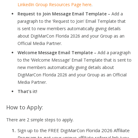
LinkedIn Group Resources Page here
.
Request to Join Message Email Template –
Add a
paragraph to the ‘Request to Join’ Email Template that
is sent to new members automatically giving details
about DigiMarCon Florida 2026 and your Group as an
Official Media Partner.
Welcome Message Email Template –
Add a paragraph
to the ‘Welcome Message’ Email Template that is sent to
new members automatically giving details about
DigiMarCon Florida 2026 and your Group as an Official
Media Partner.
That’s it!
How to Apply:
There are 2 simple steps to apply.
Sign up to the FREE DigiMarCon Florida 2026 Affiliate
Program to get your unique affiliate referral link (you