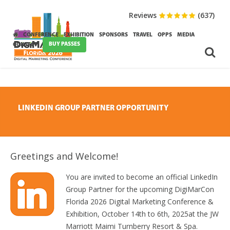
Reviews
(637)
CONFERENCE
EXHIBITION
SPONSORS
TRAVEL
OPPS
MEDIA
BUY PASSES
CONTACT
LINKEDIN GROUP PARTNER OPPORTUNITY
Greetings and Welcome!
You are invited to become an official LinkedIn
Group Partner for the upcoming DigiMarCon
Florida 2026 Digital Marketing Conference &
Exhibition, October 14th to 6th, 2025at the JW
Marriott Maimi Turnberry Resort & Spa.