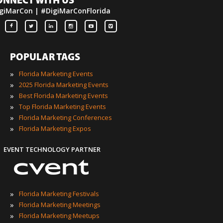
ONNECT WITH US
giMarCon | #DigiMarConFlorida
POPULAR TAGS
»
Florida Marketing Events
»
2025 Florida Marketing Events
»
Best Florida Marketing Events
»
Top Florida Marketing Events
»
Florida Marketing Conferences
»
Florida Marketing Expos
EVENT TECHNOLOGY PARTNER
»
Florida Marketing Festivals
»
Florida Marketing Meetings
»
Florida Marketing Meetups