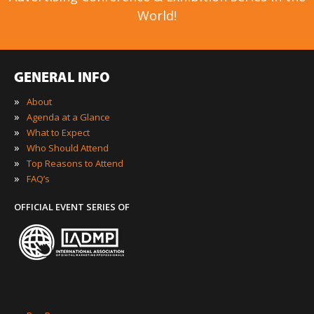
World!
GENERAL INFO
»
About
»
Agenda at a Glance
»
What to Expect
»
Who Should Attend
»
Top Reasons to Attend
»
FAQ’s
OFFICIAL EVENT SERIES OF