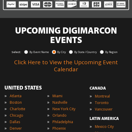
UPCOMING DIGIMARCON
EVENTS
Select:
By Event Name
By City
By State / Country
By Region
Click Here to View the Upcoming Event
Calendar
UNITED STATES
CANADA
»
»
»
Atlanta
Miami
Montreal
»
»
»
Boston
Nashville
Toronto
»
»
»
Charlotte
New York City
Vancouver
»
»
Chicago
Orlando
LATIN AMERICA
»
»
Dallas
Philadelphia
»
Mexico City
»
»
Denver
Phoenix