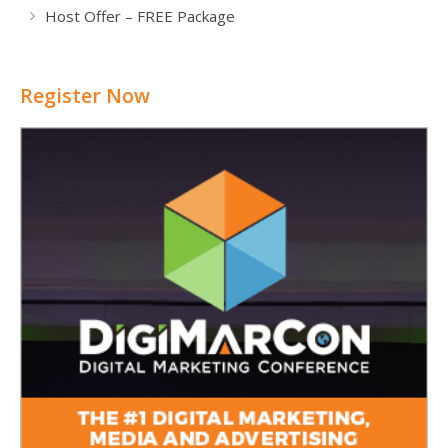
Host Offer – FREE Package
Register Now