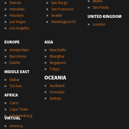
»
Miami
»
»
Detroit
San Diego
»
Sao Paulo
»
»
Honolulu
San Francisco
»
»
Houston
Seattle
UNITED KINGDOM
»
»
Las Vegas
Washington DC
»
London
»
Los Angeles
EUROPE
ASIA
»
»
Amsterdam
New Delhi
»
»
Barcelona
Shanghai
»
»
Dublin
Singapore
»
Tokyo
MIDDLE EAST
OCEANIA
»
Dubai
»
»
Auckland
Tel Aviv
»
Honolulu
AFRICA
»
Sydney
»
Cairo
»
Cape Town
»
Johannesburg
VIRTUAL
»
America