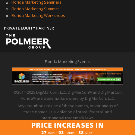
»
Florida Marketing Seminars
»
Florida Marketing Summits
»
Florida Marketing Workshops
PRIVATE EQUITY PARTNER
Florida Marketing Events
©2014-2025 DigiMarCon , LLC. DigiMarCon
and DigiMarCon
®
Florida
are trademarks owned by DigiMarCon, LLC.
®
Any unauthorized use of these names, or variations of
these names, is a violation of state, federal, and
international trademark laws.
PRICE INCREASES IN
Privacy Policy
|
Code of Conduct
|
Terms of Use
PRICE INCREASES IN
27
03
38
:
:
DAYS
HOURS
MINS