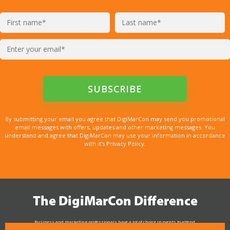
By submitting your email you agree that DigiMarCon may send you promotional
email messages with offers, updates and other marketing messages. You
understand and agree that DigiMarCon may use your information in accordance
with it’s Privacy Policy.
The DigiMarCon Difference
Business and marketing professionals have a lot of choice in events to attend.
As the Premier Digital Marketing, Media and Advertising Conference & Exhibition Series worldwide