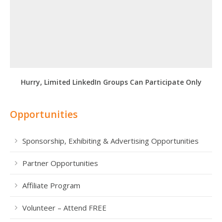
Hurry, Limited LinkedIn Groups Can Participate Only
Opportunities
Sponsorship, Exhibiting & Advertising Opportunities
Partner Opportunities
Affiliate Program
Volunteer – Attend FREE