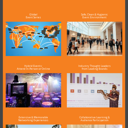
see why DigiMarCon stands out above the rest in the marketing industry
and why delegates keep returning year after year
Global
Safe, Clean & Hygienic
Event Series
Event Environment
Hybrid Events:
Industry Thought Leaders
Attend In-Person or Online
from Leading Brands
Extensive & Memorable
Collaborative Learning &
Networking Experiences
Audience Participation