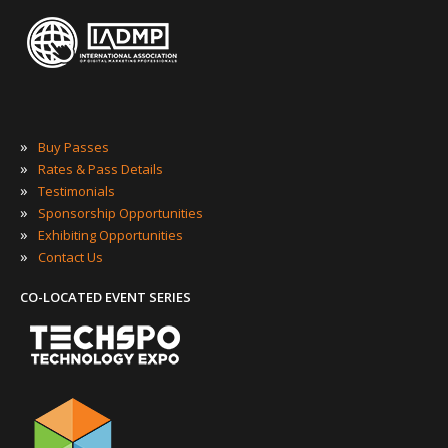
»
Buy Passes
»
Rates & Pass Details
»
Testimonials
»
Sponsorship Opportunities
»
Exhibiting Opportunities
»
Contact Us
CO-LOCATED EVENT SERIES