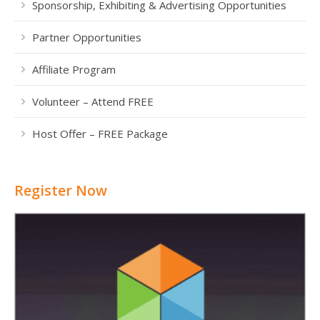
Sponsorship, Exhibiting & Advertising Opportunities
Partner Opportunities
Affiliate Program
Volunteer – Attend FREE
Host Offer – FREE Package
Register Now