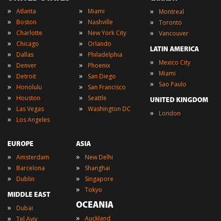
»
»
»
Atlanta
Miami
Montreal
»
»
»
Boston
Nashville
Toronto
»
»
»
Charlotte
New York City
Vancouver
»
»
Chicago
Orlando
LATIN AMERICA
»
»
Dallas
Philadelphia
»
Mexico City
»
»
Denver
Phoenix
»
Miami
»
»
Detroit
San Diego
»
Sao Paulo
»
»
Honolulu
San Francisco
»
»
Houston
Seattle
UNITED KINGDOM
»
»
Las Vegas
Washington DC
»
London
»
Los Angeles
EUROPE
ASIA
»
»
Amsterdam
New Delhi
»
»
Barcelona
Shanghai
»
»
Dublin
Singapore
»
Tokyo
MIDDLE EAST
OCEANIA
»
Dubai
»
»
Auckland
Tel Aviv