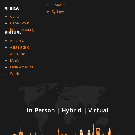
»
Honolulu
AFRICA
»
Sydney
»
Cairo
»
Cape Town
»
Johannesburg
VIRTUAL
»
America
»
Asia Pacific
»
At Home
»
EMEA
»
Latin America
»
World
In-Person | Hybrid | Virtual