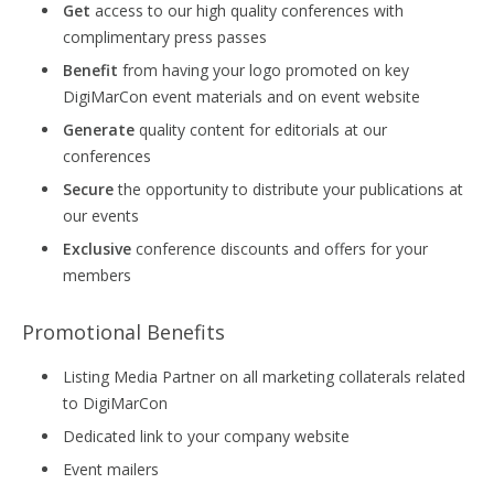
Get
access to our high quality conferences with
complimentary press passes
Benefit
from having your logo promoted on key
DigiMarCon event materials and on event website
Generate
quality content for editorials at our
conferences
Secure
the opportunity to distribute your publications at
our events
Exclusive
conference discounts and offers for your
members
Promotional Benefits
Listing Media Partner on all marketing collaterals related
to DigiMarCon
Dedicated link to your company website
Event mailers