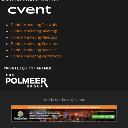
»
Florida Marketing Festivals
»
Florida Marketing Meetings
»
Florida Marketing Meetups
»
Florida Marketing Seminars
»
Florida Marketing Summits
»
Florida Marketing Workshops
PRIVATE EQUITY PARTNER
Florida Marketing Events