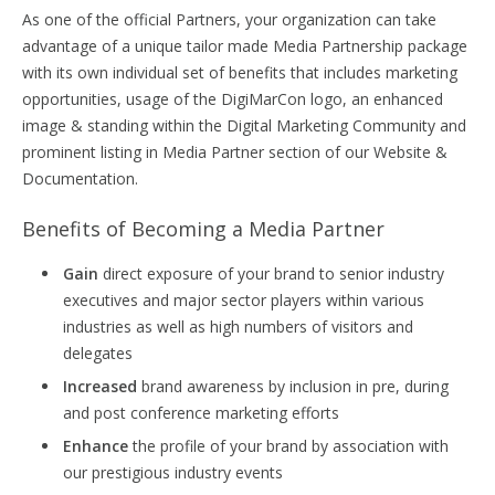
As one of the official Partners, your organization can take
advantage of a unique tailor made Media Partnership package
with its own individual set of benefits that includes marketing
opportunities, usage of the DigiMarCon logo, an enhanced
image & standing within the Digital Marketing Community and
prominent listing in Media Partner section of our Website &
Documentation.
Benefits of Becoming a Media Partner
Gain
direct exposure of your brand to senior industry
executives and major sector players within various
industries as well as high numbers of visitors and
delegates
Increased
brand awareness by inclusion in pre, during
and post conference marketing efforts
Enhance
the profile of your brand by association with
our prestigious industry events