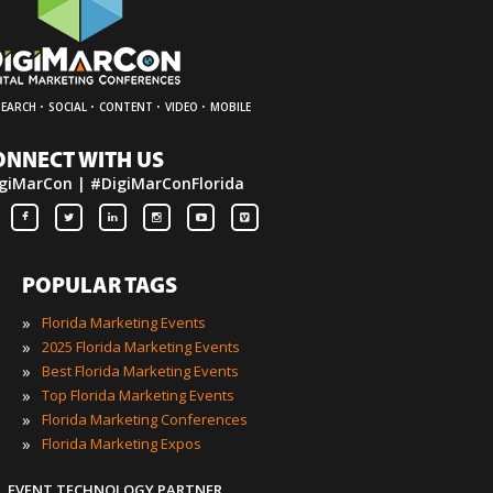
·
·
·
·
SEARCH
SOCIAL
CONTENT
VIDEO
MOBILE
ONNECT WITH US
giMarCon | #DigiMarConFlorida
POPULAR TAGS
»
Florida Marketing Events
»
2025 Florida Marketing Events
»
Best Florida Marketing Events
»
Top Florida Marketing Events
»
Florida Marketing Conferences
»
Florida Marketing Expos
EVENT TECHNOLOGY PARTNER