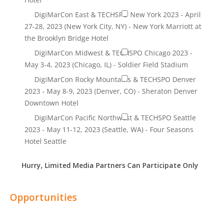
Hurry, Limited Media Partners Can Participate Only
Opportunities