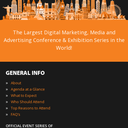
The Largest Digital Marketing, Media and
Advertising Conference & Exhibition Series in the
World!
GENERAL INFO
»
About
»
Agenda at a Glance
»
What to Expect
»
Who Should Attend
»
Top Reasons to Attend
»
FAQ’s
OFFICIAL EVENT SERIES OF