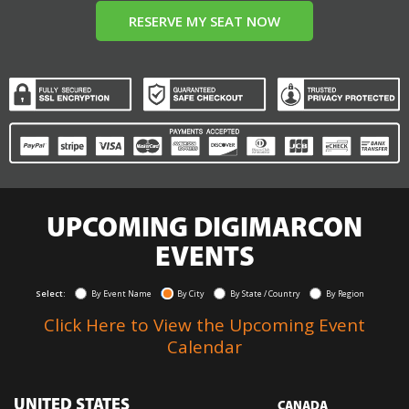
RESERVE MY SEAT NOW
UPCOMING DIGIMARCON
EVENTS
Select:
By Event Name
By City
By State / Country
By Region
Click Here to View the Upcoming Event
Calendar
UNITED STATES
CANADA