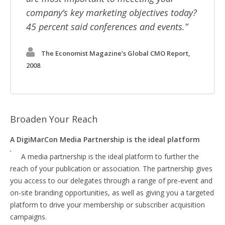
company’s key marketing objectives today?
45 percent said conferences and events.
The Economist Magazine’s Global CMO Report,
2008
Broaden Your Reach
A DigiMarCon Media Partnership is the ideal platform
A media partnership is the ideal platform to further the
reach of your publication or association. The partnership gives
you access to our delegates through a range of pre-event and
on-site branding opportunities, as well as giving you a targeted
platform to drive your membership or subscriber acquisition
campaigns.