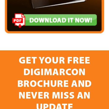
GET YOUR FREE
DIGIMARCON
BROCHURE AND
NEVER MISS AN
UPDATE