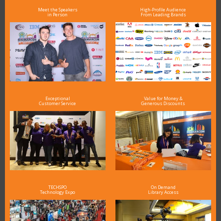
Meet the Speakers
High-Profile Audience
in Person
From Leading Brands
Exceptional
Value for Money &
Customer Service
Generous Discounts
TECHSPO
On Demand
Technology Expo
Library Access