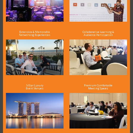
Extensive & Memorable
Collaborative Learning &
Networking Experiences
Audience Participation
5-Star Luxury
Premium Comfortable
Event Venues
Meeting Spaces