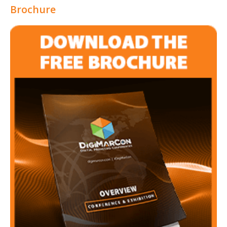
Brochure