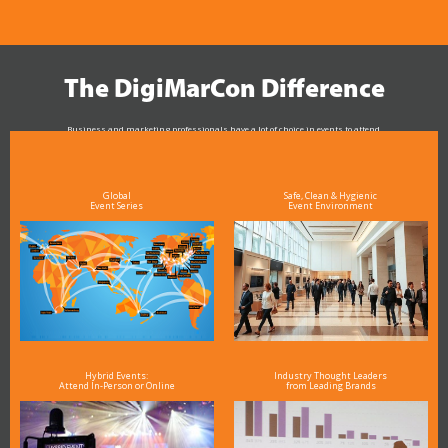
The DigiMarCon Difference
Business and marketing professionals have a lot of choice in events to attend.
As the Premier Digital Marketing, Media and Advertising Conference & Exhibition Series worldwide
see why DigiMarCon stands out above the rest in the marketing industry
and why delegates keep returning year after year
Global
Safe, Clean & Hygienic
Event Series
Event Environment
Hybrid Events:
Industry Thought Leaders
Attend In-Person or Online
from Leading Brands