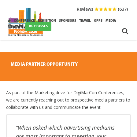
Reviews
(637)
CONFERENCE
EXHIBITION
SPONSORS
TRAVEL
OPPS
MEDIA
BUY PASSES
CONTACT
MEDIA PARTNER OPPORTUNITY
As part of the Marketing drive for DigiMarCon Conferences,
we are currently reaching out to prospective media partners to
collaborate with us and communicate the event.
When asked which advertising mediums
are most important to meeeting your