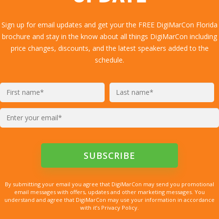
Sign up for email updates and get your the FREE DigiMarCon Florida
brochure and stay in the know about all things DigiMarCon including
price changes, discounts, and the latest speakers added to the
schedule.
By submitting your email you agree that DigiMarCon may send you promotional
email messages with offers, updates and other marketing messages. You
understand and agree that DigiMarCon may use your information in accordance
with it’s Privacy Policy.