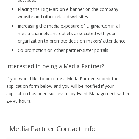
Placing the DigiMarCon e-banner on the company
website and other related websites
Increasing the media exposure of DigiMarCon in all
media channels and outlets associated with your
organization to promote decision makers’ attendance
Co-promotion on other partner/sister portals
Interested in being a Media Partner?
If you would like to become a Meda Partner, submit the
application form below and you will be notified if your
application has been successful by Event Management within
24-48 hours.