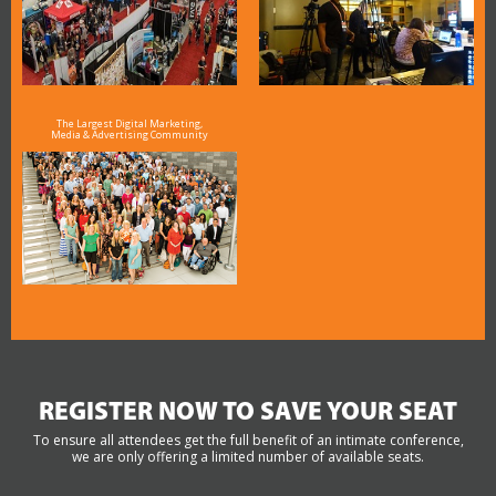
The Largest Digital Marketing,
Media & Advertising Community
REGISTER NOW TO SAVE YOUR SEAT
To ensure all attendees get the full benefit of an intimate conference,
we are only offering a limited number of available seats.