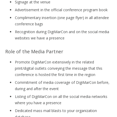
Signage at the venue
Advertisement in the official conference program book
Complimentary insertion (one page flyer) in all attendee
conference bags
Recognition during DigiMarCon and on the social media
websites we have a presence
Role of the Media Partner
Promote DigiMarCon extensively in the related
print/digital outlets conveying the message that this
conference is hosted the first time in the region
Commitment of media coverage of DigiMarCon before,
during and after the event
Listing of DigiMarCon on all the social media networks
where you have a presence
Dedicated mass mail blasts to your organization
database