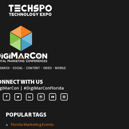
·
·
·
·
SEARCH
SOCIAL
CONTENT
VIDEO
MOBILE
ONNECT WITH US
giMarCon | #DigiMarConFlorida
POPULAR TAGS
»
Florida Marketing Events