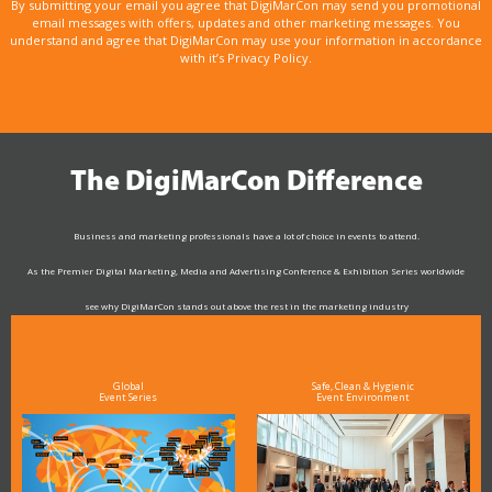
By submitting your email you agree that DigiMarCon may send you promotional
email messages with offers, updates and other marketing messages. You
understand and agree that DigiMarCon may use your information in accordance
with it’s Privacy Policy.
The DigiMarCon Difference
Business and marketing professionals have a lot of choice in events to attend.
As the Premier Digital Marketing, Media and Advertising Conference & Exhibition Series worldwide
see why DigiMarCon stands out above the rest in the marketing industry
and why delegates keep returning year after year
Global
Safe, Clean & Hygienic
Event Series
Event Environment