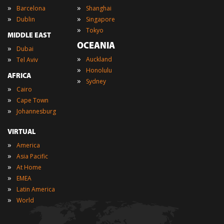
»
»
Barcelona
Shanghai
»
»
Dublin
Singapore
»
Tokyo
MIDDLE EAST
OCEANIA
»
Dubai
»
»
Auckland
Tel Aviv
»
Honolulu
AFRICA
»
Sydney
»
Cairo
»
Cape Town
»
Johannesburg
VIRTUAL
»
America
»
Asia Pacific
»
At Home
»
EMEA
»
Latin America
»
World