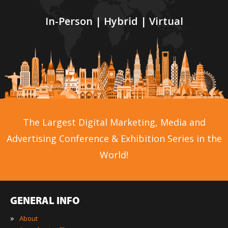
In-Person | Hybrid | Virtual
The Largest Digital Marketing, Media and
Advertising Conference & Exhibition Series in the
World!
GENERAL INFO
»
About