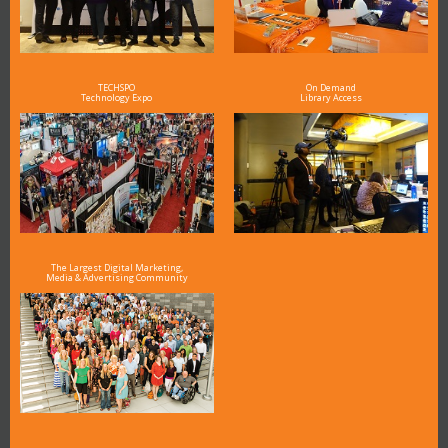
TECHSPO
On Demand
Technology Expo
Library Access
The Largest Digital Marketing,
Media & Advertising Community