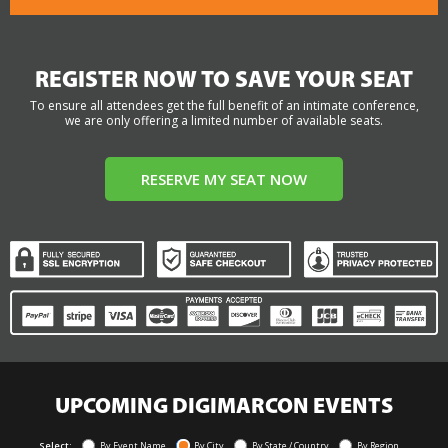
REGISTER NOW TO SAVE YOUR SEAT
To ensure all attendees get the full benefit of an intimate conference,
we are only offering a limited number of available seats.
RESERVE MY SEAT NOW
UPCOMING DIGIMARCON EVENTS
Select:
By Event Name
By City
By State / Country
By Region