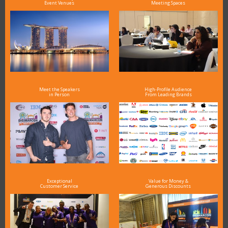
Event Venues
Meeting Spaces
Meet the Speakers
High-Profile Audience
in Person
From Leading Brands
Exceptional
Value for Money &
Customer Service
Generous Discounts