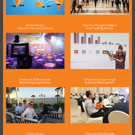
Hybrid Events:
Industry Thought Leaders
Attend In-Person or Online
from Leading Brands
Extensive & Memorable
Collaborative Learning &
Networking Experiences
Audience Participation
5-Star Luxury
Premium Comfortable