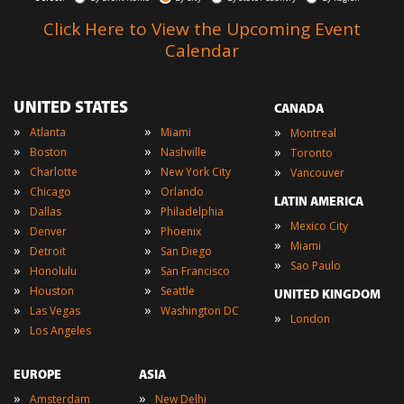
Click Here to View the Upcoming Event
Calendar
UNITED STATES
CANADA
»
»
»
Atlanta
Miami
Montreal
»
»
»
Boston
Nashville
Toronto
»
»
»
Charlotte
New York City
Vancouver
»
»
Chicago
Orlando
LATIN AMERICA
»
»
Dallas
Philadelphia
»
Mexico City
»
»
Denver
Phoenix
»
Miami
»
»
Detroit
San Diego
»
Sao Paulo
»
»
Honolulu
San Francisco
»
»
Houston
Seattle
UNITED KINGDOM
»
»
Las Vegas
Washington DC
»
London
»
Los Angeles
EUROPE
ASIA
»
»
Amsterdam
New Delhi