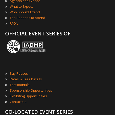
»
Agenda at a Glance
»
What to Expect
»
Who Should Attend
»
Top Reasons to Attend
»
FAQ’s
OFFICIAL EVENT SERIES OF
»
Buy Passes
»
Rates & Pass Details
»
Testimonials
»
Sponsorship Opportunities
»
Exhibiting Opportunities
»
Contact Us
CO-LOCATED EVENT SERIES