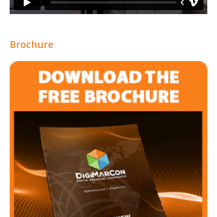
Brochure