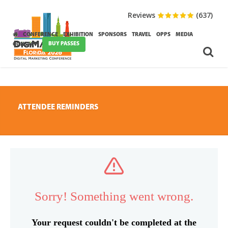
Reviews
(637)
CONFERENCE
EXHIBITION
SPONSORS
TRAVEL
OPPS
MEDIA
BUY PASSES
CONTACT
ATTENDEE REMINDERS