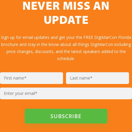
NEVER MISS AN
UPDATE
Sign up for email updates and get your the FREE DigiMarCon Florida
brochure and stay in the know about all things DigiMarCon including
price changes, discounts, and the latest speakers added to the
schedule.