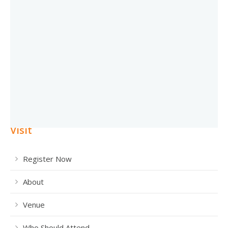
Visit
Register Now
About
Venue
Who Should Attend