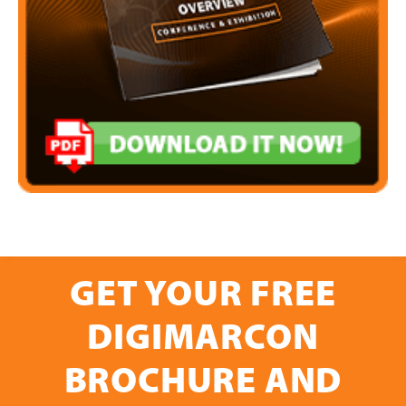
GET YOUR FREE
DIGIMARCON
BROCHURE AND