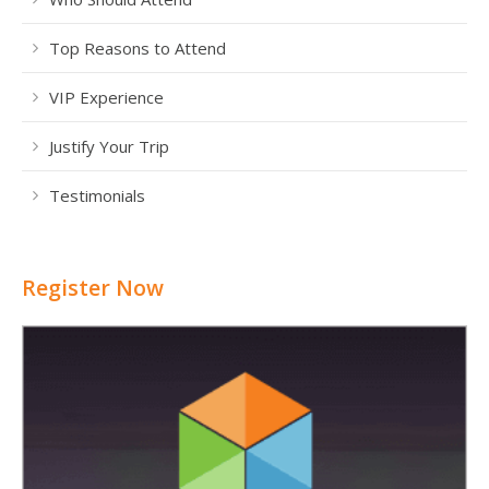
Top Reasons to Attend
VIP Experience
Justify Your Trip
Testimonials
Register Now