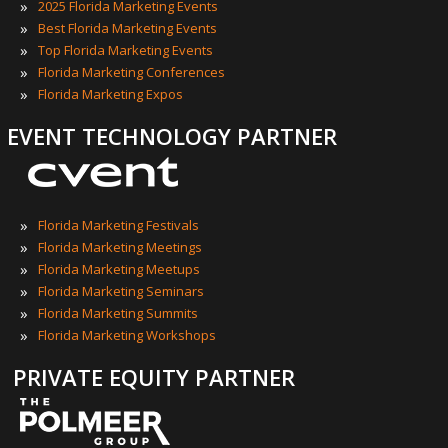
»
2025 Florida Marketing Events
»
Best Florida Marketing Events
»
Top Florida Marketing Events
»
Florida Marketing Conferences
»
Florida Marketing Expos
EVENT TECHNOLOGY PARTNER
»
Florida Marketing Festivals
»
Florida Marketing Meetings
»
Florida Marketing Meetups
»
Florida Marketing Seminars
»
Florida Marketing Summits
»
Florida Marketing Workshops
PRIVATE EQUITY PARTNER