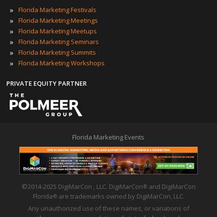
»
Florida Marketing Festivals
»
Florida Marketing Meetings
»
Florida Marketing Meetups
»
Florida Marketing Seminars
»
Florida Marketing Summits
»
Florida Marketing Workshops
PRIVATE EQUITY PARTNER
Florida Marketing Events
©2014-2025 DigiMarCon , LLC. DigiMarCon
and DigiMarCon
®
Florida
are trademarks owned by DigiMarCon, LLC.
®
Any unauthorized use of these names, or variations of