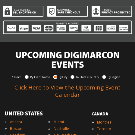
UPCOMING DIGIMARCON
EVENTS
Select:
By Event Name
By City
By State / Country
By Region
Click Here to View the Upcoming Event
Calendar
UNITED STATES
CANADA
»
»
»
Atlanta
Miami
Montreal
»
»
»
Boston
Nashville
Toronto
»
»