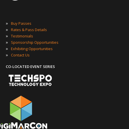
»
Buy Passes
»
Rates & Pass Details
»
Testimonials
»
Sponsorship Opportunities
»
Exhibiting Opportunities
»
Contact Us
CO-LOCATED EVENT SERIES