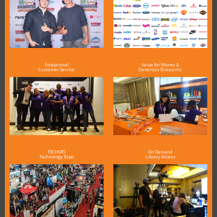
Exceptional
Value for Money &
Customer Service
Generous Discounts
TECHSPO
On Demand
Technology Expo
Library Access