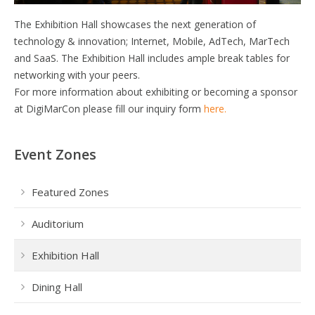
The Exhibition Hall showcases the next generation of
technology & innovation; Internet, Mobile, AdTech, MarTech
and SaaS. The Exhibition Hall includes ample break tables for
networking with your peers.
For more information about exhibiting or becoming a sponsor
at DigiMarCon please fill our inquiry form
here.
Event Zones
Featured Zones
Auditorium
Exhibition Hall
Dining Hall