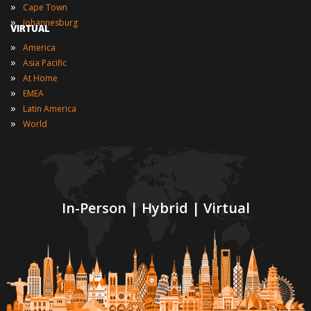
»
Cape Town
»
Johannesburg
VIRTUAL
»
America
»
Asia Pacific
»
At Home
»
EMEA
»
Latin America
»
World
In-Person | Hybrid | Virtual