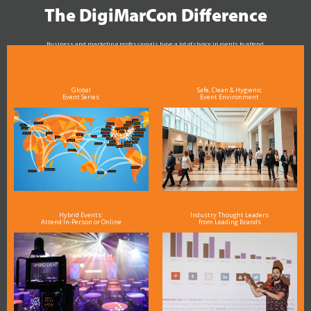
The DigiMarCon Difference
Business and marketing professionals have a lot of choice in events to attend.
As the Premier Digital Marketing, Media and Advertising Conference & Exhibition Series worldwide
see why DigiMarCon stands out above the rest in the marketing industry
and why delegates keep returning year after year
Global
Safe, Clean & Hygienic
Event Series
Event Environment
Hybrid Events:
Industry Thought Leaders
Attend In-Person or Online
from Leading Brands