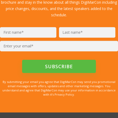
brochure and stay in the know about all things DigiMarCon including
price changes, discounts, and the latest speakers added to the
schedule.
By submitting your email you agree that DigiMarCon may send you promotional
email messages with offers, updates and other marketing messages. You
understand and agree that DigiMarCon may use your information in accordance
with it’s Privacy Policy.