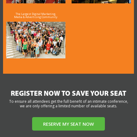
The Largest Digital Marketing,
Media & Advertising Community
REGISTER NOW TO SAVE YOUR SEAT
To ensure all attendees get the full benefit of an intimate conference,
we are only offering a limited number of available seats.
RESERVE MY SEAT NOW