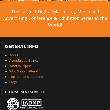
The Largest Digital Marketing, Media and
Advertising Conference & Exhibition Series in the
World!
GENERAL INFO
»
About
»
Agenda at a Glance
»
What to Expect
»
Who Should Attend
»
Top Reasons to Attend
»
FAQ’s
OFFICIAL EVENT SERIES OF