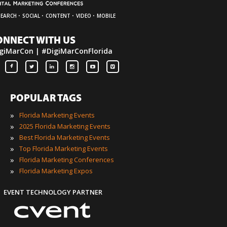
·
·
·
·
SEARCH
SOCIAL
CONTENT
VIDEO
MOBILE
ONNECT WITH US
giMarCon | #DigiMarConFlorida
POPULAR TAGS
»
Florida Marketing Events
»
2025 Florida Marketing Events
»
Best Florida Marketing Events
»
Top Florida Marketing Events
»
Florida Marketing Conferences
»
Florida Marketing Expos
EVENT TECHNOLOGY PARTNER