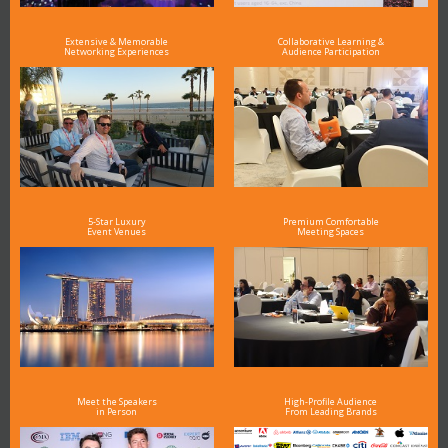
Extensive & Memorable
Collaborative Learning &
Networking Experiences
Audience Participation
5-Star Luxury
Premium Comfortable
Event Venues
Meeting Spaces
Meet the Speakers
High-Profile Audience
in Person
From Leading Brands