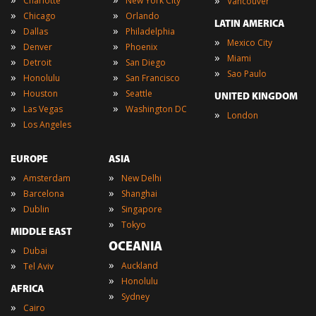
»
Charlotte
New York City
Vancouver
»
»
Chicago
Orlando
LATIN AMERICA
»
»
Dallas
Philadelphia
»
Mexico City
»
»
Denver
Phoenix
»
Miami
»
»
Detroit
San Diego
»
Sao Paulo
»
»
Honolulu
San Francisco
»
»
Houston
Seattle
UNITED KINGDOM
»
»
Las Vegas
Washington DC
»
London
»
Los Angeles
EUROPE
ASIA
»
»
Amsterdam
New Delhi
»
»
Barcelona
Shanghai
»
»
Dublin
Singapore
»
Tokyo
MIDDLE EAST
OCEANIA
»
Dubai
»
»
Auckland
Tel Aviv
»
Honolulu
AFRICA
»
Sydney
»
Cairo