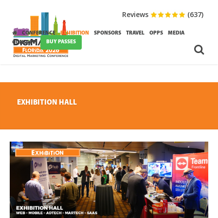
Reviews
(637)
CONFERENCE
EXHIBITION
SPONSORS
TRAVEL
OPPS
MEDIA
BUY PASSES
CONTACT
EXHIBITION HALL