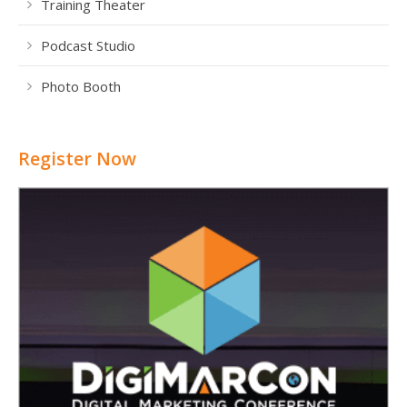
Training Theater
Podcast Studio
Photo Booth
Register Now