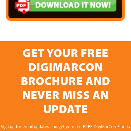
GET YOUR FREE
DIGIMARCON
BROCHURE AND
NEVER MISS AN
UPDATE
Sign up for email updates and get your the FREE DigiMarCon Florida