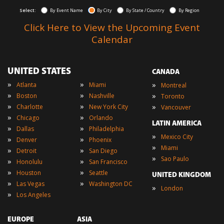
Select:
By Event Name
By City
By State / Country
By Region
Click Here to View the Upcoming Event
Calendar
UNITED STATES
CANADA
»
»
»
Atlanta
Miami
Montreal
»
»
»
Boston
Nashville
Toronto
»
»
»
Charlotte
New York City
Vancouver
»
»
Chicago
Orlando
LATIN AMERICA
»
»
Dallas
Philadelphia
»
Mexico City
»
»
Denver
Phoenix
»
Miami
»
»
Detroit
San Diego
»
Sao Paulo
»
»
Honolulu
San Francisco
»
»
Houston
Seattle
UNITED KINGDOM
»
»
Las Vegas
Washington DC
»
London
»
Los Angeles
EUROPE
ASIA