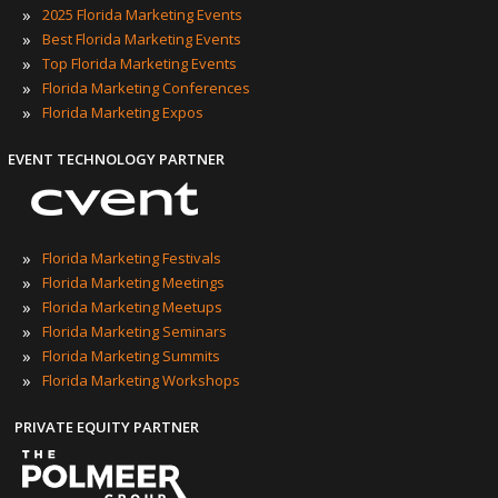
»
2025 Florida Marketing Events
»
Best Florida Marketing Events
»
Top Florida Marketing Events
»
Florida Marketing Conferences
»
Florida Marketing Expos
EVENT TECHNOLOGY PARTNER
»
Florida Marketing Festivals
»
Florida Marketing Meetings
»
Florida Marketing Meetups
»
Florida Marketing Seminars
»
Florida Marketing Summits
»
Florida Marketing Workshops
PRIVATE EQUITY PARTNER