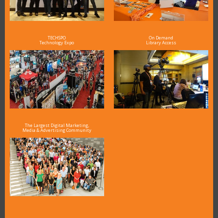
TECHSPO
On Demand
Technology Expo
Library Access
The Largest Digital Marketing,
Media & Advertising Community