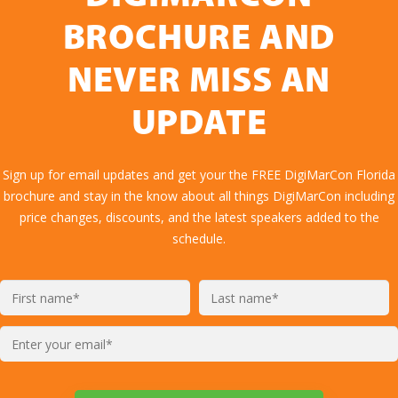
BROCHURE AND
NEVER MISS AN
UPDATE
Sign up for email updates and get your the FREE DigiMarCon Florida
brochure and stay in the know about all things DigiMarCon including
price changes, discounts, and the latest speakers added to the
schedule.