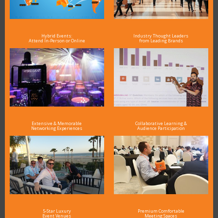
Hybrid Events:
Industry Thought Leaders
Attend In-Person or Online
from Leading Brands
Extensive & Memorable
Collaborative Learning &
Networking Experiences
Audience Participation
5-Star Luxury
Premium Comfortable
Event Venues
Meeting Spaces