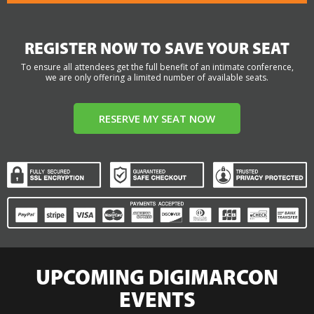
REGISTER NOW TO SAVE YOUR SEAT
To ensure all attendees get the full benefit of an intimate conference,
we are only offering a limited number of available seats.
RESERVE MY SEAT NOW
UPCOMING DIGIMARCON
EVENTS