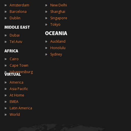
»
»
Amsterdam
New Delhi
»
»
Barcelona
Shanghai
»
»
Dublin
Singapore
»
Tokyo
MIDDLE EAST
OCEANIA
»
Dubai
»
»
Auckland
Tel Aviv
»
Honolulu
AFRICA
»
Sydney
»
Cairo
»
Cape Town
»
Johannesburg
VIRTUAL
»
America
»
Asia Pacific
»
At Home
»
EMEA
»
Latin America
»
World