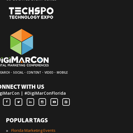
·
·
·
·
SEARCH
SOCIAL
CONTENT
VIDEO
MOBILE
ONNECT WITH US
giMarCon | #DigiMarConFlorida
POPULAR TAGS
»
Florida Marketing Events