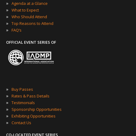
»
Agenda at a Glance
»
What to Expect
»
Who Should Attend
»
Top Reasons to Attend
»
FAQ’s
OFFICIAL EVENT SERIES OF
»
Buy Passes
»
Rates & Pass Details
»
Testimonials
»
Sponsorship Opportunities
»
Exhibiting Opportunities
»
Contact Us
CO-LOCATED EVENT SERIES