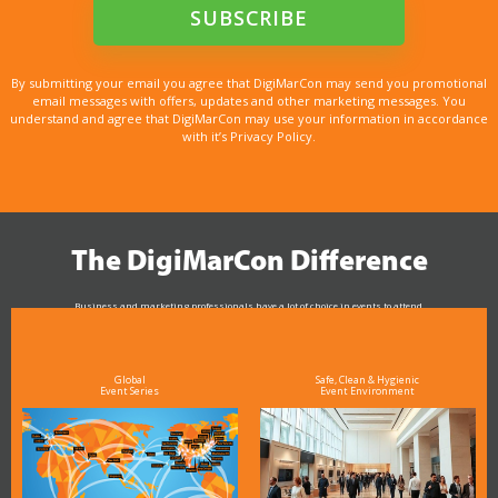
By submitting your email you agree that DigiMarCon may send you promotional
email messages with offers, updates and other marketing messages. You
understand and agree that DigiMarCon may use your information in accordance
with it’s Privacy Policy.
The DigiMarCon Difference
Business and marketing professionals have a lot of choice in events to attend.
As the Premier Digital Marketing, Media and Advertising Conference & Exhibition Series worldwide
see why DigiMarCon stands out above the rest in the marketing industry
and why delegates keep returning year after year
Global
Safe, Clean & Hygienic
Event Series
Event Environment