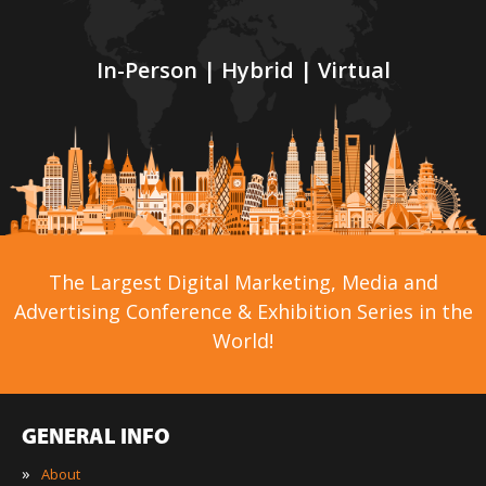
In-Person | Hybrid | Virtual
The Largest Digital Marketing, Media and
Advertising Conference & Exhibition Series in the
World!
GENERAL INFO
»
About