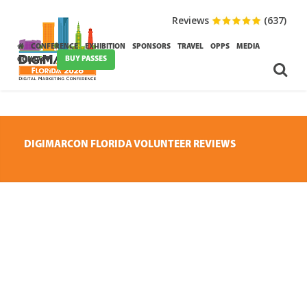
Reviews
(637)
CONFERENCE
EXHIBITION
SPONSORS
TRAVEL
OPPS
MEDIA
BUY PASSES
CONTACT
DIGIMARCON FLORIDA VOLUNTEER REVIEWS