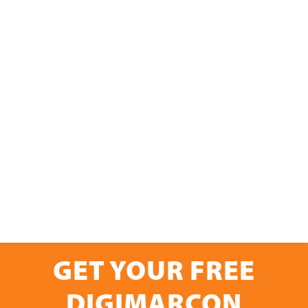
GET YOUR FREE
DIGIMARCON