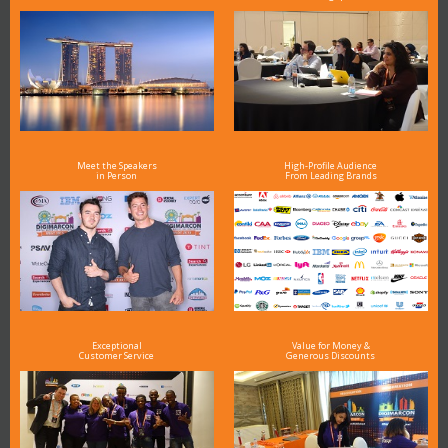
Meet the Speakers
High-Profile Audience
in Person
From Leading Brands
Exceptional
Value for Money &
Customer Service
Generous Discounts