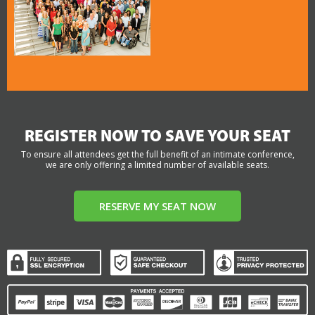
REGISTER NOW TO SAVE YOUR SEAT
To ensure all attendees get the full benefit of an intimate conference,
we are only offering a limited number of available seats.
RESERVE MY SEAT NOW