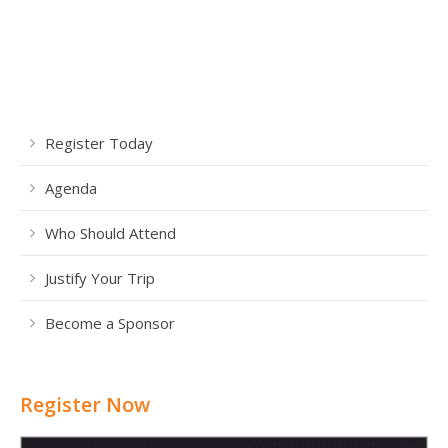
Register Today
Agenda
Who Should Attend
Justify Your Trip
Become a Sponsor
Register Now