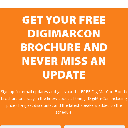
GET YOUR FREE
DIGIMARCON
BROCHURE AND
NEVER MISS AN
UPDATE
Sign up for email updates and get your the FREE DigiMarCon Florida
brochure and stay in the know about all things DigiMarCon including
price changes, discounts, and the latest speakers added to the
schedule.