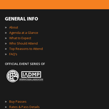
GENERAL INFO
»
About
»
Agenda at a Glance
»
What to Expect
»
Who Should Attend
»
Top Reasons to Attend
»
FAQ’s
OFFICIAL EVENT SERIES OF
»
Buy Passes
»
Rates & Pass Details