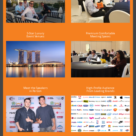
5-Star Luxury
Premium Comfortable
Event Venues
Meeting Spaces
Meet the Speakers
High-Profile Audience
in Person
From Leading Brands