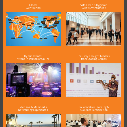
Global
Safe, Clean & Hygienic
Event Series
Event Environment
Hybrid Events:
Industry Thought Leaders
Attend In-Person or Online
from Leading Brands
Extensive & Memorable
Collaborative Learning &
Networking Experiences
Audience Participation