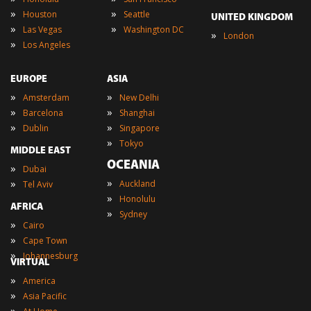
»
»
Houston
Seattle
UNITED KINGDOM
»
»
Las Vegas
Washington DC
»
London
»
Los Angeles
EUROPE
ASIA
»
»
Amsterdam
New Delhi
»
»
Barcelona
Shanghai
»
»
Dublin
Singapore
»
Tokyo
MIDDLE EAST
OCEANIA
»
Dubai
»
»
Auckland
Tel Aviv
»
Honolulu
AFRICA
»
Sydney
»
Cairo
»
Cape Town
»
Johannesburg
VIRTUAL
»
America
»
Asia Pacific
»