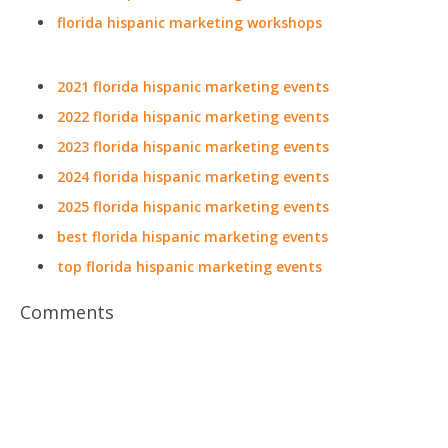
florida hispanic marketing workshops
2021 florida hispanic marketing events
2022 florida hispanic marketing events
2023 florida hispanic marketing events
2024 florida hispanic marketing events
2025 florida hispanic marketing events
best florida hispanic marketing events
top florida hispanic marketing events
Comments