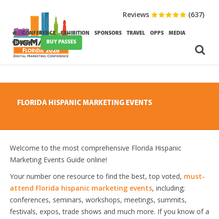
Reviews
(637)
CONFERENCE
EXHIBITION
SPONSORS
TRAVEL
OPPS
MEDIA
BUY PASSES
CONTACT
FLORIDA HISPANIC MARKETING EVENTS
Welcome to the most comprehensive Florida Hispanic
Marketing Events Guide online!
Your number one resource to find the best, top voted,
must-
attend Florida hispanic marketing events
, including;
conferences, seminars, workshops, meetings, summits,
festivals, expos, trade shows and much more. If you know of a