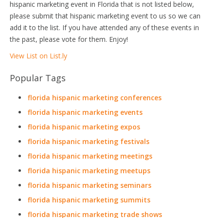
hispanic marketing event in Florida that is not listed below,
please submit that hispanic marketing event to us so we can
add it to the list. If you have attended any of these events in
the past, please vote for them. Enjoy!
View List on List.ly
Popular Tags
florida hispanic marketing conferences
florida hispanic marketing events
florida hispanic marketing expos
florida hispanic marketing festivals
florida hispanic marketing meetings
florida hispanic marketing meetups
florida hispanic marketing seminars
florida hispanic marketing summits
florida hispanic marketing trade shows