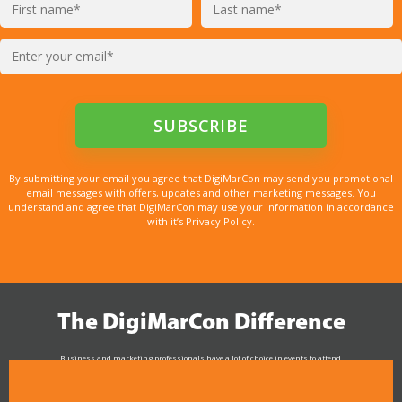
By submitting your email you agree that DigiMarCon may send you promotional
email messages with offers, updates and other marketing messages. You
understand and agree that DigiMarCon may use your information in accordance
with it’s Privacy Policy.
The DigiMarCon Difference
Business and marketing professionals have a lot of choice in events to attend.
As the Premier Digital Marketing, Media and Advertising Conference & Exhibition Series worldwide
see why DigiMarCon stands out above the rest in the marketing industry
and why delegates keep returning year after year