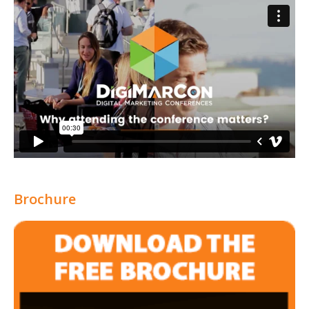
Brochure