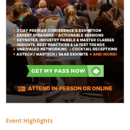
Event Highlights