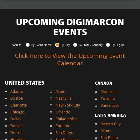
UPCOMING DIGIMARCON
EVENTS
Select:
By Event Name
By City
By State / Country
By Region
Click Here to View the Upcoming Event
Calendar
UNITED STATES
CANADA
»
»
»
Atlanta
Miami
Montreal
»
»
»
Boston
Nashville
Toronto
»
»
»
Charlotte
New York City
Vancouver
»
»
Chicago
Orlando
LATIN AMERICA
»
»
Dallas
Philadelphia
»
Mexico City
»
»
Denver
Phoenix
»
Miami
»
»
Detroit
San Diego
»
Sao Paulo
»
»
Honolulu
San Francisco