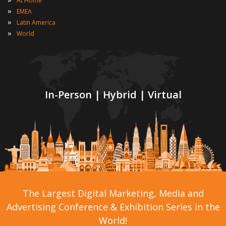
At Home
»
EMEA
»
Latin America
»
World
In-Person | Hybrid | Virtual
The Largest Digital Marketing, Media and
Advertising Conference & Exhibition Series in the
World!