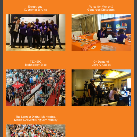
Exceptional
Value for Money &
Customer Service
Generous Discounts
TECHSPO
On Demand
Technology Expo
Library Access
The Largest Digital Marketing,
Media & Advertising Community