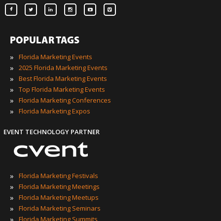
POPULAR TAGS
»
Florida Marketing Events
»
2025 Florida Marketing Events
»
Best Florida Marketing Events
»
Top Florida Marketing Events
»
Florida Marketing Conferences
»
Florida Marketing Expos
EVENT TECHNOLOGY PARTNER
»
Florida Marketing Festivals
»
Florida Marketing Meetings
»
Florida Marketing Meetups
»
Florida Marketing Seminars
»
Florida Marketing Summits