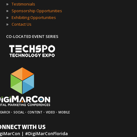
»
Testimonials
»
Sponsorship Opportunities
»
Exhibiting Opportunities
»
Contact Us
CO-LOCATED EVENT SERIES
·
·
·
·
SEARCH
SOCIAL
CONTENT
VIDEO
MOBILE
ONNECT WITH US
giMarCon | #DigiMarConFlorida