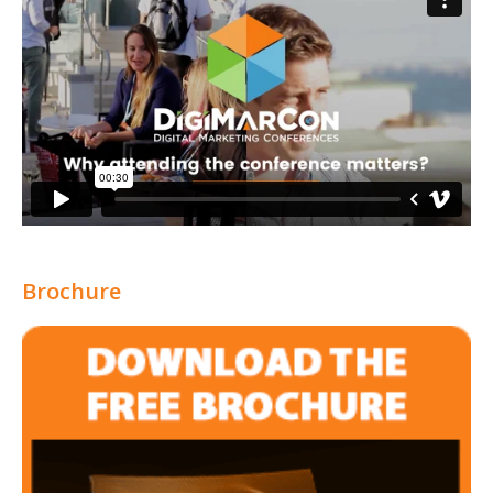
Brochure