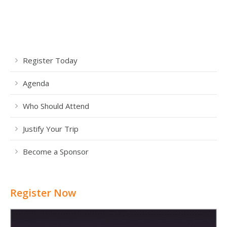
Register Today
Agenda
Who Should Attend
Justify Your Trip
Become a Sponsor
Register Now