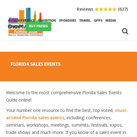
Reviews
(637)
CONFERENCE
EXHIBITION
SPONSORS
TRAVEL
OPPS
MEDIA
BUY PASSES
CONTACT
FLORIDA SALES EVENTS
Welcome to the most comprehensive Florida Sales Events
Guide online!
Your number one resource to find the best, top voted,
must-
attend Florida sales events
, including; conferences,
seminars, workshops, meetings, summits, festivals, expos,
trade shows and much more. If you know of a sales event in