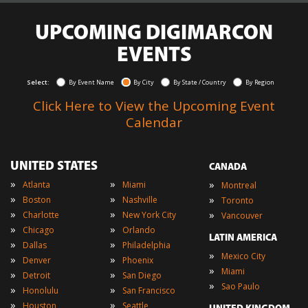
UPCOMING DIGIMARCON
EVENTS
Select:
By Event Name
By City
By State / Country
By Region
Click Here to View the Upcoming Event
Calendar
UNITED STATES
CANADA
»
»
»
Atlanta
Miami
Montreal
»
»
»
Boston
Nashville
Toronto
»
»
»
Charlotte
New York City
Vancouver
»
»
Chicago
Orlando
LATIN AMERICA
»
»
Dallas
Philadelphia
»
Mexico City
»
»
Denver
Phoenix
»
Miami
»
»
Detroit
San Diego
»
Sao Paulo
»
»
Honolulu
San Francisco
»
»
Houston
Seattle