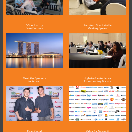
5-Star Luxury
Premium Comfortable
Event Venues
Meeting Spaces
Meet the Speakers
High-Profile Audience
in Person
From Leading Brands
Exceptional
Value for Money &