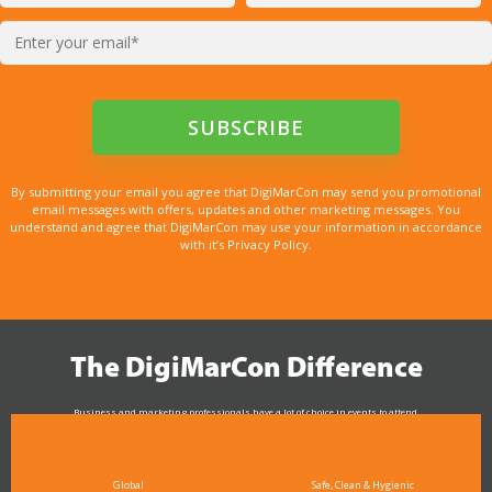
By submitting your email you agree that DigiMarCon may send you promotional
email messages with offers, updates and other marketing messages. You
understand and agree that DigiMarCon may use your information in accordance
with it’s Privacy Policy.
The DigiMarCon Difference
Business and marketing professionals have a lot of choice in events to attend.
As the Premier Digital Marketing, Media and Advertising Conference & Exhibition Series worldwide
see why DigiMarCon stands out above the rest in the marketing industry
and why delegates keep returning year after year
Global
Safe, Clean & Hygienic