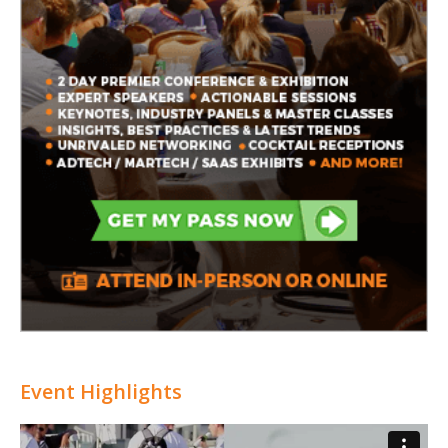
Event Highlights