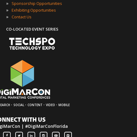
»
Sponsorship Opportunities
»
Exhibiting Opportunities
»
Contact Us
CO-LOCATED EVENT SERIES
·
·
·
·
SEARCH
SOCIAL
CONTENT
VIDEO
MOBILE
ONNECT WITH US
giMarCon | #DigiMarConFlorida