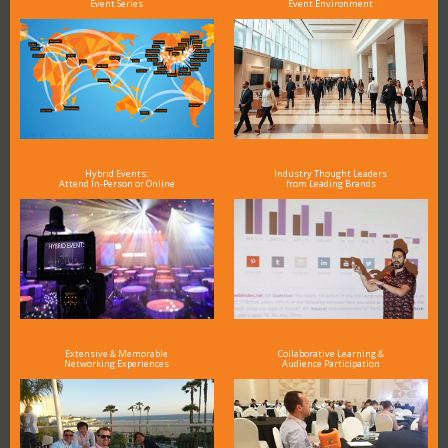
Event Series
Event Environment
Hybrid Events:
Industry Thought Leaders
Attend In-Person or Online
from Leading Brands
Extensive & Memorable
Collaborative Learning &
Networking Experiences
Audience Participation