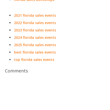
2021 florida sales events
2022 florida sales events
2023 florida sales events
2024 florida sales events
2025 florida sales events
best florida sales events
top florida sales events
Comments