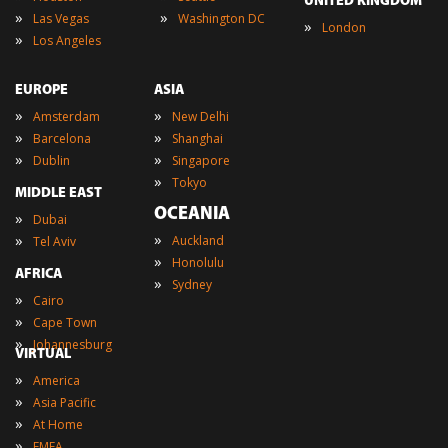
UNITED KINGDOM
»
»
Las Vegas
Washington DC
»
London
»
Los Angeles
EUROPE
ASIA
»
»
Amsterdam
New Delhi
»
»
Barcelona
Shanghai
»
»
Dublin
Singapore
»
Tokyo
MIDDLE EAST
OCEANIA
»
Dubai
»
»
Auckland
Tel Aviv
»
Honolulu
AFRICA
»
Sydney
»
Cairo
»
Cape Town
»
Johannesburg
VIRTUAL
»
America
»
Asia Pacific
»
At Home
»
EMEA