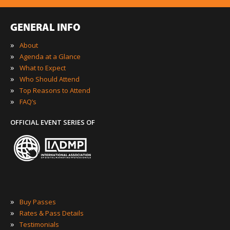
GENERAL INFO
»
About
»
Agenda at a Glance
»
What to Expect
»
Who Should Attend
»
Top Reasons to Attend
»
FAQ’s
OFFICIAL EVENT SERIES OF
»
Buy Passes
»
Rates & Pass Details
»
Testimonials