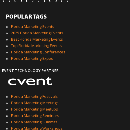
POPULAR TAGS
»
Florida Marketing Events
»
2025 Florida Marketing Events
»
Best Florida Marketing Events
»
Top Florida Marketing Events
»
Florida Marketing Conferences
»
Florida Marketing Expos
EVENT TECHNOLOGY PARTNER
»
Florida Marketing Festivals
»
Florida Marketing Meetings
»
Florida Marketing Meetups
»
Florida Marketing Seminars
»
Florida Marketing Summits
»
Florida Marketing Workshops