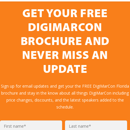
GET YOUR FREE
DIGIMARCON
BROCHURE AND
NEVER MISS AN
UPDATE
Sign up for email updates and get your the FREE DigiMarCon Florida
brochure and stay in the know about all things DigiMarCon including
price changes, discounts, and the latest speakers added to the
schedule.