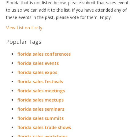
Florida that is not listed below, please submit that sales event
to us so we can add it to the list. If you have attended any of
these events in the past, please vote for them. Enjoy!
View List on List.ly
Popular Tags
florida sales conferences
florida sales events
florida sales expos
florida sales festivals
florida sales meetings
florida sales meetups
florida sales seminars
florida sales summits
florida sales trade shows
florida sales workshops