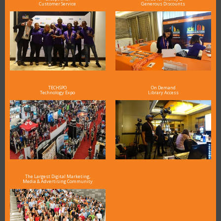
Customer Service
Generous Discounts
TECHSPO
On Demand
Technology Expo
Library Access
The Largest Digital Marketing,
Media & Advertising Community