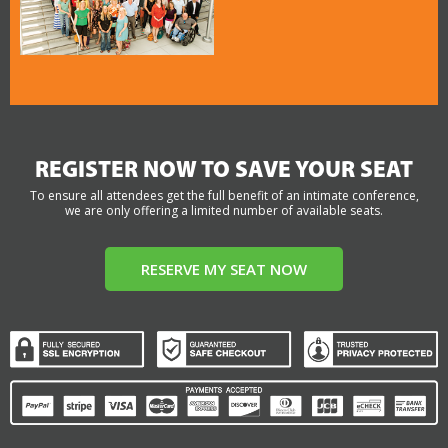
REGISTER NOW TO SAVE YOUR SEAT
To ensure all attendees get the full benefit of an intimate conference,
we are only offering a limited number of available seats.
RESERVE MY SEAT NOW