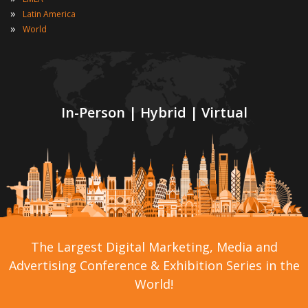
»
Latin America
»
World
In-Person | Hybrid | Virtual
The Largest Digital Marketing, Media and
Advertising Conference & Exhibition Series in the
World!