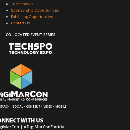
»
Testimonials
»
Sponsorship Opportunities
»
Exhibiting Opportunities
»
Contact Us
CO-LOCATED EVENT SERIES
·
·
·
·
SEARCH
SOCIAL
CONTENT
VIDEO
MOBILE
ONNECT WITH US
giMarCon | #DigiMarConFlorida