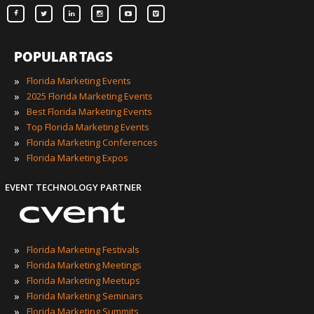
POPULAR TAGS
»
Florida Marketing Events
»
2025 Florida Marketing Events
»
Best Florida Marketing Events
»
Top Florida Marketing Events
»
Florida Marketing Conferences
»
Florida Marketing Expos
EVENT TECHNOLOGY PARTNER
»
Florida Marketing Festivals
»
Florida Marketing Meetings
»
Florida Marketing Meetups
»
Florida Marketing Seminars
»
Florida Marketing Summits