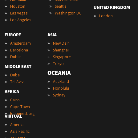
»
»
Houston
Seattle
UNITED KINGDOM
»
»
Las Vegas
Washington DC
»
London
»
Los Angeles
EUROPE
ASIA
»
»
Amsterdam
New Delhi
»
»
Barcelona
Shanghai
»
»
Dublin
Singapore
»
Tokyo
MIDDLE EAST
OCEANIA
»
Dubai
»
»
Auckland
Tel Aviv
»
Honolulu
AFRICA
»
Sydney
»
Cairo
»
Cape Town
»
Johannesburg
VIRTUAL
»
America
»
Asia Pacific
»