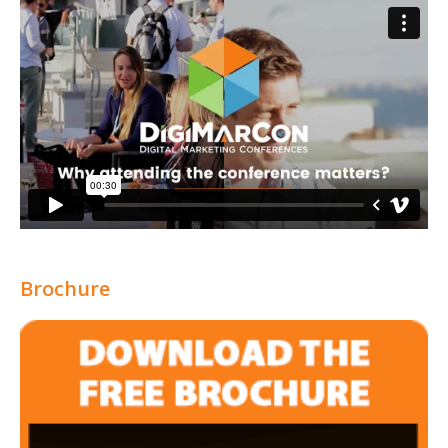
Brochure