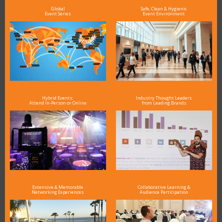
Global
Safe, Clean & Hygienic
Event Series
Event Environment
Hybrid Events:
Industry Thought Leaders
Attend In-Person or Online
from Leading Brands
Extensive & Memorable
Collaborative Learning &
Networking Experiences
Audience Participation