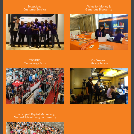
Exceptional
Value for Money &
Customer Service
Generous Discounts
TECHSPO
On Demand
Technology Expo
Library Access
The Largest Digital Marketing,
Media & Advertising Community