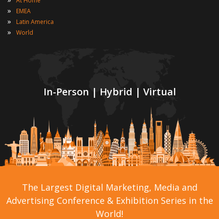
At Home
»
EMEA
»
Latin America
»
World
In-Person | Hybrid | Virtual
The Largest Digital Marketing, Media and
Advertising Conference & Exhibition Series in the
World!