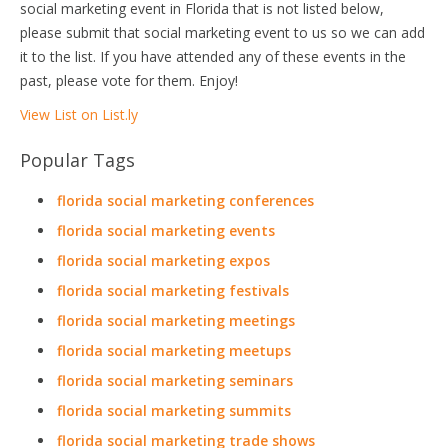
social marketing event in Florida that is not listed below,
please submit that social marketing event to us so we can add
it to the list. If you have attended any of these events in the
past, please vote for them. Enjoy!
View List on List.ly
Popular Tags
florida social marketing conferences
florida social marketing events
florida social marketing expos
florida social marketing festivals
florida social marketing meetings
florida social marketing meetups
florida social marketing seminars
florida social marketing summits
florida social marketing trade shows