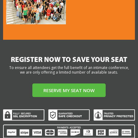
REGISTER NOW TO SAVE YOUR SEAT
To ensure all attendees get the full benefit of an intimate conference,
we are only offering a limited number of available seats.
RESERVE MY SEAT NOW