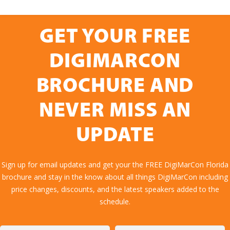
GET YOUR FREE
DIGIMARCON
BROCHURE AND
NEVER MISS AN
UPDATE
Sign up for email updates and get your the FREE DigiMarCon Florida
brochure and stay in the know about all things DigiMarCon including
price changes, discounts, and the latest speakers added to the
schedule.