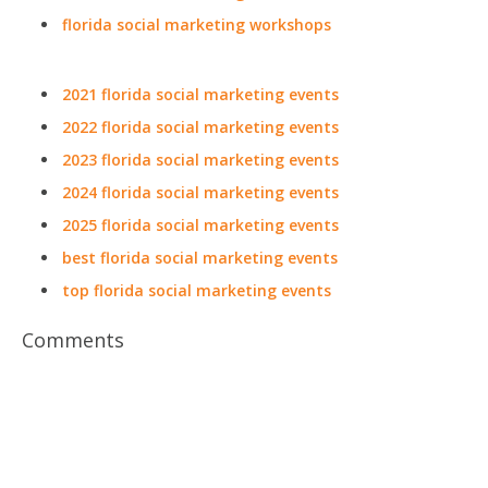
florida social marketing workshops
2021 florida social marketing events
2022 florida social marketing events
2023 florida social marketing events
2024 florida social marketing events
2025 florida social marketing events
best florida social marketing events
top florida social marketing events
Comments