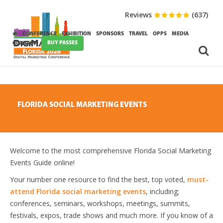
Reviews
(637)
CONFERENCE
EXHIBITION
SPONSORS
TRAVEL
OPPS
MEDIA
BUY PASSES
CONTACT
FLORIDA SOCIAL MARKETING EVENTS
Welcome to the most comprehensive Florida Social Marketing
Events Guide online!
Your number one resource to find the best, top voted,
must-
attend Florida social marketing events
, including;
conferences, seminars, workshops, meetings, summits,
festivals, expos, trade shows and much more. If you know of a