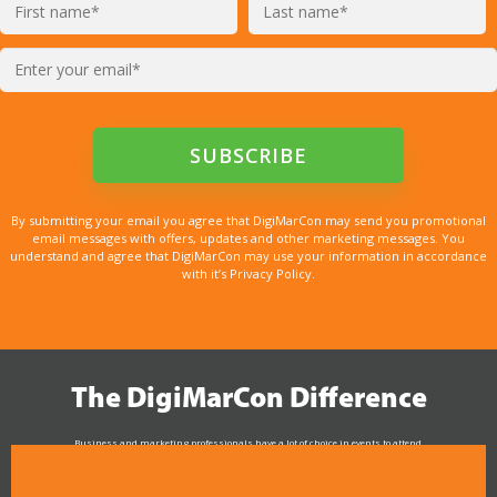
By submitting your email you agree that DigiMarCon may send you promotional
email messages with offers, updates and other marketing messages. You
understand and agree that DigiMarCon may use your information in accordance
with it’s Privacy Policy.
The DigiMarCon Difference
Business and marketing professionals have a lot of choice in events to attend.
As the Premier Digital Marketing, Media and Advertising Conference & Exhibition Series worldwide
see why DigiMarCon stands out above the rest in the marketing industry
and why delegates keep returning year after year