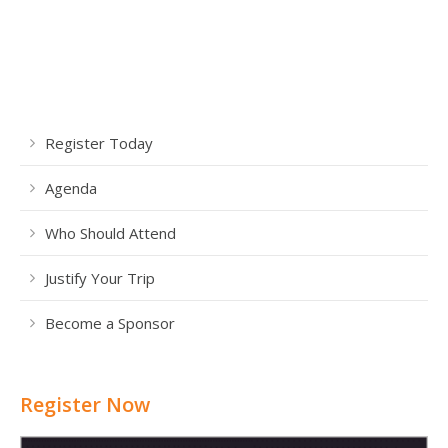
Register Today
Agenda
Who Should Attend
Justify Your Trip
Become a Sponsor
Register Now