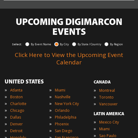
UPCOMING DIGIMARCON
EVENTS
Select:
By Event Name
By City
By State / Country
By Region
Click Here to View the Upcoming Event
Calendar
UNITED STATES
CANADA
»
»
»
Atlanta
Miami
Montreal
»
»
»
Boston
Nashville
Toronto
»
»
»
Charlotte
New York City
Vancouver
»
»
Chicago
Orlando
LATIN AMERICA
»
»
Dallas
Philadelphia
»
Mexico City
»
»
Denver
Phoenix
»
Miami
»
»
Detroit
San Diego
»
Sao Paulo
»
»
Honolulu
San Francisco