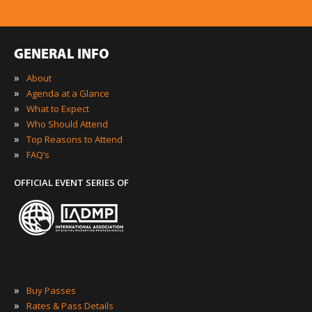
GENERAL INFO
»
About
»
Agenda at a Glance
»
What to Expect
»
Who Should Attend
»
Top Reasons to Attend
»
FAQ’s
OFFICIAL EVENT SERIES OF
»
Buy Passes
»
Rates & Pass Details