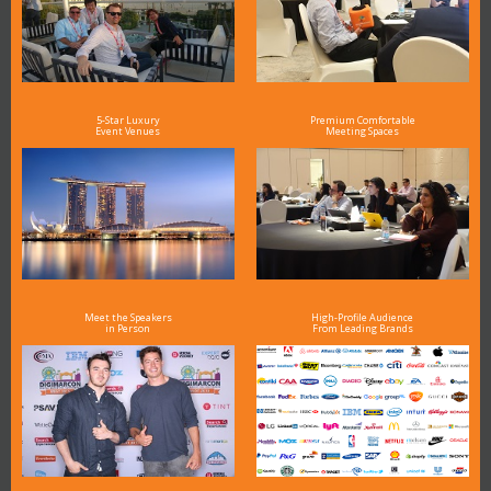
5-Star Luxury
Premium Comfortable
Event Venues
Meeting Spaces
Meet the Speakers
High-Profile Audience
in Person
From Leading Brands