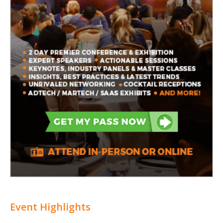
Event Highlights