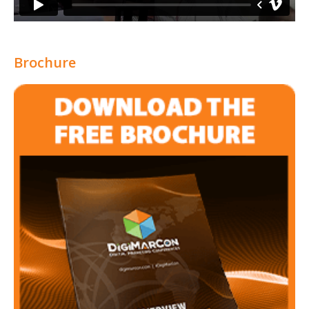
Brochure