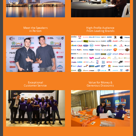
Meet the Speakers
High-Profile Audience
in Person
From Leading Brands
Exceptional
Value for Money &
Customer Service
Generous Discounts