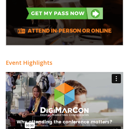
Event Highlights