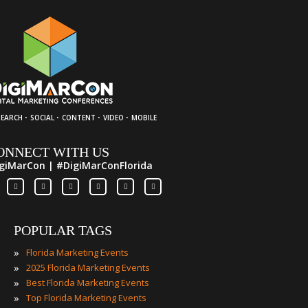
·
·
·
·
SEARCH
SOCIAL
CONTENT
VIDEO
MOBILE
ONNECT WITH US
giMarCon | #DigiMarConFlorida
POPULAR TAGS
»
Florida Marketing Events
»
2025 Florida Marketing Events
»
Best Florida Marketing Events
»
Top Florida Marketing Events