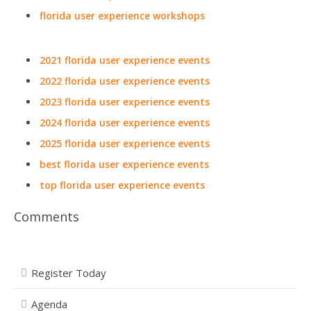
florida user experience workshops
2021 florida user experience events
2022 florida user experience events
2023 florida user experience events
2024 florida user experience events
2025 florida user experience events
best florida user experience events
top florida user experience events
Comments
Register Today
Agenda