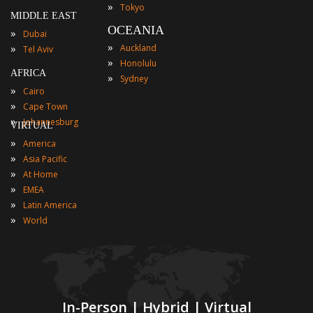
»
Tokyo
MIDDLE EAST
OCEANIA
»
Dubai
»
»
Auckland
Tel Aviv
»
Honolulu
AFRICA
»
Sydney
»
Cairo
»
Cape Town
»
Johannesburg
VIRTUAL
»
America
»
Asia Pacific
»
At Home
»
EMEA
»
Latin America
»
World
In-Person | Hybrid | Virtual