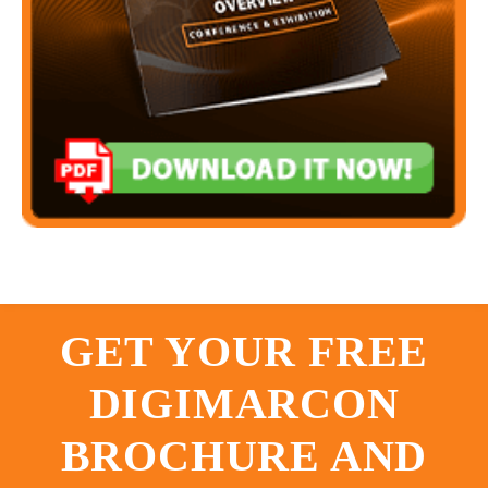
GET YOUR FREE
DIGIMARCON
BROCHURE AND