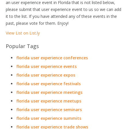
an user experience event in Florida that is not listed below,
please submit that user experience event to us so we can add
it to the list. If you have attended any of these events in the
past, please vote for them. Enjoy!
View List on List.ly
Popular Tags
florida user experience conferences
florida user experience events
florida user experience expos
florida user experience festivals
florida user experience meetings
florida user experience meetups
florida user experience seminars
florida user experience summits
florida user experience trade shows