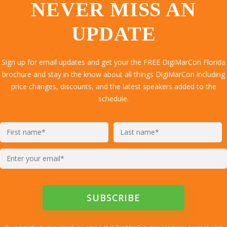
NEVER MISS AN
UPDATE
Sign up for email updates and get your the FREE DigiMarCon Florida
brochure and stay in the know about all things DigiMarCon including
price changes, discounts, and the latest speakers added to the
schedule.