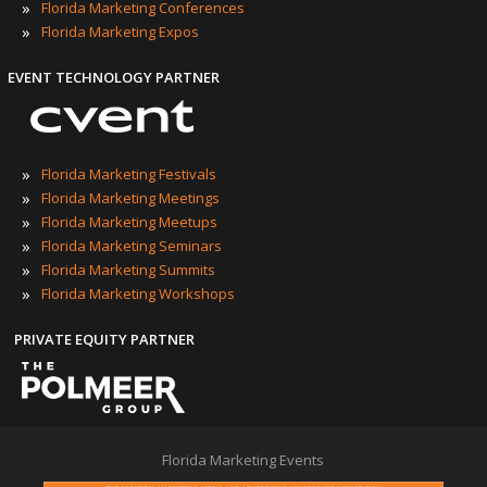
»
Florida Marketing Conferences
»
Florida Marketing Expos
EVENT TECHNOLOGY PARTNER
»
Florida Marketing Festivals
»
Florida Marketing Meetings
»
Florida Marketing Meetups
»
Florida Marketing Seminars
»
Florida Marketing Summits
»
Florida Marketing Workshops
PRIVATE EQUITY PARTNER
Florida Marketing Events