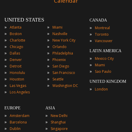
Calendar
UNITED STATES
CANADA
»
»
»
Atlanta
Miami
Montreal
»
»
»
Boston
Nashville
Toronto
»
»
»
Charlotte
New York City
Vancouver
»
»
Chicago
Orlando
LATIN AMERICA
»
»
Dallas
Philadelphia
»
Mexico City
»
»
Denver
Phoenix
»
Miami
»
»
Detroit
San Diego
»
Sao Paulo
»
»
Honolulu
San Francisco
»
»
Houston
Seattle
UNITED KINGDOM
»
»
Las Vegas
Washington DC
»
London
»
Los Angeles
EUROPE
ASIA
»
»
Amsterdam
New Delhi
»
»
Barcelona
Shanghai
»
»
Dublin
Singapore