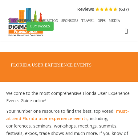
Reviews
(637)
CONFERENCE
EXHIBITION
SPONSORS
TRAVEL
OPPS
MEDIA
CONTACT
BUY PASSES
FLORIDA USER EXPERIENCE EVENTS
Welcome to the most comprehensive Florida User Experience
Events Guide online!
Your number one resource to find the best, top voted,
must-
attend Florida user experience events
, including;
conferences, seminars, workshops, meetings, summits,
festivals, expos, trade shows and much more. If you know of