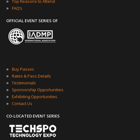
»
Top Reasons to Attend
»
FAQ’s
OFFICIAL EVENT SERIES OF
»
Buy Passes
»
Rates & Pass Details
»
Testimonials
»
Sponsorship Opportunities
»
Exhibiting Opportunities
»
Contact Us
CO-LOCATED EVENT SERIES