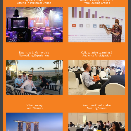
Attend In-Person or Online
from Leading Brands
Extensive & Memorable
Collaborative Learning &
Networking Experiences
Audience Participation
5-Star Luxury
Premium Comfortable
Event Venues
Meeting Spaces