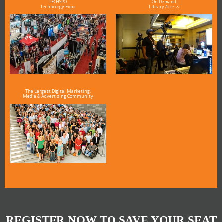
TECHSPO
On Demand
Technology Expo
Library Access
The Largest Digital Marketing,
Media & Advertising Community
REGISTER NOW TO SAVE YOUR SEAT