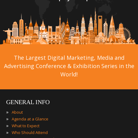
The Largest Digital Marketing, Media and
Advertising Conference & Exhibition Series in the
World!
GENERAL INFO
»
About
»
Agenda at a Glance
»
What to Expect
»
Who Should Attend