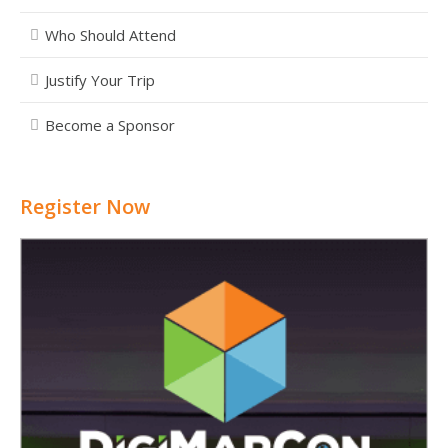
Who Should Attend
Justify Your Trip
Become a Sponsor
Register Now