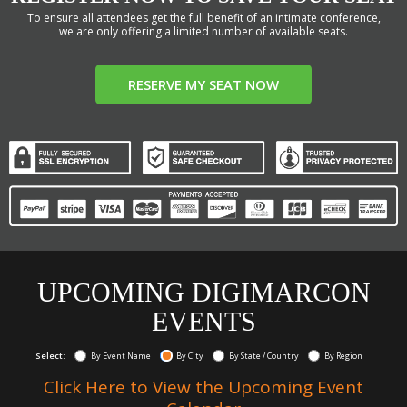
To ensure all attendees get the full benefit of an intimate conference,
we are only offering a limited number of available seats.
RESERVE MY SEAT NOW
UPCOMING DIGIMARCON
EVENTS
Select:
By Event Name
By City
By State / Country
By Region
Click Here to View the Upcoming Event