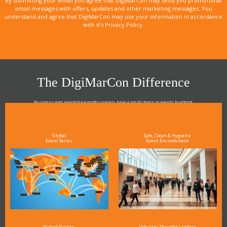
By submitting your email you agree that DigiMarCon may send you promotional
email messages with offers, updates and other marketing messages. You
understand and agree that DigiMarCon may use your information in accordance
with it’s Privacy Policy.
The DigiMarCon Difference
Business and marketing professionals have a lot of choice in events to attend.
As the Premier Digital Marketing, Media and Advertising Conference & Exhibition Series worldwide
see why DigiMarCon stands out above the rest in the marketing industry
and why delegates keep returning year after year
Global
Safe, Clean & Hygienic
Event Series
Event Environment
Hybrid Events:
Industry Thought Leaders