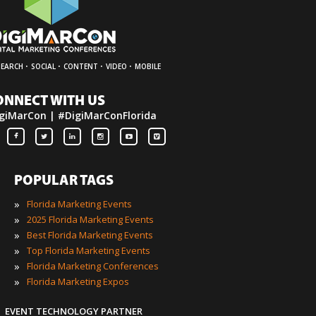
·
·
·
·
SEARCH
SOCIAL
CONTENT
VIDEO
MOBILE
ONNECT WITH US
giMarCon | #DigiMarConFlorida
POPULAR TAGS
»
Florida Marketing Events
»
2025 Florida Marketing Events
»
Best Florida Marketing Events
»
Top Florida Marketing Events
»
Florida Marketing Conferences
»
Florida Marketing Expos
EVENT TECHNOLOGY PARTNER