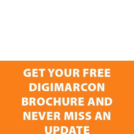
GET YOUR FREE
DIGIMARCON
BROCHURE AND
NEVER MISS AN
UPDATE