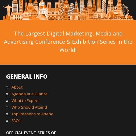
The Largest Digital Marketing, Media and
Advertising Conference & Exhibition Series in the
World!
GENERAL INFO
»
About
»
Agenda at a Glance
»
What to Expect
»
Who Should Attend
»
Top Reasons to Attend
»
FAQ’s
OFFICIAL EVENT SERIES OF