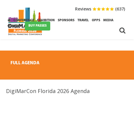
Reviews
(637)
CONFERENCE
EXHIBITION
SPONSORS
TRAVEL
OPPS
MEDIA
BUY PASSES
CONTACT
FULL AGENDA
DigiMarCon Florida 2026 Agenda