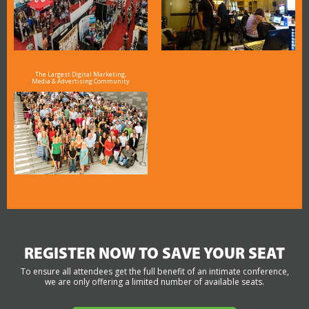
The Largest Digital Marketing,
Media & Advertising Community
REGISTER NOW TO SAVE YOUR SEAT
To ensure all attendees get the full benefit of an intimate conference,
we are only offering a limited number of available seats.