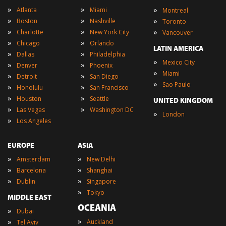
»
»
»
Atlanta
Miami
Montreal
»
»
»
Boston
Nashville
Toronto
»
»
»
Charlotte
New York City
Vancouver
»
»
Chicago
Orlando
LATIN AMERICA
»
»
Dallas
Philadelphia
»
Mexico City
»
»
Denver
Phoenix
»
Miami
»
»
Detroit
San Diego
»
Sao Paulo
»
»
Honolulu
San Francisco
»
»
Houston
Seattle
UNITED KINGDOM
»
»
Las Vegas
Washington DC
»
London
»
Los Angeles
EUROPE
ASIA
»
»
Amsterdam
New Delhi
»
»
Barcelona
Shanghai
»
»
Dublin
Singapore
»
Tokyo
MIDDLE EAST
OCEANIA
»
Dubai
»
»
Auckland
Tel Aviv