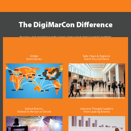
The DigiMarCon Difference
Business and marketing professionals have a lot of choice in events to attend.
As the Premier Digital Marketing, Media and Advertising Conference & Exhibition Series worldwide
see why DigiMarCon stands out above the rest in the marketing industry
and why delegates keep returning year after year
Global
Safe, Clean & Hygienic
Event Series
Event Environment
Hybrid Events:
Industry Thought Leaders
Attend In-Person or Online
from Leading Brands