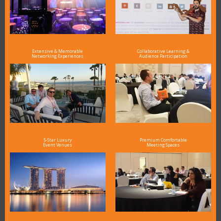
Extensive & Memorable
Collaborative Learning &
Networking Experiences
Audience Participation
5-Star Luxury
Premium Comfortable
Event Venues
Meeting Spaces