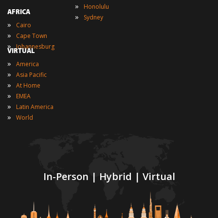
»
Honolulu
AFRICA
»
Sydney
»
Cairo
»
Cape Town
»
Johannesburg
VIRTUAL
»
America
»
Asia Pacific
»
At Home
»
EMEA
»
Latin America
»
World
In-Person | Hybrid | Virtual