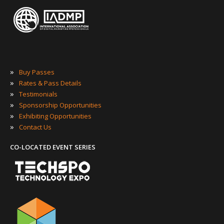
»
Buy Passes
»
Rates & Pass Details
»
Testimonials
»
Sponsorship Opportunities
»
Exhibiting Opportunities
»
Contact Us
CO-LOCATED EVENT SERIES