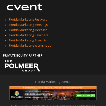
»
Florida Marketing Festivals
»
Florida Marketing Meetings
»
Florida Marketing Meetups
»
Florida Marketing Seminars
»
Florida Marketing Summits
»
Florida Marketing Workshops
PRIVATE EQUITY PARTNER
Florida Marketing Events
©2014-2025 DigiMarCon , LLC. DigiMarCon
and DigiMarCon
®