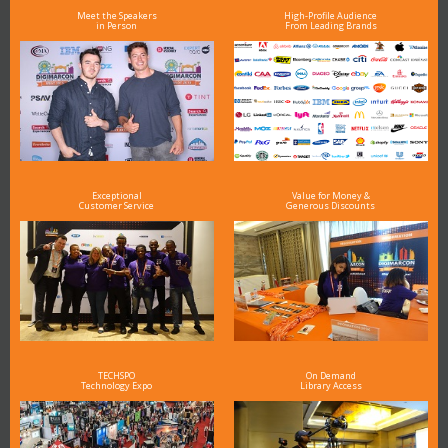
Meet the Speakers
High-Profile Audience
in Person
From Leading Brands
Exceptional
Value for Money &
Customer Service
Generous Discounts
TECHSPO
On Demand
Technology Expo
Library Access