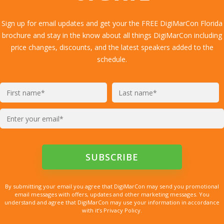
Sign up for email updates and get your the FREE DigiMarCon Florida
brochure and stay in the know about all things DigiMarCon including
price changes, discounts, and the latest speakers added to the
schedule.
By submitting your email you agree that DigiMarCon may send you promotional
email messages with offers, updates and other marketing messages. You
understand and agree that DigiMarCon may use your information in accordance
with it’s Privacy Policy.