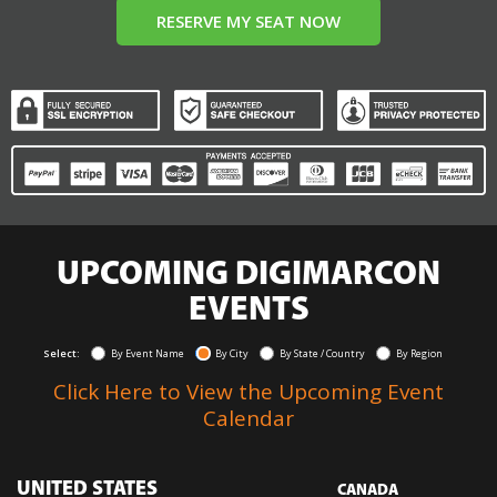
RESERVE MY SEAT NOW
UPCOMING DIGIMARCON
EVENTS
Select:
By Event Name
By City
By State / Country
By Region
Click Here to View the Upcoming Event
Calendar
UNITED STATES
CANADA