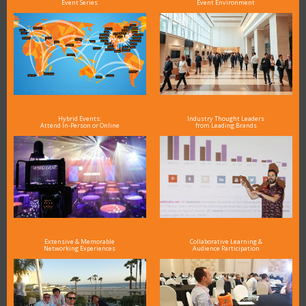
Event Series
Event Environment
Hybrid Events:
Industry Thought Leaders
Attend In-Person or Online
from Leading Brands
Extensive & Memorable
Collaborative Learning &
Networking Experiences
Audience Participation