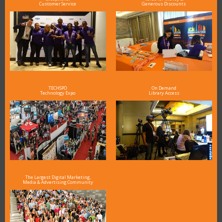
Customer Service
Generous Discounts
TECHSPO
On Demand
Technology Expo
Library Access
The Largest Digital Marketing,
Media & Advertising Community