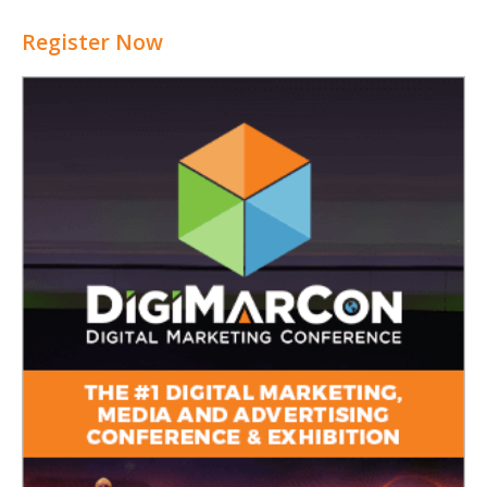
Register Now