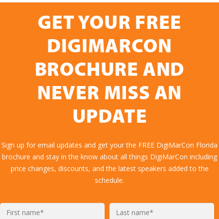
GET YOUR FREE
DIGIMARCON
BROCHURE AND
NEVER MISS AN
UPDATE
Sign up for email updates and get your the FREE DigiMarCon Florida
brochure and stay in the know about all things DigiMarCon including
price changes, discounts, and the latest speakers added to the
schedule.