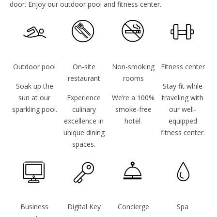
door. Enjoy our outdoor pool and fitness center.
Outdoor pool
On-site
Non-smoking
Fitness center
restaurant
rooms
Soak up the
Stay fit while
sun at our
Experience
We’re a 100%
traveling with
sparkling pool.
culinary
smoke-free
our well-
excellence in
hotel.
equipped
unique dining
fitness center.
spaces.
Business
Digital Key
Concierge
Spa