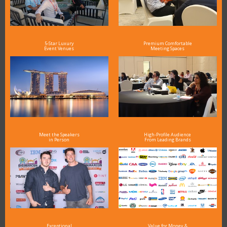
5-Star Luxury
Premium Comfortable
Event Venues
Meeting Spaces
Meet the Speakers
High-Profile Audience
in Person
From Leading Brands
Exceptional
Value for Money &