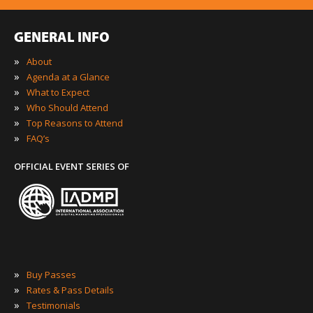
GENERAL INFO
»
About
»
Agenda at a Glance
»
What to Expect
»
Who Should Attend
»
Top Reasons to Attend
»
FAQ’s
OFFICIAL EVENT SERIES OF
»
Buy Passes
»
Rates & Pass Details
»
Testimonials