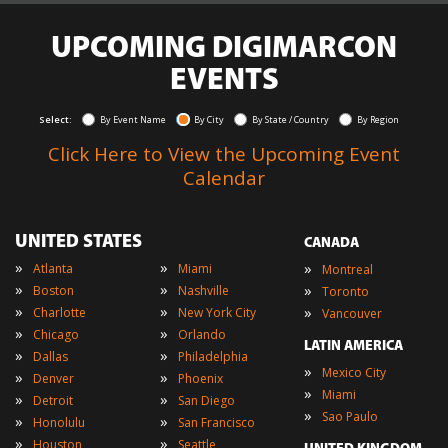
UPCOMING DIGIMARCON
EVENTS
Select:
By Event Name
By City
By State / Country
By Region
Click Here to View the Upcoming Event
Calendar
UNITED STATES
CANADA
»
»
»
Atlanta
Miami
Montreal
»
»
»
Boston
Nashville
Toronto
»
»
»
Charlotte
New York City
Vancouver
»
»
Chicago
Orlando
LATIN AMERICA
»
»
Dallas
Philadelphia
»
Mexico City
»
»
Denver
Phoenix
»
Miami
»
»
Detroit
San Diego
»
Sao Paulo
»
»
Honolulu
San Francisco
»
»
Houston
Seattle