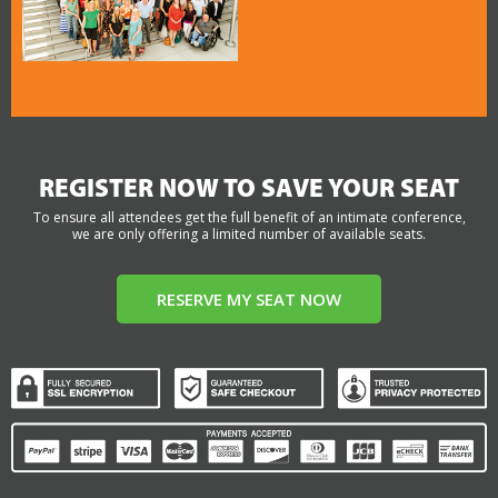
REGISTER NOW TO SAVE YOUR SEAT
To ensure all attendees get the full benefit of an intimate conference,
we are only offering a limited number of available seats.
RESERVE MY SEAT NOW