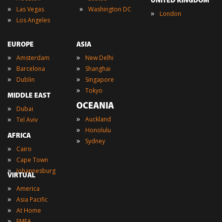
UNITED KINGDOM
»
»
Las Vegas
Washington DC
»
London
»
Los Angeles
EUROPE
ASIA
»
»
Amsterdam
New Delhi
»
»
Barcelona
Shanghai
»
»
Dublin
Singapore
»
Tokyo
MIDDLE EAST
OCEANIA
»
Dubai
»
»
Auckland
Tel Aviv
»
Honolulu
AFRICA
»
Sydney
»
Cairo
»
Cape Town
»
Johannesburg
VIRTUAL
»
America
»
Asia Pacific
»
At Home
»
EMEA