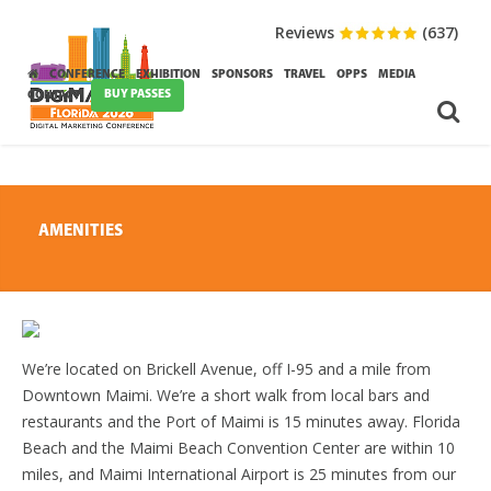
Reviews
(637)
CONFERENCE
EXHIBITION
SPONSORS
TRAVEL
OPPS
MEDIA
BUY PASSES
CONTACT
AMENITIES
We’re located on Brickell Avenue, off I-95 and a mile from
Downtown Maimi. We’re a short walk from local bars and
restaurants and the Port of Maimi is 15 minutes away. Florida
Beach and the Maimi Beach Convention Center are within 10
miles, and Maimi International Airport is 25 minutes from our