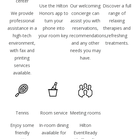
center
Use the Hilton
Our welcoming
Discover a full
We provide
Honors app to
concierge can
range of
professional
turn your
assist you with
relaxing
assistance in a
phone into
reservations,
therapies and
high-tech
your room key.
recommendations,
refreshing
environment,
and any other
treatments.
with fax and
needs you may
printing
have.
services
available.
Tennis
Room service
Meeting rooms
Enjoy some
In-room dining
Hilton
friendly
available for
EventReady