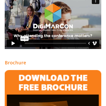
Brochure