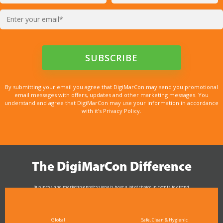
By submitting your email you agree that DigiMarCon may send you promotional
email messages with offers, updates and other marketing messages. You
understand and agree that DigiMarCon may use your information in accordance
with it’s Privacy Policy.
The DigiMarCon Difference
Business and marketing professionals have a lot of choice in events to attend.
As the Premier Digital Marketing, Media and Advertising Conference & Exhibition Series worldwide
see why DigiMarCon stands out above the rest in the marketing industry
and why delegates keep returning year after year
Global
Safe, Clean & Hygienic