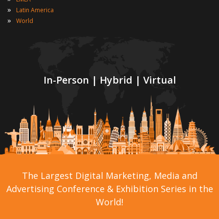
»
Latin America
»
World
In-Person | Hybrid | Virtual
The Largest Digital Marketing, Media and
Advertising Conference & Exhibition Series in the
World!