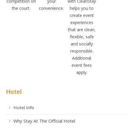
competition on
your
with CleanStay
the court.
convenience.
helps you to
create event
experiences
that are clean,
flexible, safe
and socially
responsible.
Additional
event fees
apply.
Hotel
Hotel Info
Why Stay At The Official Hotel