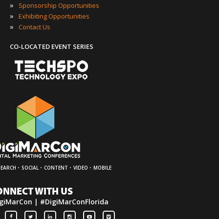
»
Sponsorship Opportunities
»
Exhibiting Opportunities
»
Contact Us
CO-LOCATED EVENT SERIES
·
·
·
·
SEARCH
SOCIAL
CONTENT
VIDEO
MOBILE
ONNECT WITH US
giMarCon | #DigiMarConFlorida