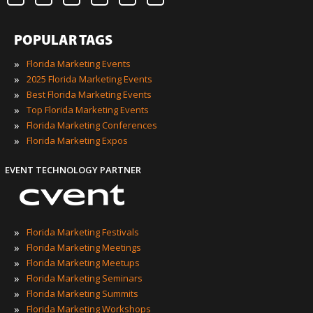
POPULAR TAGS
»
Florida Marketing Events
»
2025 Florida Marketing Events
»
Best Florida Marketing Events
»
Top Florida Marketing Events
»
Florida Marketing Conferences
»
Florida Marketing Expos
EVENT TECHNOLOGY PARTNER
»
Florida Marketing Festivals
»
Florida Marketing Meetings
»
Florida Marketing Meetups
»
Florida Marketing Seminars
»
Florida Marketing Summits
»
Florida Marketing Workshops