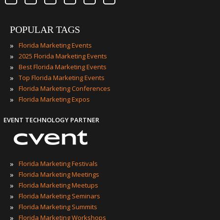
POPULAR TAGS
»
Florida Marketing Events
»
2025 Florida Marketing Events
»
Best Florida Marketing Events
»
Top Florida Marketing Events
»
Florida Marketing Conferences
»
Florida Marketing Expos
EVENT TECHNOLOGY PARTNER
»
Florida Marketing Festivals
»
Florida Marketing Meetings
»
Florida Marketing Meetups
»
Florida Marketing Seminars
»
Florida Marketing Summits
»
Florida Marketing Workshops