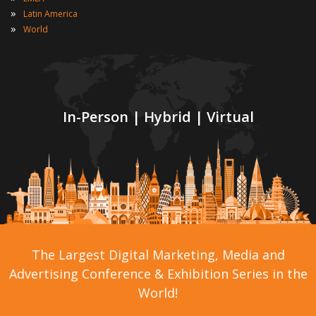
»
Latin America
»
World
In-Person | Hybrid | Virtual
The Largest Digital Marketing, Media and
Advertising Conference & Exhibition Series in the
World!