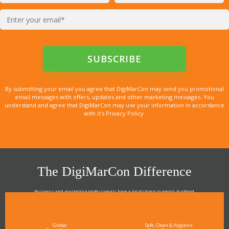
By submitting your email you agree that DigiMarCon may send you promotional
email messages with offers, updates and other marketing messages. You
understand and agree that DigiMarCon may use your information in accordance
with it’s Privacy Policy.
The DigiMarCon Difference
Business and marketing professionals have a lot of choice in events to attend.
As the Premier Digital Marketing, Media and Advertising Conference & Exhibition Series worldwide
see why DigiMarCon stands out above the rest in the marketing industry
and why delegates keep returning year after year
Global
Safe, Clean & Hygienic