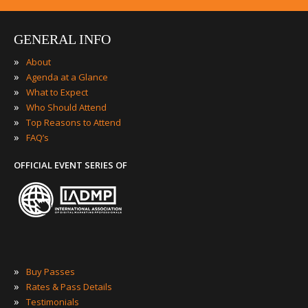
GENERAL INFO
»
About
»
Agenda at a Glance
»
What to Expect
»
Who Should Attend
»
Top Reasons to Attend
»
FAQ’s
OFFICIAL EVENT SERIES OF
»
Buy Passes
»
Rates & Pass Details
»
Testimonials