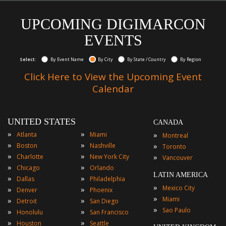
UPCOMING DIGIMARCON
EVENTS
Select:
By Event Name
By City
By State / Country
By Region
Click Here to View the Upcoming Event
Calendar
UNITED STATES
CANADA
»
»
»
Atlanta
Miami
Montreal
»
»
»
Boston
Nashville
Toronto
»
»
»
Charlotte
New York City
Vancouver
»
»
Chicago
Orlando
LATIN AMERICA
»
»
Dallas
Philadelphia
»
Mexico City
»
»
Denver
Phoenix
»
Miami
»
»
Detroit
San Diego
»
Sao Paulo
»
»
Honolulu
San Francisco
»
»
Houston
Seattle