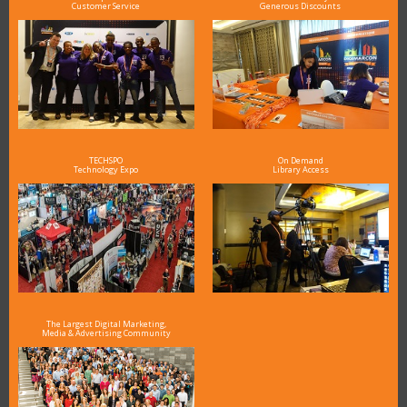
Customer Service
Generous Discounts
TECHSPO
On Demand
Technology Expo
Library Access
The Largest Digital Marketing,
Media & Advertising Community