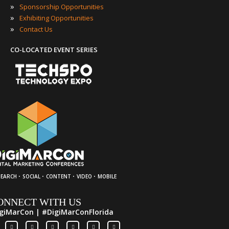
»
Sponsorship Opportunities
»
Exhibiting Opportunities
»
Contact Us
CO-LOCATED EVENT SERIES
·
·
·
·
SEARCH
SOCIAL
CONTENT
VIDEO
MOBILE
ONNECT WITH US
giMarCon | #DigiMarConFlorida