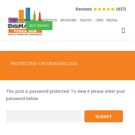
Reviews
(637)
CONFERENCE
EXHIBITION
SPONSORS
TRAVEL
OPPS
MEDIA
CONTACT
BUY PASSES
PROTECTED: ON DEMAND 2026
This post is password protected. To view it please enter your
password below