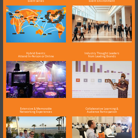
Event Series
Event Environment
Hybrid Events:
Industry Thought Leaders
Attend In-Person or Online
from Leading Brands
Extensive & Memorable
Collaborative Learning &
Networking Experiences
Audience Participation