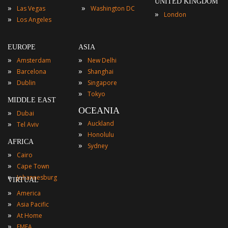
UNITED KINGDOM
»
»
Las Vegas
Washington DC
»
London
»
Los Angeles
EUROPE
ASIA
»
»
Amsterdam
New Delhi
»
»
Barcelona
Shanghai
»
»
Dublin
Singapore
»
Tokyo
MIDDLE EAST
OCEANIA
»
Dubai
»
»
Auckland
Tel Aviv
»
Honolulu
AFRICA
»
Sydney
»
Cairo
»
Cape Town
»
Johannesburg
VIRTUAL
»
America
»
Asia Pacific
»
At Home
»
EMEA