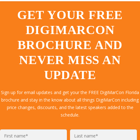
GET YOUR FREE
DIGIMARCON
BROCHURE AND
NEVER MISS AN
UPDATE
Sign up for email updates and get your the FREE DigiMarCon Florida
brochure and stay in the know about all things DigiMarCon including
price changes, discounts, and the latest speakers added to the
schedule.