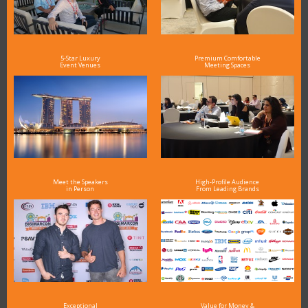
5-Star Luxury
Premium Comfortable
Event Venues
Meeting Spaces
Meet the Speakers
High-Profile Audience
in Person
From Leading Brands
Exceptional
Value for Money &