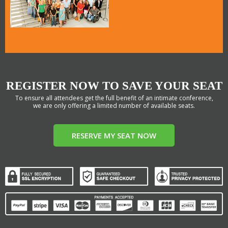
REGISTER NOW TO SAVE YOUR SEAT
To ensure all attendees get the full benefit of an intimate conference,
we are only offering a limited number of available seats.
RESERVE MY SEAT NOW