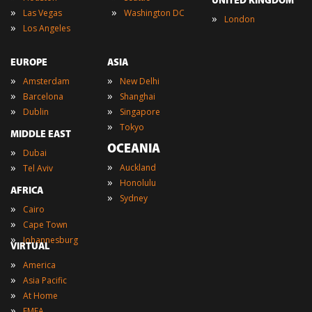
UNITED KINGDOM
»
»
Las Vegas
Washington DC
»
London
»
Los Angeles
EUROPE
ASIA
»
»
Amsterdam
New Delhi
»
»
Barcelona
Shanghai
»
»
Dublin
Singapore
»
Tokyo
MIDDLE EAST
OCEANIA
»
Dubai
»
»
Auckland
Tel Aviv
»
Honolulu
AFRICA
»
Sydney
»
Cairo
»
Cape Town
»
Johannesburg
VIRTUAL
»
America
»
Asia Pacific
»
At Home
»
EMEA