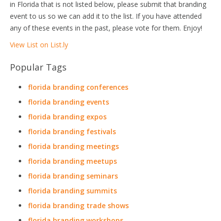
in Florida that is not listed below, please submit that branding
event to us so we can add it to the list. If you have attended
any of these events in the past, please vote for them. Enjoy!
View List on List.ly
Popular Tags
florida branding conferences
florida branding events
florida branding expos
florida branding festivals
florida branding meetings
florida branding meetups
florida branding seminars
florida branding summits
florida branding trade shows
florida branding workshops