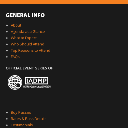
GENERAL INFO
»
About
»
Agenda at a Glance
»
What to Expect
»
Who Should Attend
»
Top Reasons to Attend
»
FAQ’s
OFFICIAL EVENT SERIES OF
»
Buy Passes
»
Rates & Pass Details
»
Testimonials