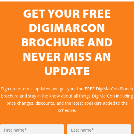
GET YOUR FREE
DIGIMARCON
BROCHURE AND
NEVER MISS AN
UPDATE
Sign up for email updates and get your the FREE DigiMarCon Florida
brochure and stay in the know about all things DigiMarCon including
price changes, discounts, and the latest speakers added to the
schedule.