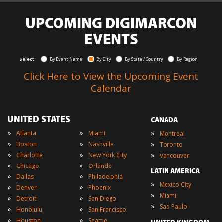
UPCOMING DIGIMARCON
EVENTS
Select:
By Event Name
By City
By State / Country
By Region
Click Here to View the Upcoming Event
Calendar
UNITED STATES
CANADA
»
»
»
Atlanta
Miami
Montreal
»
»
»
Boston
Nashville
Toronto
»
»
»
Charlotte
New York City
Vancouver
»
»
Chicago
Orlando
LATIN AMERICA
»
»
Dallas
Philadelphia
»
Mexico City
»
»
Denver
Phoenix
»
Miami
»
»
Detroit
San Diego
»
Sao Paulo
»
»
Honolulu
San Francisco
»
»
Houston
Seattle