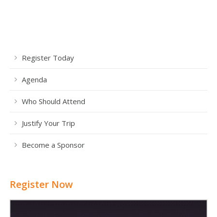
Register Today
Agenda
Who Should Attend
Justify Your Trip
Become a Sponsor
Register Now