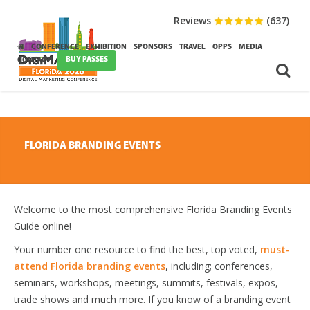
Reviews
(637)
CONFERENCE
EXHIBITION
SPONSORS
TRAVEL
OPPS
MEDIA
BUY PASSES
CONTACT
FLORIDA BRANDING EVENTS
Welcome to the most comprehensive Florida Branding Events
Guide online!
Your number one resource to find the best, top voted,
must-
attend Florida branding events
, including; conferences,
seminars, workshops, meetings, summits, festivals, expos,
trade shows and much more. If you know of a branding event