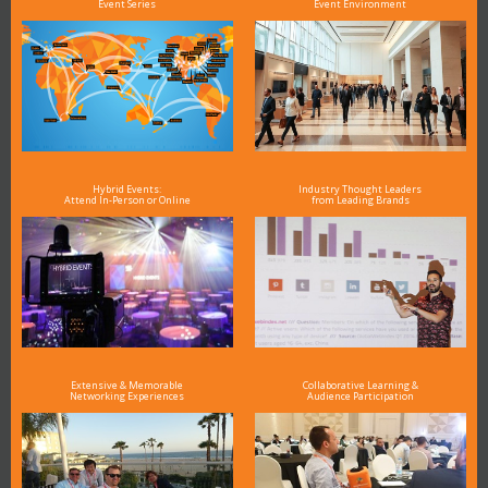
Event Series
Event Environment
Hybrid Events:
Industry Thought Leaders
Attend In-Person or Online
from Leading Brands
Extensive & Memorable
Collaborative Learning &
Networking Experiences
Audience Participation