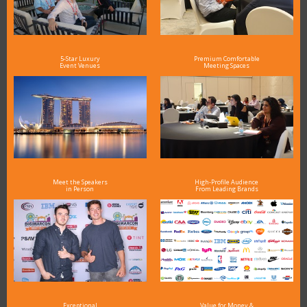
5-Star Luxury
Premium Comfortable
Event Venues
Meeting Spaces
Meet the Speakers
High-Profile Audience
in Person
From Leading Brands
Exceptional
Value for Money &