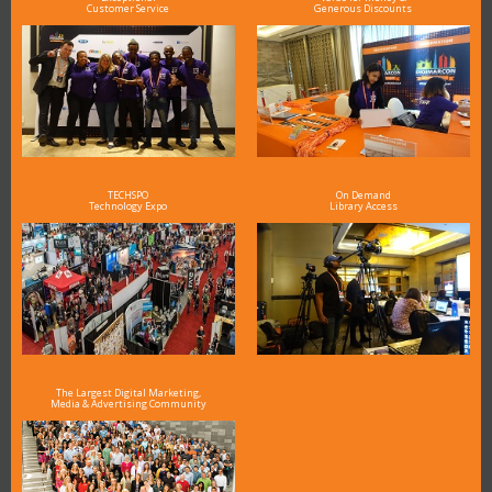
Customer Service
Generous Discounts
TECHSPO
On Demand
Technology Expo
Library Access
The Largest Digital Marketing,
Media & Advertising Community