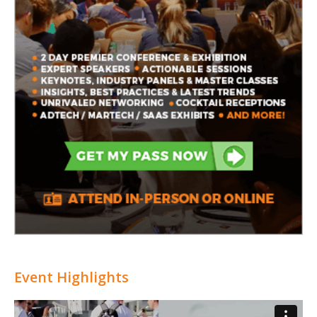
Event Highlights