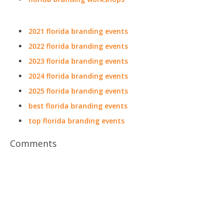
2021 florida branding events
2022 florida branding events
2023 florida branding events
2024 florida branding events
2025 florida branding events
best florida branding events
top florida branding events
Comments