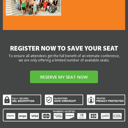
REGISTER NOW TO SAVE YOUR SEAT
To ensure all attendees get the full benefit of an intimate conference,
we are only offering a limited number of available seats.
RESERVE MY SEAT NOW