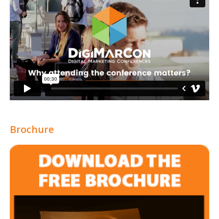
Brochure