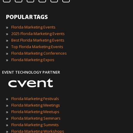
POPULAR TAGS
»
Florida Marketing Events
»
2025 Florida Marketing Events
»
Best Florida Marketing Events
»
Top Florida Marketing Events
»
Florida Marketing Conferences
»
Florida Marketing Expos
EVENT TECHNOLOGY PARTNER
»
Florida Marketing Festivals
»
Florida Marketing Meetings
»
Florida Marketing Meetups
»
Florida Marketing Seminars
»
Florida Marketing Summits
»
Florida Marketing Workshops