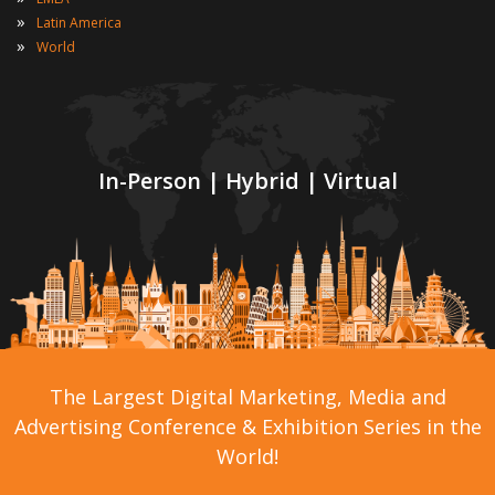
»
Latin America
»
World
In-Person | Hybrid | Virtual
The Largest Digital Marketing, Media and
Advertising Conference & Exhibition Series in the
World!