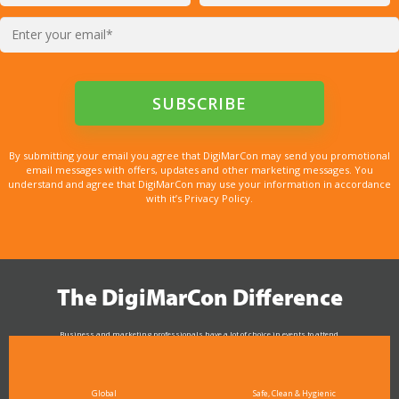
By submitting your email you agree that DigiMarCon may send you promotional
email messages with offers, updates and other marketing messages. You
understand and agree that DigiMarCon may use your information in accordance
with it’s Privacy Policy.
The DigiMarCon Difference
Business and marketing professionals have a lot of choice in events to attend.
As the Premier Digital Marketing, Media and Advertising Conference & Exhibition Series worldwide
see why DigiMarCon stands out above the rest in the marketing industry
and why delegates keep returning year after year
Global
Safe, Clean & Hygienic