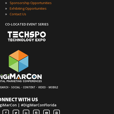
»
Sponsorship Opportunities
»
Exhibiting Opportunities
»
Contact Us
CO-LOCATED EVENT SERIES
·
·
·
·
SEARCH
SOCIAL
CONTENT
VIDEO
MOBILE
ONNECT WITH US
giMarCon | #DigiMarConFlorida