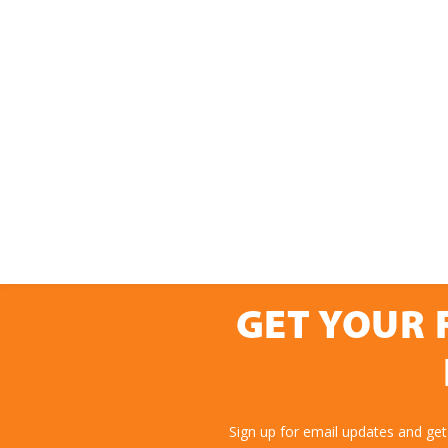
GET YOUR 
Sign up for email updates and get