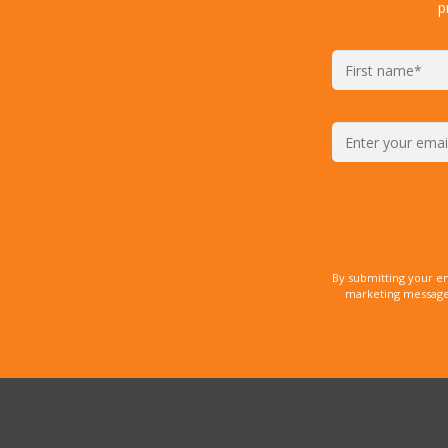
p
By submitting your e
marketing messages