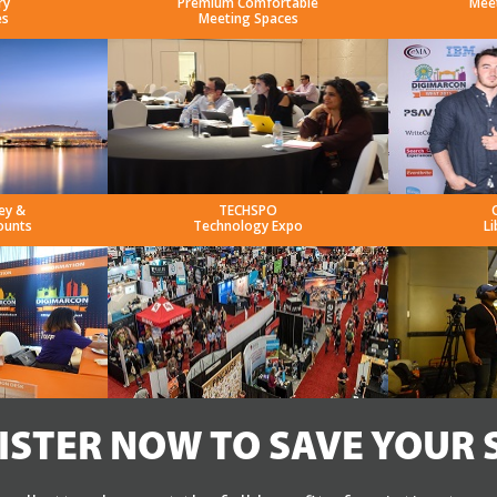
ry
Premium Comfortable
Mee
es
Meeting Spaces
ey &
TECHSPO
ounts
Technology Expo
Li
ISTER NOW TO SAVE YOUR 