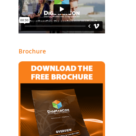
Brochure