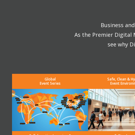
Business and 
As the Premier Digital
see why Di
Global
Safe, Clean & Hy
Event Series
Event Environ