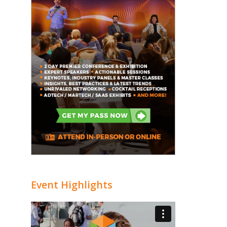
Event Highlights