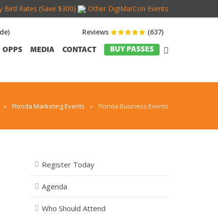
y Bird Rates (Save $300)
Other DigiMarCon Events
de)
Reviews
(637)
BUY PASSES
OPPS
MEDIA
CONTACT
»
Florida Marketing Events
»
Florida Business Events
Register Today
Agenda
Who Should Attend