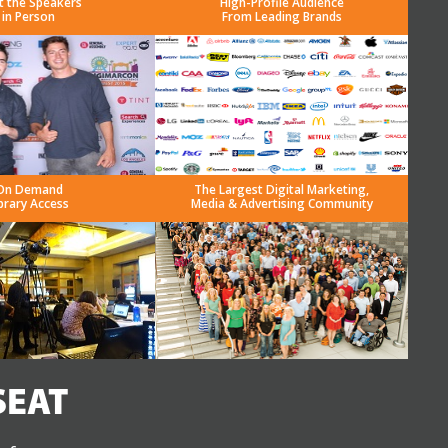
t the Speakers
High-Profile Audience
in Person
From Leading Brands
On Demand
The Largest Digital Marketing,
brary Access
Media & Advertising Community
SEAT