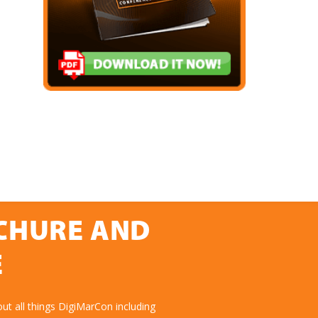
OCHURE AND
E
ut all things DigiMarCon including