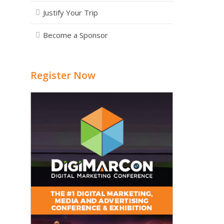
Justify Your Trip
Become a Sponsor
Register Now