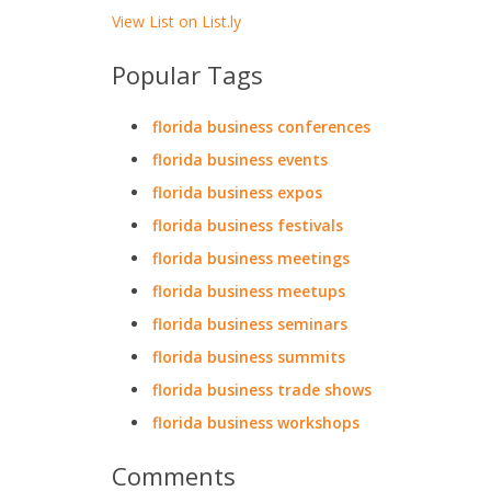
View List on List.ly
Popular Tags
florida business conferences
florida business events
florida business expos
florida business festivals
florida business meetings
florida business meetups
florida business seminars
florida business summits
florida business trade shows
florida business workshops
Comments