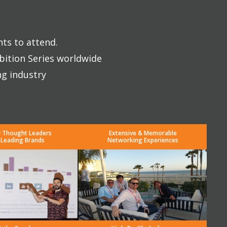
nts to attend.
bition Series worldwide
ng industry
y Thought Leaders
Extensive & Memorable
 Leading Brands
Networking Experiences