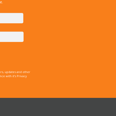
e.
rs, updates and other
e with it’s Privacy