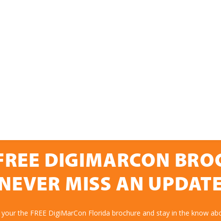
FREE DIGIMARCON BR
NEVER MISS AN UPDAT
 your the FREE DigiMarCon Florida brochure and stay in the know abo