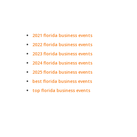
2021 florida business events
2022 florida business events
2023 florida business events
2024 florida business events
2025 florida business events
best florida business events
top florida business events