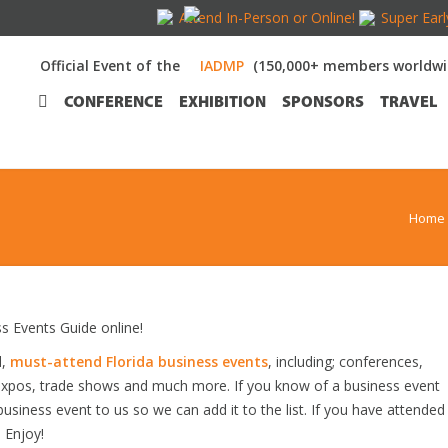
Attend In-Person or Online!
Super Earl
Official Event of the
(150,000+ members worldwi
CONFERENCE
EXHIBITION
SPONSORS
TRAVEL
Home
 Events Guide online!
d,
must-attend Florida business events
, including; conferences,
expos, trade shows and much more. If you know of a business event
 business event to us so we can add it to the list. If you have attended
 Enjoy!