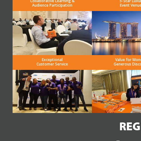
Collaborative Learning &
5-Star Luxu
Audience Participation
Event Venu
Exceptional
Value for Mon
Customer Service
Generous Disc
REG