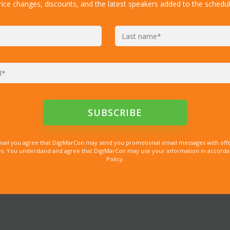
rice changes, discounts, and the latest speakers added to the schedul
mail you agree that DigiMarCon may send you promotional email messages with offe
. You understand and agree that DigiMarCon may use your information in accordanc
Policy.