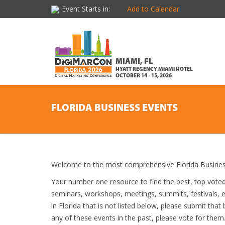
Event Starts in:
Add to Calendar
MIAMI, FL
HYATT REGENCY MIAMI HOTEL
OCTOBER 14 - 15, 2026
FLORIDA BUSINESS EVENTS
Welcome to the most comprehensive Florida Business
Your number one resource to find the best, top vote
seminars, workshops, meetings, summits, festivals, 
in Florida that is not listed below, please submit that
any of these events in the past, please vote for them.