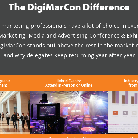
The DigiMarCon Difference
marketing professionals have a lot of choice in eve
 Marketing, Media and Advertising Conference & Exhi
giMarCon stands out above the rest in the marketi
and why delegates keep returning year after year
gienic
Hybrid Events:
Industr
ment
Attend In-Person or Online
from