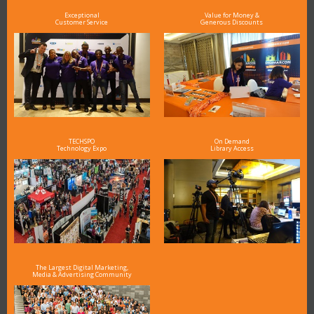
Exceptional
Value for Money &
Customer Service
Generous Discounts
TECHSPO
On Demand
Technology Expo
Library Access
The Largest Digital Marketing,
Media & Advertising Community