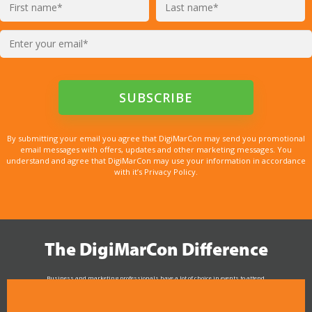
By submitting your email you agree that DigiMarCon may send you promotional
email messages with offers, updates and other marketing messages. You
understand and agree that DigiMarCon may use your information in accordance
with it’s Privacy Policy.
The DigiMarCon Difference
Business and marketing professionals have a lot of choice in events to attend.
As the Premier Digital Marketing, Media and Advertising Conference & Exhibition Series worldwide
see why DigiMarCon stands out above the rest in the marketing industry
and why delegates keep returning year after year