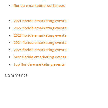
florida emarketing workshops
2021 florida emarketing events
2022 florida emarketing events
2023 florida emarketing events
2024 florida emarketing events
2025 florida emarketing events
best florida emarketing events
top florida emarketing events
Comments