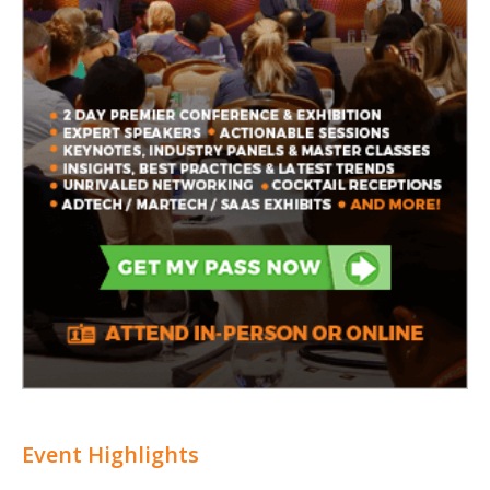
Event Highlights