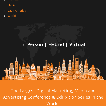
At Home
»
EMEA
»
Latin America
»
World
In-Person | Hybrid | Virtual
The Largest Digital Marketing, Media and
Advertising Conference & Exhibition Series in the
World!