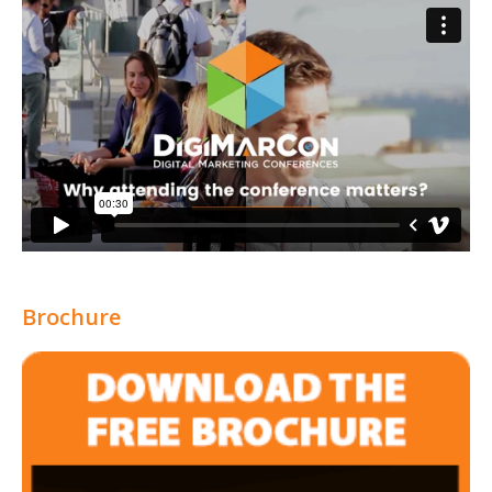
Brochure