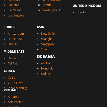
»
»
Houston
Seattle
UNITED KINGDOM
»
»
Las Vegas
Washington DC
»
London
»
Los Angeles
EUROPE
ASIA
»
»
Amsterdam
New Delhi
»
»
Barcelona
Shanghai
»
»
Dublin
Singapore
»
Tokyo
MIDDLE EAST
OCEANIA
»
Dubai
»
»
Auckland
Tel Aviv
»
Honolulu
AFRICA
»
Sydney
»
Cairo
»
Cape Town
»
Johannesburg
VIRTUAL
»
America
»
Asia Pacific
»