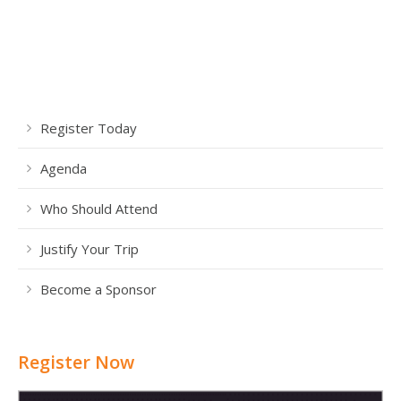
Register Today
Agenda
Who Should Attend
Justify Your Trip
Become a Sponsor
Register Now