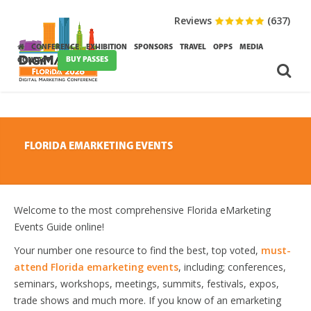
Reviews
(637)
CONFERENCE
EXHIBITION
SPONSORS
TRAVEL
OPPS
MEDIA
BUY PASSES
CONTACT
FLORIDA EMARKETING EVENTS
Welcome to the most comprehensive Florida eMarketing
Events Guide online!
Your number one resource to find the best, top voted,
must-
attend Florida emarketing events
, including; conferences,
seminars, workshops, meetings, summits, festivals, expos,
trade shows and much more. If you know of an emarketing