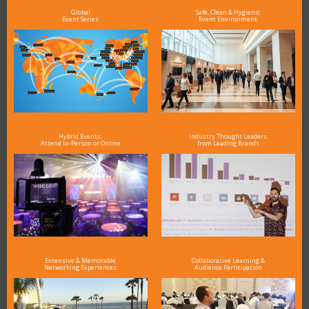
Global
Safe, Clean & Hygienic
Event Series
Event Environment
Hybrid Events:
Industry Thought Leaders
Attend In-Person or Online
from Leading Brands
Extensive & Memorable
Collaborative Learning &
Networking Experiences
Audience Participation