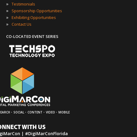
»
Testimonials
»
Sponsorship Opportunities
»
Exhibiting Opportunities
»
Contact Us
CO-LOCATED EVENT SERIES
·
·
·
·
SEARCH
SOCIAL
CONTENT
VIDEO
MOBILE
ONNECT WITH US
giMarCon | #DigiMarConFlorida