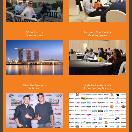
5-Star Luxury
Premium Comfortable
Event Venues
Meeting Spaces
Meet the Speakers
High-Profile Audience
in Person
From Leading Brands