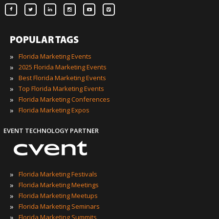
POPULAR TAGS
»
Florida Marketing Events
»
2025 Florida Marketing Events
»
Best Florida Marketing Events
»
Top Florida Marketing Events
»
Florida Marketing Conferences
»
Florida Marketing Expos
EVENT TECHNOLOGY PARTNER
»
Florida Marketing Festivals
»
Florida Marketing Meetings
»
Florida Marketing Meetups
»
Florida Marketing Seminars
»
Florida Marketing Summits