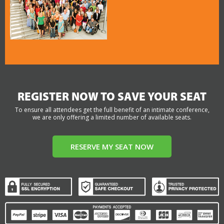
REGISTER NOW TO SAVE YOUR SEAT
To ensure all attendees get the full benefit of an intimate conference,
we are only offering a limited number of available seats.
RESERVE MY SEAT NOW