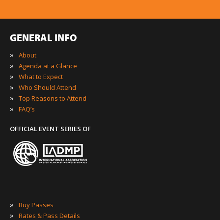
GENERAL INFO
»
About
»
Agenda at a Glance
»
What to Expect
»
Who Should Attend
»
Top Reasons to Attend
»
FAQ’s
OFFICIAL EVENT SERIES OF
»
Buy Passes
»
Rates & Pass Details