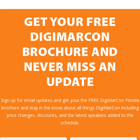
GET YOUR FREE
DIGIMARCON
BROCHURE AND
NEVER MISS AN
UPDATE
Sign up for email updates and get your the FREE DigiMarCon Florida
brochure and stay in the know about all things DigiMarCon including
price changes, discounts, and the latest speakers added to the
schedule.