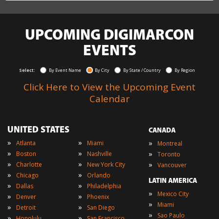
UPCOMING DIGIMARCON
EVENTS
Select:
By Event Name
By City
By State / Country
By Region
Click Here to View the Upcoming Event
Calendar
UNITED STATES
CANADA
»
»
»
Atlanta
Miami
Montreal
»
»
»
Boston
Nashville
Toronto
»
»
»
Charlotte
New York City
Vancouver
»
»
Chicago
Orlando
LATIN AMERICA
»
»
Dallas
Philadelphia
»
Mexico City
»
»
Denver
Phoenix
»
Miami
»
»
Detroit
San Diego
»
Sao Paulo
»
»
Honolulu
San Francisco