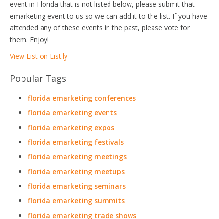
event in Florida that is not listed below, please submit that
emarketing event to us so we can add it to the list. If you have
attended any of these events in the past, please vote for
them. Enjoy!
View List on List.ly
Popular Tags
florida emarketing conferences
florida emarketing events
florida emarketing expos
florida emarketing festivals
florida emarketing meetings
florida emarketing meetups
florida emarketing seminars
florida emarketing summits
florida emarketing trade shows