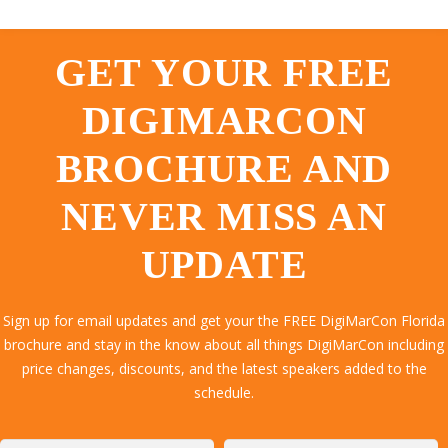
GET YOUR FREE
DIGIMARCON
BROCHURE AND
NEVER MISS AN
UPDATE
Sign up for email updates and get your the FREE DigiMarCon Florida
brochure and stay in the know about all things DigiMarCon including
price changes, discounts, and the latest speakers added to the
schedule.