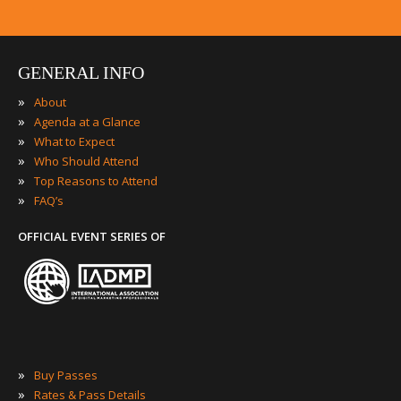
GENERAL INFO
»
About
»
Agenda at a Glance
»
What to Expect
»
Who Should Attend
»
Top Reasons to Attend
»
FAQ’s
OFFICIAL EVENT SERIES OF
»
Buy Passes
»
Rates & Pass Details