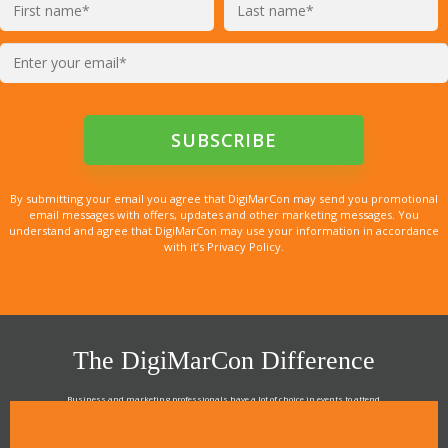
By submitting your email you agree that DigiMarCon may send you promotional
email messages with offers, updates and other marketing messages. You
understand and agree that DigiMarCon may use your information in accordance
with it’s Privacy Policy.
The DigiMarCon Difference
Business and marketing professionals have a lot of choice in events to attend.
As the Premier Digital Marketing, Media and Advertising Conference & Exhibition Series worldwide
see why DigiMarCon stands out above the rest in the marketing industry
and why delegates keep returning year after year