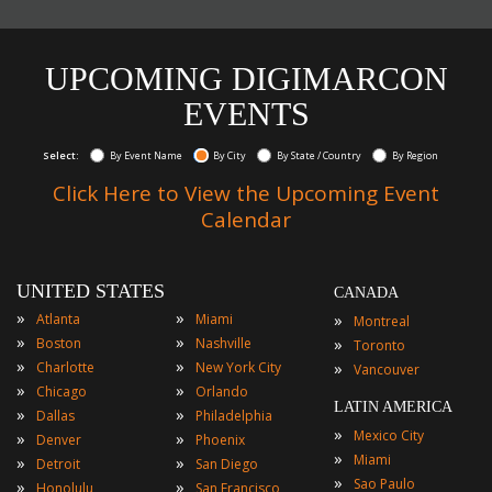
UPCOMING DIGIMARCON
EVENTS
Select:
By Event Name
By City
By State / Country
By Region
Click Here to View the Upcoming Event
Calendar
UNITED STATES
CANADA
»
»
»
Atlanta
Miami
Montreal
»
»
»
Boston
Nashville
Toronto
»
»
»
Charlotte
New York City
Vancouver
»
»
Chicago
Orlando
LATIN AMERICA
»
»
Dallas
Philadelphia
»
Mexico City
»
»
Denver
Phoenix
»
Miami
»
»
Detroit
San Diego
»
Sao Paulo
»
»
Honolulu
San Francisco