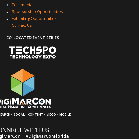
»
Testimonials
»
Sponsorship Opportunities
»
Exhibiting Opportunities
»
Contact Us
CO-LOCATED EVENT SERIES
·
·
·
·
SEARCH
SOCIAL
CONTENT
VIDEO
MOBILE
ONNECT WITH US
giMarCon | #DigiMarConFlorida