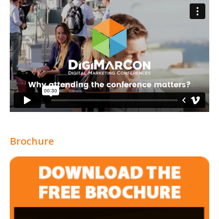
Brochure