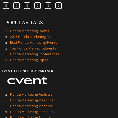
POPULAR TAGS
»
Florida Marketing Events
»
2025 Florida Marketing Events
»
Best Florida Marketing Events
»
Top Florida Marketing Events
»
Florida Marketing Conferences
»
Florida Marketing Expos
EVENT TECHNOLOGY PARTNER
»
Florida Marketing Festivals
»
Florida Marketing Meetings
»
Florida Marketing Meetups
»
Florida Marketing Seminars
»
Florida Marketing Summits