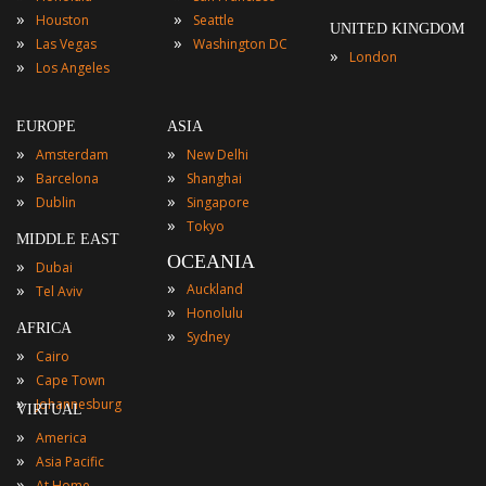
»
»
Houston
Seattle
UNITED KINGDOM
»
»
Las Vegas
Washington DC
»
London
»
Los Angeles
EUROPE
ASIA
»
»
Amsterdam
New Delhi
»
»
Barcelona
Shanghai
»
»
Dublin
Singapore
»
Tokyo
MIDDLE EAST
OCEANIA
»
Dubai
»
»
Auckland
Tel Aviv
»
Honolulu
AFRICA
»
Sydney
»
Cairo
»
Cape Town
»
Johannesburg
VIRTUAL
»
America
»
Asia Pacific
»
At Home