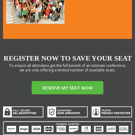
REGISTER NOW TO SAVE YOUR SEAT
To ensure all attendees get the full benefit of an intimate conference,
we are only offering a limited number of available seats.
RESERVE MY SEAT NOW