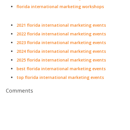
florida international marketing workshops
2021 florida international marketing events
2022 florida international marketing events
2023 florida international marketing events
2024 florida international marketing events
2025 florida international marketing events
best florida international marketing events
top florida international marketing events
Comments