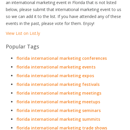
an international marketing event in Florida that is not listed
below, please submit that international marketing event to us
so we can add it to the list. If you have attended any of these
events in the past, please vote for them. Enjoy!
View List on List.ly
Popular Tags
florida international marketing conferences
florida international marketing events
florida international marketing expos
florida international marketing festivals
florida international marketing meetings
florida international marketing meetups
florida international marketing seminars
florida international marketing summits
florida international marketing trade shows