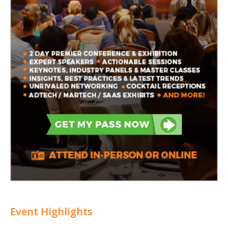
Event Highlights