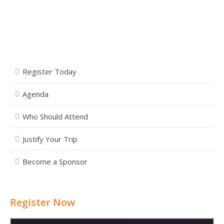
Register Today
Agenda
Who Should Attend
Justify Your Trip
Become a Sponsor
Register Now