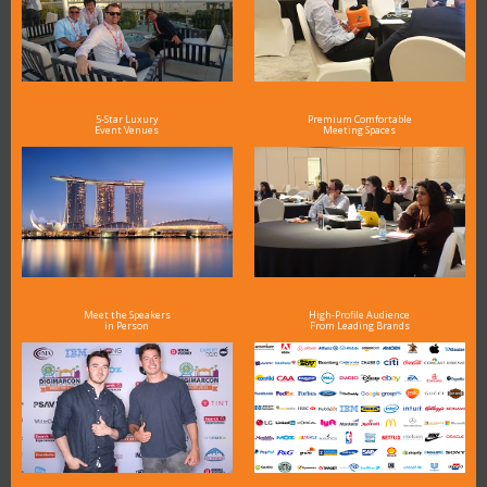
5-Star Luxury
Premium Comfortable
Event Venues
Meeting Spaces
Meet the Speakers
High-Profile Audience
in Person
From Leading Brands