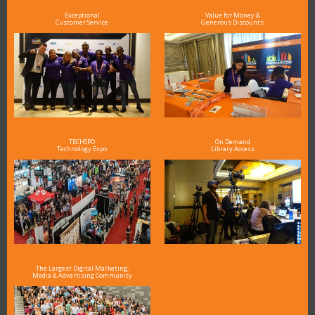
Exceptional
Value for Money &
Customer Service
Generous Discounts
TECHSPO
On Demand
Technology Expo
Library Access
The Largest Digital Marketing,
Media & Advertising Community