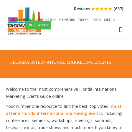
Reviews
(637)
CONFERENCE
EXHIBITION
SPONSORS
TRAVEL
OPPS
MEDIA
CONTACT
BUY PASSES
FLORIDA INTERNATIONAL MARKETING EVENTS
Welcome to the most comprehensive Florida International
Marketing Events Guide online!
Your number one resource to find the best, top voted,
must-
attend Florida international marketing events
, including;
conferences, seminars, workshops, meetings, summits,
festivals, expos, trade shows and much more. If you know of