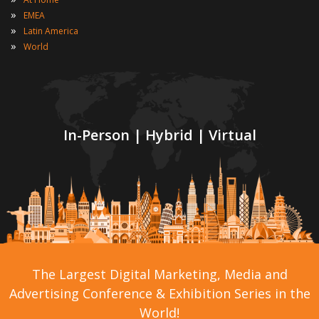
»
EMEA
»
Latin America
»
World
In-Person | Hybrid | Virtual
The Largest Digital Marketing, Media and
Advertising Conference & Exhibition Series in the
World!