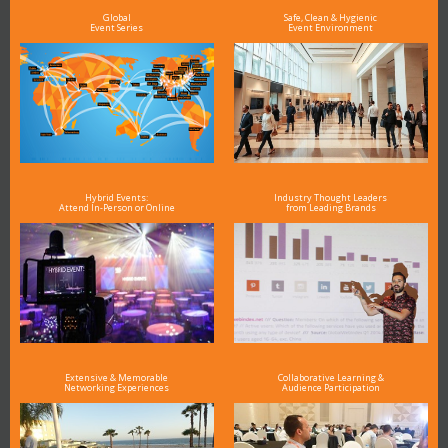
Global
Safe, Clean & Hygienic
Event Series
Event Environment
Hybrid Events:
Industry Thought Leaders
Attend In-Person or Online
from Leading Brands
Extensive & Memorable
Collaborative Learning &
Networking Experiences
Audience Participation