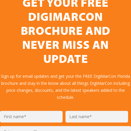
GET YOUR FREE
DIGIMARCON
BROCHURE AND
NEVER MISS AN
UPDATE
Sign up for email updates and get your the FREE DigiMarCon Florida
brochure and stay in the know about all things DigiMarCon including
price changes, discounts, and the latest speakers added to the
schedule.