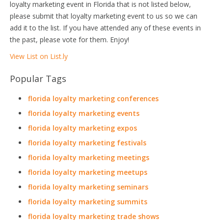
loyalty marketing event in Florida that is not listed below,
please submit that loyalty marketing event to us so we can
add it to the list. If you have attended any of these events in
the past, please vote for them. Enjoy!
View List on List.ly
Popular Tags
florida loyalty marketing conferences
florida loyalty marketing events
florida loyalty marketing expos
florida loyalty marketing festivals
florida loyalty marketing meetings
florida loyalty marketing meetups
florida loyalty marketing seminars
florida loyalty marketing summits
florida loyalty marketing trade shows