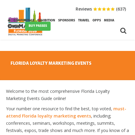
Reviews
(637)
CONFERENCE
EXHIBITION
SPONSORS
TRAVEL
OPPS
MEDIA
BUY PASSES
CONTACT
FLORIDA LOYALTY MARKETING EVENTS
Welcome to the most comprehensive Florida Loyalty
Marketing Events Guide online!
Your number one resource to find the best, top voted,
must-
attend Florida loyalty marketing events
, including;
conferences, seminars, workshops, meetings, summits,
festivals, expos, trade shows and much more. If you know of a