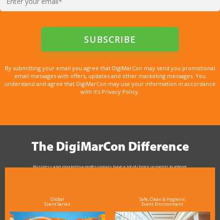
By submitting your email you agree that DigiMarCon may send you promotional
email messages with offers, updates and other marketing messages. You
understand and agree that DigiMarCon may use your information in accordance
with it’s Privacy Policy.
The DigiMarCon Difference
Business and marketing professionals have a lot of choice in events to attend.
As the Premier Digital Marketing, Media and Advertising Conference & Exhibition Series worldwide
see why DigiMarCon stands out above the rest in the marketing industry
and why delegates keep returning year after year
Global
Safe, Clean & Hygienic
Event Series
Event Environment