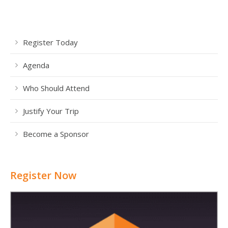
Register Today
Agenda
Who Should Attend
Justify Your Trip
Become a Sponsor
Register Now