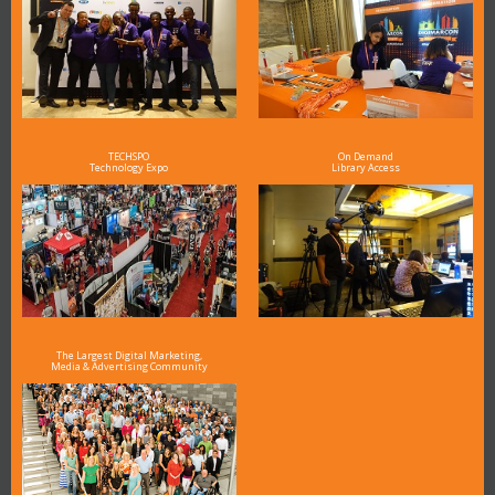
TECHSPO
On Demand
Technology Expo
Library Access
The Largest Digital Marketing,
Media & Advertising Community