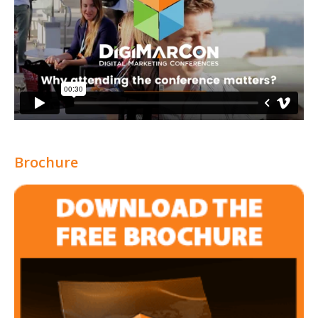
Brochure