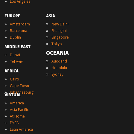
»
Los Angeles
EUROPE
ASIA
»
»
Amsterdam
New Delhi
»
»
Barcelona
Shanghai
»
»
Dublin
Singapore
»
Tokyo
MIDDLE EAST
OCEANIA
»
Dubai
»
»
Auckland
Tel Aviv
»
Honolulu
AFRICA
»
Sydney
»
Cairo
»
Cape Town
»
Johannesburg
VIRTUAL
»
America
»
Asia Pacific
»
At Home
»
EMEA
»
Latin America