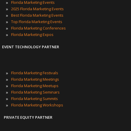
POPULAR TAGS
»
Florida Marketing Events
»
2025 Florida Marketing Events
»
Best Florida Marketing Events
»
Top Florida Marketing Events
»
Florida Marketing Conferences
»
Florida Marketing Expos
EVENT TECHNOLOGY PARTNER
»
Florida Marketing Festivals
»
Florida Marketing Meetings
»
Florida Marketing Meetups
»
Florida Marketing Seminars
»
Florida Marketing Summits
»
Florida Marketing Workshops
PRIVATE EQUITY PARTNER