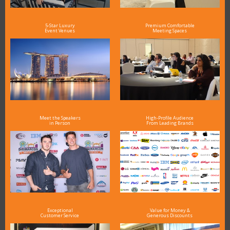
5-Star Luxury
Premium Comfortable
Event Venues
Meeting Spaces
Meet the Speakers
High-Profile Audience
in Person
From Leading Brands
Exceptional
Value for Money &
Customer Service
Generous Discounts