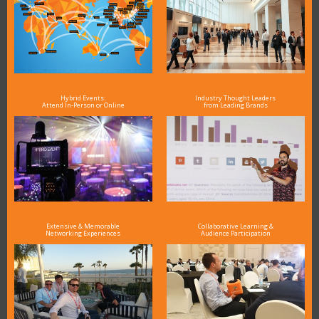
Hybrid Events:
Industry Thought Leaders
Attend In-Person or Online
from Leading Brands
Extensive & Memorable
Collaborative Learning &
Networking Experiences
Audience Participation