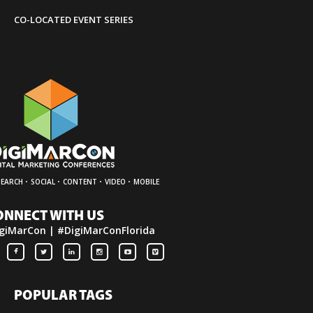
»
Contact Us
CO-LOCATED EVENT SERIES
·
·
·
·
SEARCH
SOCIAL
CONTENT
VIDEO
MOBILE
ONNECT WITH US
giMarCon | #DigiMarConFlorida