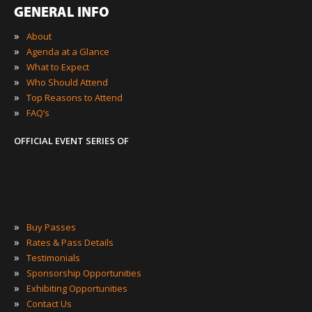
GENERAL INFO
»
About
»
Agenda at a Glance
»
What to Expect
»
Who Should Attend
»
Top Reasons to Attend
»
FAQ’s
OFFICIAL EVENT SERIES OF
»
Buy Passes
»
Rates & Pass Details
»
Testimonials
»
Sponsorship Opportunities
»
Exhibiting Opportunities