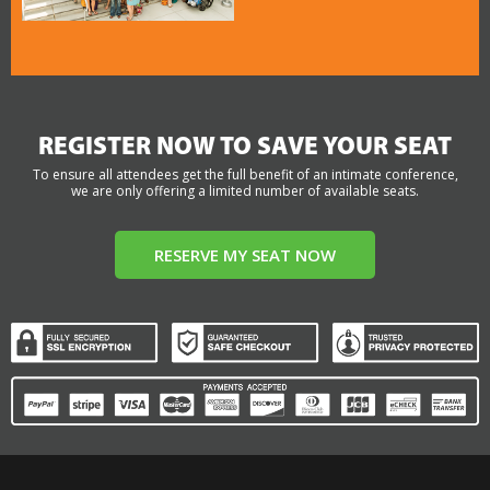
REGISTER NOW TO SAVE YOUR SEAT
To ensure all attendees get the full benefit of an intimate conference,
we are only offering a limited number of available seats.
RESERVE MY SEAT NOW