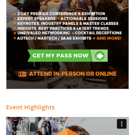
Event Highlights