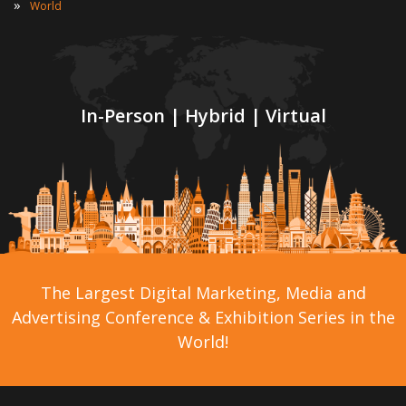
»
World
In-Person | Hybrid | Virtual
The Largest Digital Marketing, Media and
Advertising Conference & Exhibition Series in the
World!