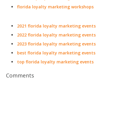
florida loyalty marketing workshops
2021 florida loyalty marketing events
2022 florida loyalty marketing events
2023 florida loyalty marketing events
best florida loyalty marketing events
top florida loyalty marketing events
Comments