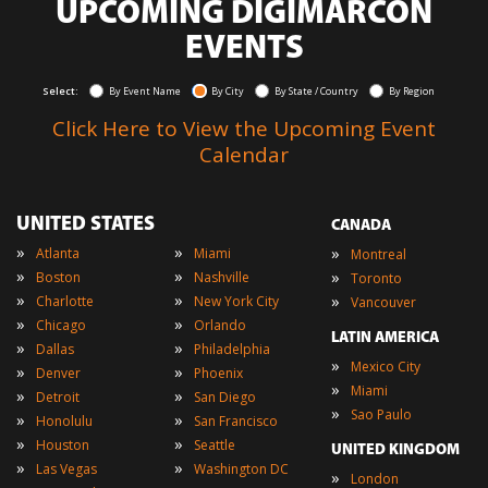
UPCOMING DIGIMARCON
EVENTS
Select:
By Event Name
By City
By State / Country
By Region
Click Here to View the Upcoming Event
Calendar
UNITED STATES
CANADA
»
»
»
Atlanta
Miami
Montreal
»
»
»
Boston
Nashville
Toronto
»
»
»
Charlotte
New York City
Vancouver
»
»
Chicago
Orlando
LATIN AMERICA
»
»
Dallas
Philadelphia
»
Mexico City
»
»
Denver
Phoenix
»
Miami
»
»
Detroit
San Diego
»
Sao Paulo
»
»
Honolulu
San Francisco
»
»
Houston
Seattle
UNITED KINGDOM
»
»
Las Vegas
Washington DC
»
London