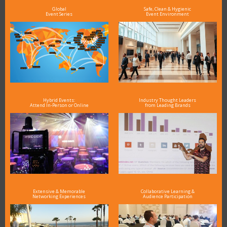
Global
Safe, Clean & Hygienic
Event Series
Event Environment
Hybrid Events:
Industry Thought Leaders
Attend In-Person or Online
from Leading Brands
Extensive & Memorable
Collaborative Learning &
Networking Experiences
Audience Participation