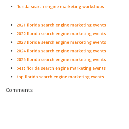
florida search engine marketing workshops
2021 florida search engine marketing events
2022 florida search engine marketing events
2023 florida search engine marketing events
2024 florida search engine marketing events
2025 florida search engine marketing events
best florida search engine marketing events
top florida search engine marketing events
Comments