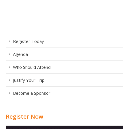
Register Today
Agenda
Who Should Attend
Justify Your Trip
Become a Sponsor
Register Now