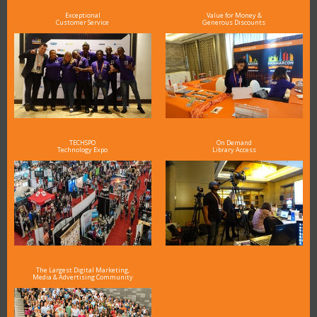
Exceptional
Value for Money &
Customer Service
Generous Discounts
TECHSPO
On Demand
Technology Expo
Library Access
The Largest Digital Marketing,
Media & Advertising Community