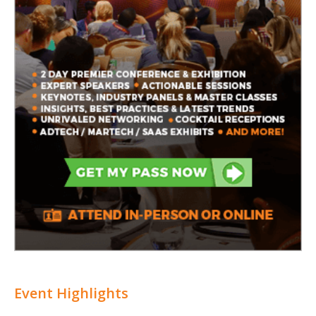
Event Highlights