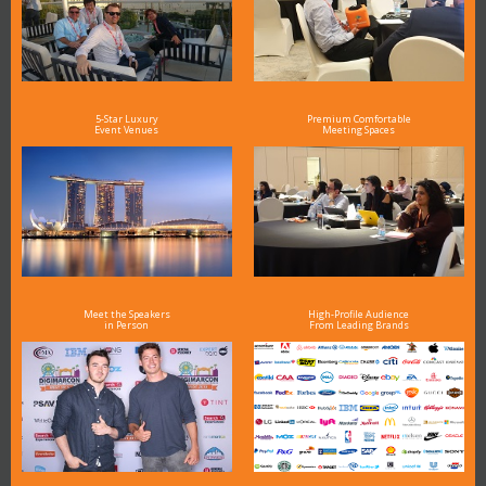
5-Star Luxury
Premium Comfortable
Event Venues
Meeting Spaces
Meet the Speakers
High-Profile Audience
in Person
From Leading Brands