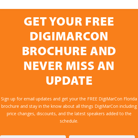
GET YOUR FREE
DIGIMARCON
BROCHURE AND
NEVER MISS AN
UPDATE
Sign up for email updates and get your the FREE DigiMarCon Florida
brochure and stay in the know about all things DigiMarCon including
price changes, discounts, and the latest speakers added to the
schedule.