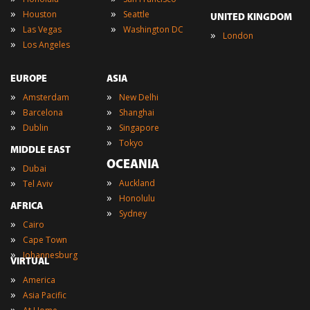
»
»
Houston
Seattle
UNITED KINGDOM
»
»
Las Vegas
Washington DC
»
London
»
Los Angeles
EUROPE
ASIA
»
»
Amsterdam
New Delhi
»
»
Barcelona
Shanghai
»
»
Dublin
Singapore
»
Tokyo
MIDDLE EAST
OCEANIA
»
Dubai
»
»
Auckland
Tel Aviv
»
Honolulu
AFRICA
»
Sydney
»
Cairo
»
Cape Town
»
Johannesburg
VIRTUAL
»
America
»
Asia Pacific
»