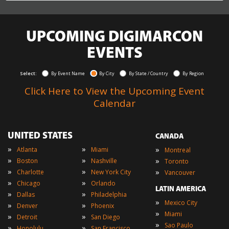
UPCOMING DIGIMARCON
EVENTS
Select:
By Event Name
By City
By State / Country
By Region
Click Here to View the Upcoming Event
Calendar
UNITED STATES
CANADA
»
»
»
Atlanta
Miami
Montreal
»
»
»
Boston
Nashville
Toronto
»
»
»
Charlotte
New York City
Vancouver
»
»
Chicago
Orlando
LATIN AMERICA
»
»
Dallas
Philadelphia
»
Mexico City
»
»
Denver
Phoenix
»
Miami
»
»
Detroit
San Diego
»
Sao Paulo
»
»
Honolulu
San Francisco