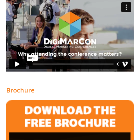
Brochure