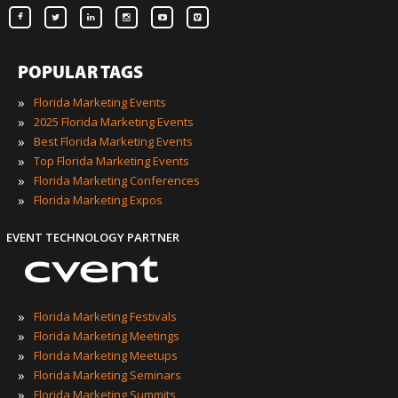
POPULAR TAGS
»
Florida Marketing Events
»
2025 Florida Marketing Events
»
Best Florida Marketing Events
»
Top Florida Marketing Events
»
Florida Marketing Conferences
»
Florida Marketing Expos
EVENT TECHNOLOGY PARTNER
»
Florida Marketing Festivals
»
Florida Marketing Meetings
»
Florida Marketing Meetups
»
Florida Marketing Seminars
»
Florida Marketing Summits