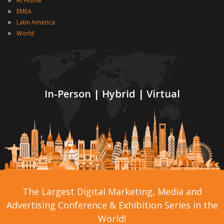
At Home
»
EMEA
»
Latin America
»
World
In-Person | Hybrid | Virtual
The Largest Digital Marketing, Media and
Advertising Conference & Exhibition Series in the
World!