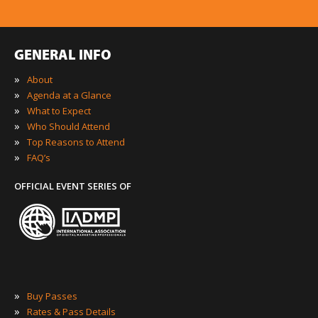
GENERAL INFO
»
About
»
Agenda at a Glance
»
What to Expect
»
Who Should Attend
»
Top Reasons to Attend
»
FAQ’s
OFFICIAL EVENT SERIES OF
»
Buy Passes
»
Rates & Pass Details