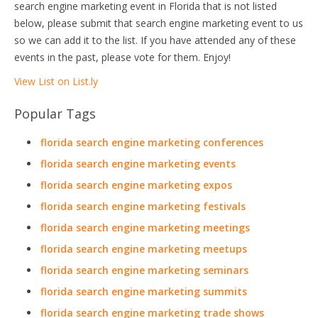
search engine marketing event in Florida that is not listed
below, please submit that search engine marketing event to us
so we can add it to the list. If you have attended any of these
events in the past, please vote for them. Enjoy!
View List on List.ly
Popular Tags
florida search engine marketing conferences
florida search engine marketing events
florida search engine marketing expos
florida search engine marketing festivals
florida search engine marketing meetings
florida search engine marketing meetups
florida search engine marketing seminars
florida search engine marketing summits
florida search engine marketing trade shows