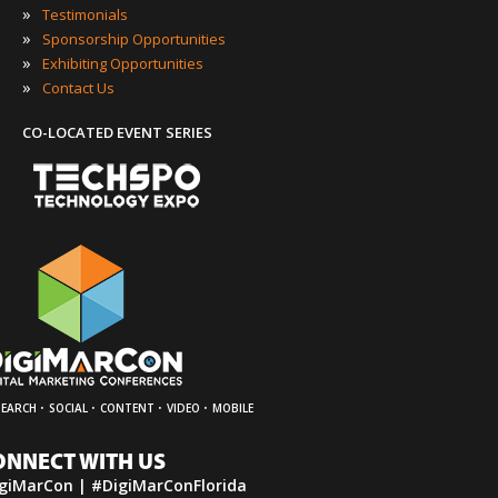
»
Testimonials
»
Sponsorship Opportunities
»
Exhibiting Opportunities
»
Contact Us
CO-LOCATED EVENT SERIES
·
·
·
·
SEARCH
SOCIAL
CONTENT
VIDEO
MOBILE
ONNECT WITH US
giMarCon | #DigiMarConFlorida