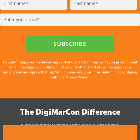
By submitting your email you agree that DigiMarCon may send you promotional
email messages with offers, updates and other marketing messages. You
understand and agree that DigiMarCon may use your information in accordance
with it’s Privacy Policy.
The DigiMarCon Difference
Business and marketing professionals have a lot of choice in events to attend.
As the Premier Digital Marketing, Media and Advertising Conference & Exhibition Series worldwide
see why DigiMarCon stands out above the rest in the marketing industry
and why delegates keep returning year after year