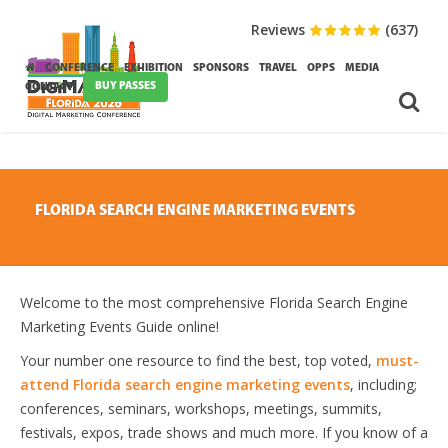
Reviews
(637)
CONFERENCE
EXHIBITION
SPONSORS
TRAVEL
OPPS
MEDIA
BUY PASSES
CONTACT
FLORIDA SEARCH ENGINE MARKETING EVENTS
Welcome to the most comprehensive Florida Search Engine
Marketing Events Guide online!
Your number one resource to find the best, top voted,
must-
attend Florida search engine marketing events
, including;
conferences, seminars, workshops, meetings, summits,
festivals, expos, trade shows and much more. If you know of a