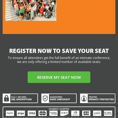
REGISTER NOW TO SAVE YOUR SEAT
To ensure all attendees get the full benefit of an intimate conference,
we are only offering a limited number of available seats.
RESERVE MY SEAT NOW