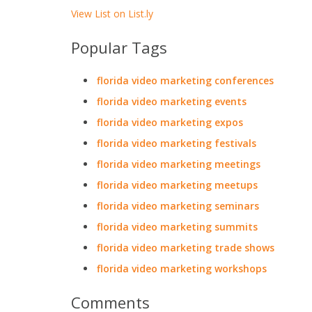
View List on List.ly
Popular Tags
florida video marketing conferences
florida video marketing events
florida video marketing expos
florida video marketing festivals
florida video marketing meetings
florida video marketing meetups
florida video marketing seminars
florida video marketing summits
florida video marketing trade shows
florida video marketing workshops
Comments