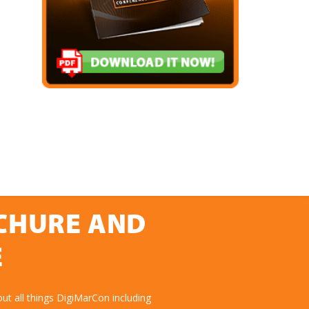
OCHURE AND
E
ut all things DigiMarCon including