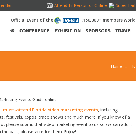
lendar
Attend In-Person or Online!
Super Earl
Official Event of the
(150,000+ members world
CONFERENCE
EXHIBITION
SPONSORS
TRAVEL
Home
»
Fl
rketing Events Guide online!
d,
must-attend Florida video marketing events
, including;
s, festivals, expos, trade shows and much more. If you know of a
low, please submit that video marketing event to us so we can add it
n the past, please vote for them. Enjoy!