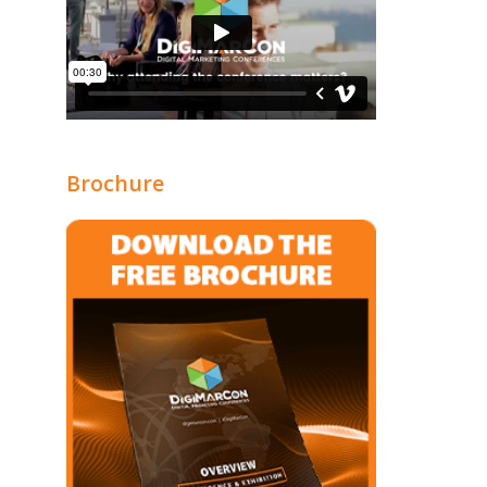
Brochure