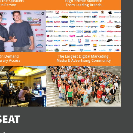
t the Speakers
High-Profile Audience
in Person
From Leading Brands
On Demand
The Largest Digital Marketing,
brary Access
Media & Advertising Community
SEAT