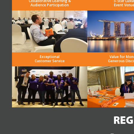
Collaborative Learning &
5-Star Luxu
Audience Participation
Event Venu
Exceptional
Value for Mon
Customer Service
Generous Disc
REG