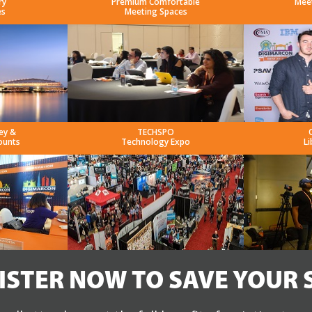
ry
Premium Comfortable
Mee
es
Meeting Spaces
ey &
TECHSPO
ounts
Technology Expo
Li
ISTER NOW TO SAVE YOUR 