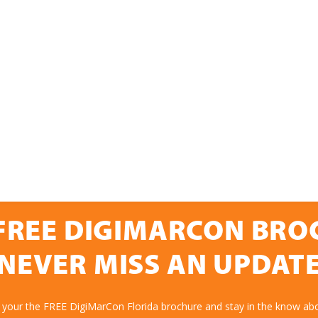
FREE DIGIMARCON BR
NEVER MISS AN UPDAT
 your the FREE DigiMarCon Florida brochure and stay in the know abo