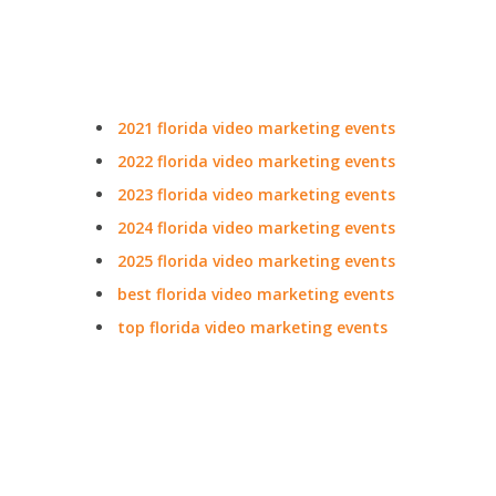
2021 florida video marketing events
2022 florida video marketing events
2023 florida video marketing events
2024 florida video marketing events
2025 florida video marketing events
best florida video marketing events
top florida video marketing events