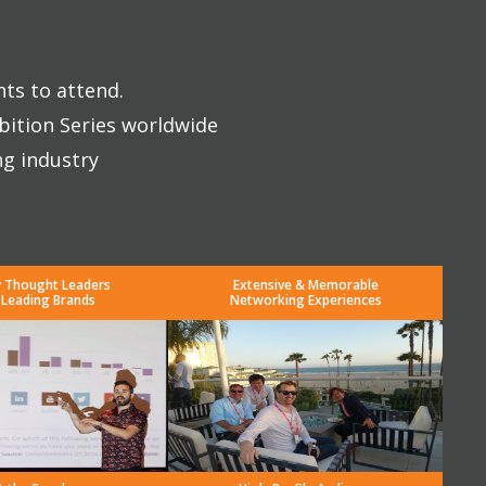
nts to attend.
bition Series worldwide
ng industry
y Thought Leaders
Extensive & Memorable
 Leading Brands
Networking Experiences