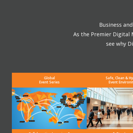
Business and 
As the Premier Digital
see why Di
Global
Safe, Clean & Hy
Event Series
Event Environ