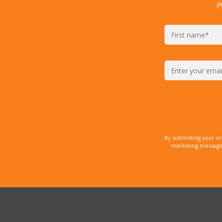
p
By submitting your e
marketing messages