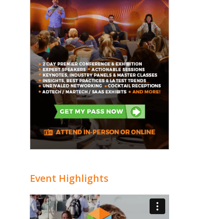
Event Highlights