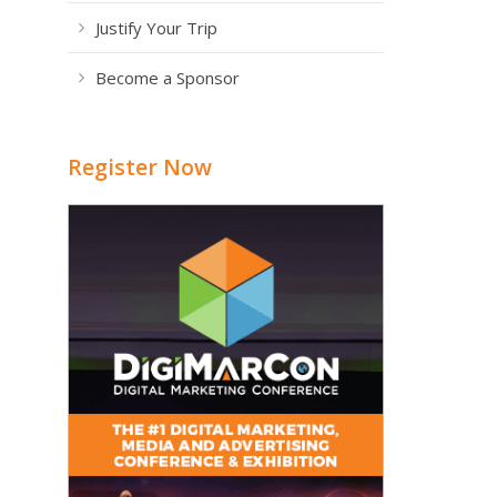
Justify Your Trip
Become a Sponsor
Register Now