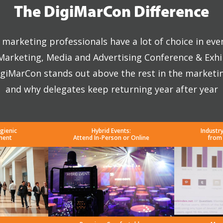
The DigiMarCon Difference
marketing professionals have a lot of choice in eve
 Marketing, Media and Advertising Conference & Exhi
giMarCon stands out above the rest in the marketi
and why delegates keep returning year after year
gienic
Hybrid Events:
Industr
ment
Attend In-Person or Online
from