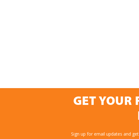
GET YOUR 
Sign up for email updates and get