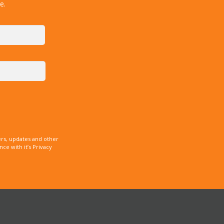
e.
rs, updates and other
e with it’s Privacy