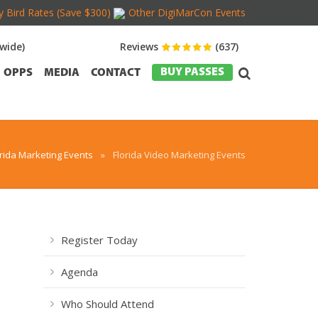
y Bird Rates (Save $300)
Other DigiMarCon Events
wide)
Reviews
(637)
BUY PASSES
OPPS
MEDIA
CONTACT
orida Marketing Events
»
Florida Video Marketing Events
Register Today
Agenda
Who Should Attend