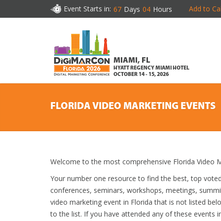
Event Starts in:
Add to Ca
67
Days
04
Hours
MIAMI, FL
HYATT REGENCY MIAMI HOTEL
OCTOBER 14 - 15, 2026
FLORIDA VIDEO MARKETING EVENTS
Welcome to the most comprehensive Florida Video Ma
Your number one resource to find the best, top vote
conferences, seminars, workshops, meetings, summit
video marketing event in Florida that is not listed be
to the list. If you have attended any of these events i