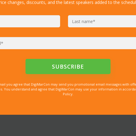
rice changes, discounts, and the latest speakers added to the schedul
mail you agree that DigiMarCon may send you promotional email messages with offe
. You understand and agree that DigiMarCon may use your information in accordanc
Policy.