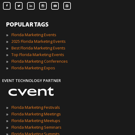
POPULAR TAGS
»
Florida Marketing Events
»
2025 Florida Marketing Events
»
Best Florida Marketing Events
»
Top Florida Marketing Events
»
Florida Marketing Conferences
»
Florida Marketing Expos
EVENT TECHNOLOGY PARTNER
»
Florida Marketing Festivals
»
Florida Marketing Meetings
»
Florida Marketing Meetups
»
Florida Marketing Seminars
»
Florida Marketing Summits