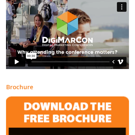
Brochure