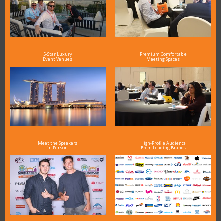
5-Star Luxury
Premium Comfortable
Event Venues
Meeting Spaces
Meet the Speakers
High-Profile Audience
in Person
From Leading Brands