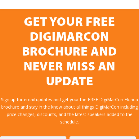
GET YOUR FREE
DIGIMARCON
BROCHURE AND
NEVER MISS AN
UPDATE
Sign up for email updates and get your the FREE DigiMarCon Florida
brochure and stay in the know about all things DigiMarCon including
price changes, discounts, and the latest speakers added to the
schedule.