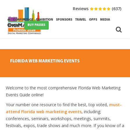
Reviews
(637)
CONFERENCE
EXHIBITION
SPONSORS
TRAVEL
OPPS
MEDIA
BUY PASSES
CONTACT
FLORIDA WEB MARKETING EVENTS
Welcome to the most comprehensive Florida Web Marketing
Events Guide online!
Your number one resource to find the best, top voted,
must-
attend Florida web marketing events
, including;
conferences, seminars, workshops, meetings, summits,
festivals, expos, trade shows and much more. If you know of a