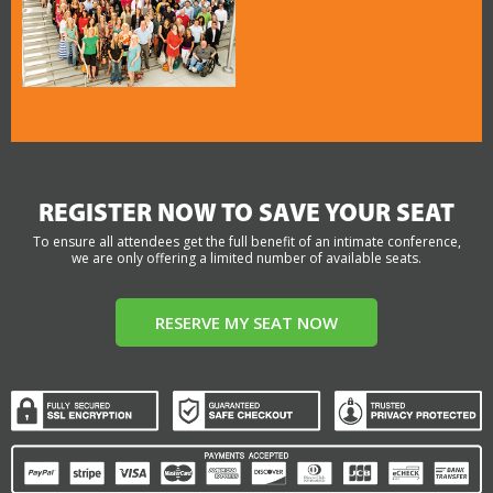
REGISTER NOW TO SAVE YOUR SEAT
To ensure all attendees get the full benefit of an intimate conference,
we are only offering a limited number of available seats.
RESERVE MY SEAT NOW