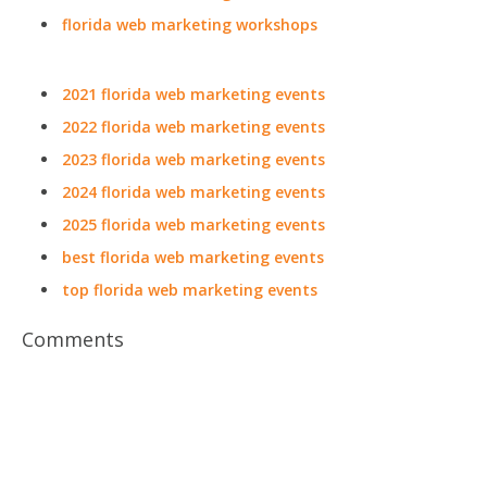
florida web marketing workshops
2021 florida web marketing events
2022 florida web marketing events
2023 florida web marketing events
2024 florida web marketing events
2025 florida web marketing events
best florida web marketing events
top florida web marketing events
Comments