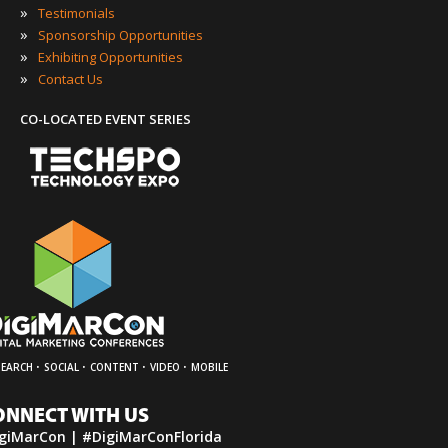
»
Testimonials
»
Sponsorship Opportunities
»
Exhibiting Opportunities
»
Contact Us
CO-LOCATED EVENT SERIES
·
·
·
·
SEARCH
SOCIAL
CONTENT
VIDEO
MOBILE
ONNECT WITH US
giMarCon | #DigiMarConFlorida