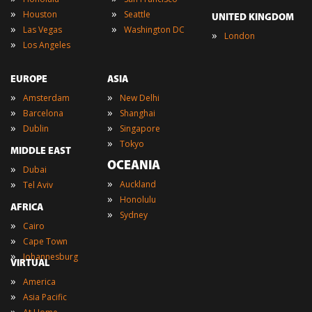
»
»
Houston
Seattle
UNITED KINGDOM
»
»
Las Vegas
Washington DC
»
London
»
Los Angeles
EUROPE
ASIA
»
»
Amsterdam
New Delhi
»
»
Barcelona
Shanghai
»
»
Dublin
Singapore
»
Tokyo
MIDDLE EAST
OCEANIA
»
Dubai
»
»
Auckland
Tel Aviv
»
Honolulu
AFRICA
»
Sydney
»
Cairo
»
Cape Town
»
Johannesburg
VIRTUAL
»
America
»
Asia Pacific
»