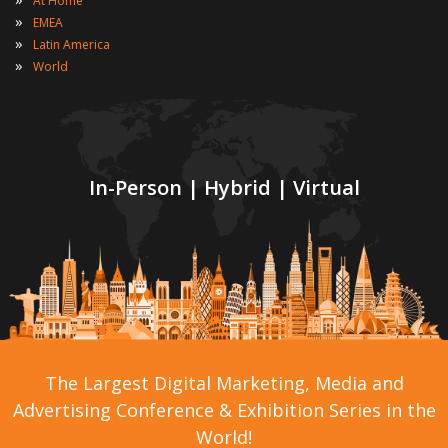
At Home
»
EMEA
»
Latin America
»
World
In-Person | Hybrid | Virtual
The Largest Digital Marketing, Media and
Advertising Conference & Exhibition Series in the
World!