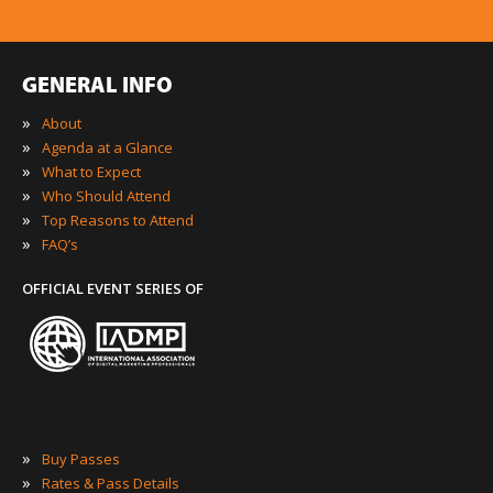
GENERAL INFO
»
About
»
Agenda at a Glance
»
What to Expect
»
Who Should Attend
»
Top Reasons to Attend
»
FAQ’s
OFFICIAL EVENT SERIES OF
»
Buy Passes
»
Rates & Pass Details