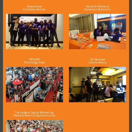
Exceptional
Value for Money &
Customer Service
Generous Discounts
TECHSPO
On Demand
Technology Expo
Library Access
The Largest Digital Marketing,
Media & Advertising Community