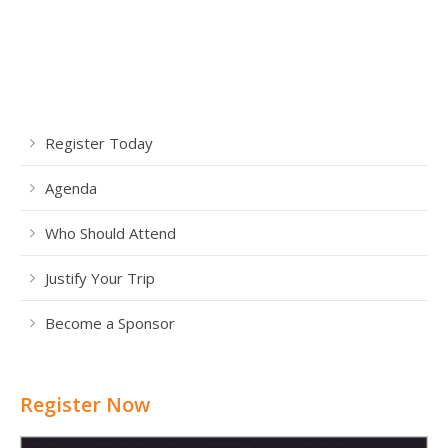
Register Today
Agenda
Who Should Attend
Justify Your Trip
Become a Sponsor
Register Now