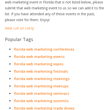
web marketing event in Florida that is not listed below, please
submit that web marketing event to us so we can add it to the
list. If you have attended any of these events in the past,
please vote for them. Enjoy!
View List on List.ly
Popular Tags
florida web marketing conferences
florida web marketing events
florida web marketing expos
florida web marketing festivals
florida web marketing meetings
florida web marketing meetups
florida web marketing seminars
florida web marketing summits
florida web marketing trade shows