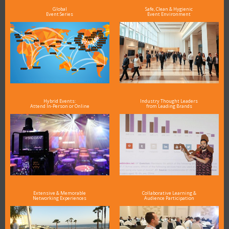
Global
Safe, Clean & Hygienic
Event Series
Event Environment
Hybrid Events:
Industry Thought Leaders
Attend In-Person or Online
from Leading Brands
Extensive & Memorable
Collaborative Learning &
Networking Experiences
Audience Participation