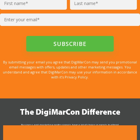
By submitting your email you agree that DigiMarCon may send you promotional
email messages with offers, updates and other marketing messages. You
understand and agree that DigiMarCon may use your information in accordance
with it’s Privacy Policy.
The DigiMarCon Difference
Business and marketing professionals have a lot of choice in events to attend.
As the Premier Digital Marketing, Media and Advertising Conference & Exhibition Series worldwide
see why DigiMarCon stands out above the rest in the marketing industry
and why delegates keep returning year after year