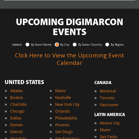
UPCOMING DIGIMARCON
EVENTS
Select:
By Event Name
By City
By State / Country
By Region
Click Here to View the Upcoming Event
Calendar
UNITED STATES
CANADA
»
»
»
Atlanta
Miami
Montreal
»
»
»
Boston
Nashville
Toronto
»
»
»
Charlotte
New York City
Vancouver
»
»
Chicago
Orlando
LATIN AMERICA
»
»
Dallas
Philadelphia
»
Mexico City
»
»
Denver
Phoenix
»
Miami
»
»
Detroit
San Diego
»
Sao Paulo
»
»
Honolulu
San Francisco