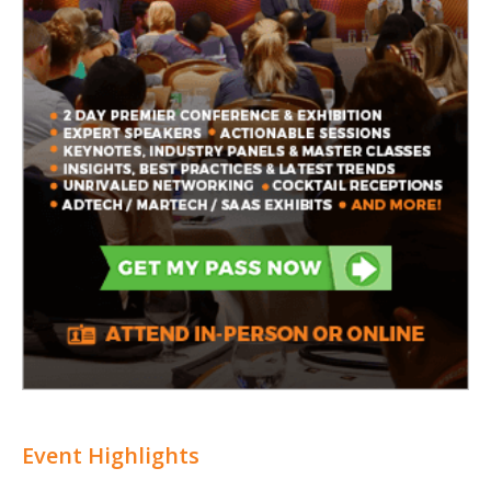
Event Highlights