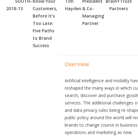
SOUTH-
Know Your
Tim
President
Brain+Trust
2018-13
Customers,
Hayden
& Co-
Partners
Before It’s
Managing
Too Late:
Partner
Five Paths
to Brand
Success
Overview
Artificial intelligence and mobility ha
reshaped the many ways in which c
search, discover and purchase good
services. The additional challenges 
and data privacy rules being re-shap
public policy around the world will re
brands to change course in business
operations and marketing as new