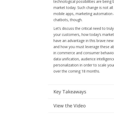
technological possibilities are being
market today. Such change is not all
mobile apps, marketing automation
chatbots, though.
Let’s discuss the critical need to tru
your customers, how today’s marke
have an advantage in this brave new
and how you must leverage these abr
in commerce and consumer behavio
data unification, audience intelligen
personalization in order to scale you
over the coming 18 months.
Key Takeaways
View the Video