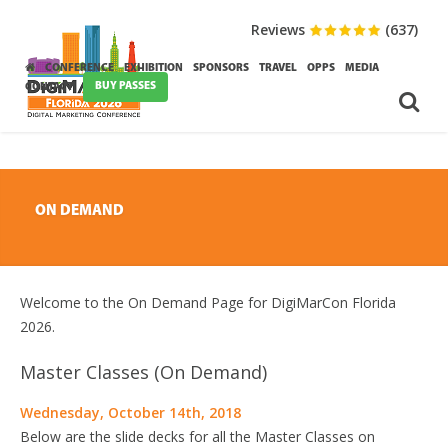
Reviews
(637)
CONFERENCE
EXHIBITION
SPONSORS
TRAVEL
OPPS
MEDIA
BUY PASSES
CONTACT
ON DEMAND
Welcome to the On Demand Page for DigiMarCon Florida
2026.
Master Classes (On Demand)
Wednesday, October 14th, 2018
Below are the slide decks for all the Master Classes on