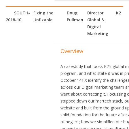
SOUTH-
Fixing the
Doug
Director
K2
2018-10
Unfixable
Pullman
Global &
Digital
Marketing
Overview
A casestudy that looks K2’s global m
program, and what state it was in pri
October 1417; identify the challenge
across our Digital marketing team 
went about correcting it. Focussing
stripped down our martech stack, ou
website and built from the ground up
solid foundation for the future after
of neglect; how we simplified our bu
jouney to work across all mediums t