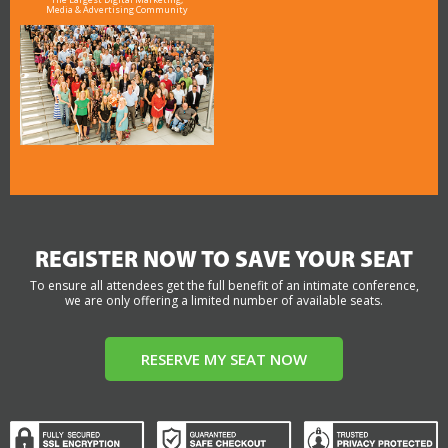
Media & Advertising Community
REGISTER NOW TO SAVE YOUR SEAT
To ensure all attendees get the full benefit of an intimate conference,
we are only offering a limited number of available seats.
RESERVE MY SEAT NOW