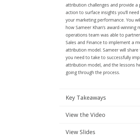
attribution challenges and provide a 
action to surface insights you’ll need
your marketing performance. You wil
how Sameer Khan’s award-winning m
operations team was able to partner
Sales and Finance to implement a mu
attribution model. Sameer will share
you need to take to successfully im
attribution model, and the lessons h
going through the process.
Key Takeaways
View the Video
View Slides