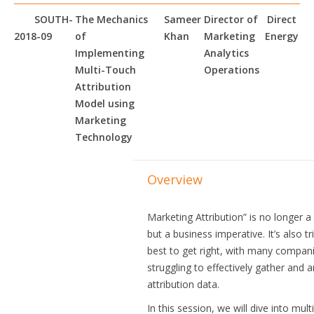
SOUTH-
The Mechanics
Sameer
Director of
Direct
2018-09
of
Khan
Marketing
Energy
Implementing
Analytics
Multi-Touch
Operations
Attribution
Model using
Marketing
Technology
Overview
Marketing Attribution” is no longer 
but a business imperative. It’s also tr
best to get right, with many compan
struggling to effectively gather and 
attribution data.
In this session, we will dive into mult