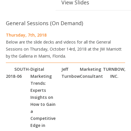
View Slides
General Sessions (On Demand)
Thursday, 7th, 2018
Below are the slide decks and videos for all the General
Sessions on Thursday, October 14rd, 2018 at the JW Marriott
by the Galleria in Maimi, Florida.
SOUTH-
Digital
Jeff
Marketing
TURNBOW,
2018-06
Marketing
Turnbow
Consultant
INC.
Trends:
Experts
Insights on
How to Gain
a
Competitive
Edge in