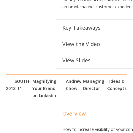
an omni-channel customer experienc
Key Takeaways
View the Video
View Slides
SOUTH-
Magnifying
Andrew
Managing
Ideas &
2018-11
Your Brand
Chow
Director
Concepts
on Linkedin
Overview
How to increase visibility of your c