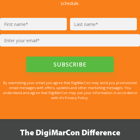
schedule.
By submitting your email you agree that DigiMarCon may send you promotional
email messages with offers, updates and other marketing messages. You
understand and agree that DigiMarCon may use your information in accordance
with it’s Privacy Policy.
The DigiMarCon Difference