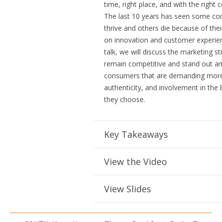
time, right place, and with the right 
The last 10 years has seen some c
thrive and others die because of thei
on innovation and customer experienc
talk, we will discuss the marketing st
remain competitive and stand out 
consumers that are demanding more 
authenticity, and involvement in the
they choose.
Key Takeaways
View the Video
View Slides