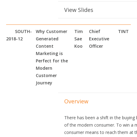
View Slides
SOUTH-
Why Customer
Tim
Chief
TINT
2018-12
Generated
Sae
Executive
Content
Koo
Officer
Marketing is
Perfect for the
Modern
Customer
Journey
Overview
There has been a shift in the buying
of the modern consumer. To win a 
consumer means to reach them at th