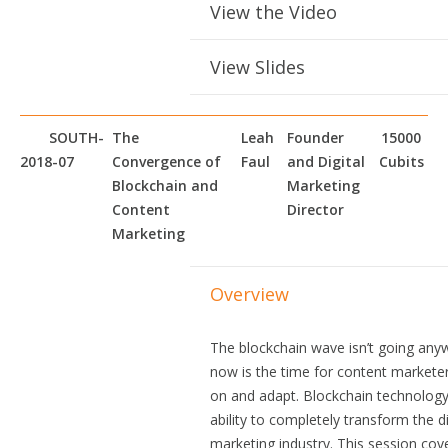
View the Video
View Slides
SOUTH-
The
Leah
Founder
15000
2018-07
Convergence of
Faul
and Digital
Cubits
Blockchain and
Marketing
Content
Director
Marketing
Overview
The blockchain wave isn’t going any
now is the time for content marketer
on and adapt. Blockchain technology
ability to completely transform the di
marketing industry. This session cov