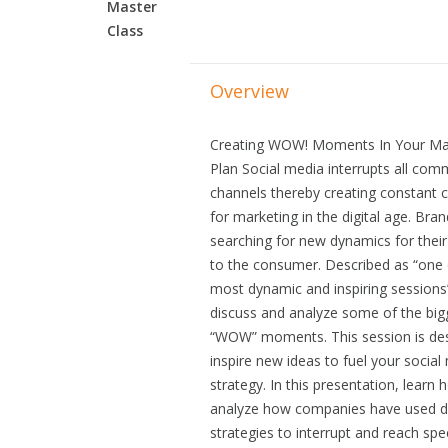
Master
Class
Overview
Creating WOW! Moments In Your Ma
Plan Social media interrupts all com
channels thereby creating constant 
for marketing in the digital age. Bra
searching for new dynamics for thei
to the consumer. Described as “one 
most dynamic and inspiring sessions”,
discuss and analyze some of the big
“WOW” moments. This session is de
inspire new ideas to fuel your social
strategy. In this presentation, learn 
analyze how companies have used di
strategies to interrupt and reach spec