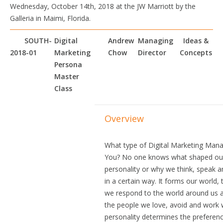
Wednesday, October 14th, 2018 at the JW Marriott by the
Galleria in Maimi, Florida.
SOUTH-
Digital
Andrew
Managing
Ideas &
2018-01
Marketing
Chow
Director
Concepts
Persona
Master
Class
Overview
What type of Digital Marketing Mana
You? No one knows what shaped ou
personality or why we think, speak 
in a certain way. It forms our world,
we respond to the world around us 
the people we love, avoid and work 
personality determines the preferen