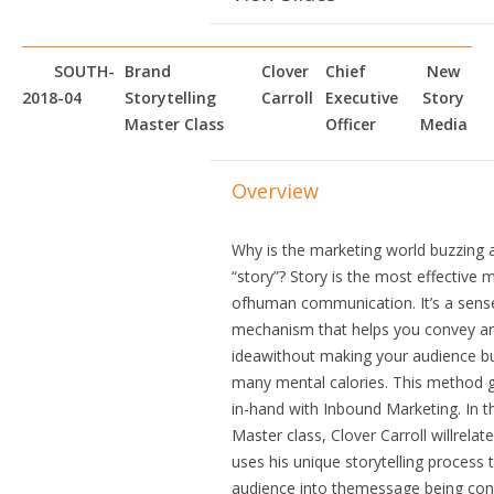
SOUTH-
Brand
Clover
Chief
New
2018-04
Storytelling
Carroll
Executive
Story
Master Class
Officer
Media
Overview
Why is the marketing world buzzing 
“story”? Story is the most effective
ofhuman communication. It’s a sens
mechanism that helps you convey a
ideawithout making your audience b
many mental calories. This method 
in-hand with Inbound Marketing. In t
Master class, Clover Carroll willrela
uses his unique storytelling process
audience into themessage being con