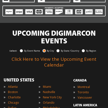
UPCOMING DIGIMARCON
EVENTS
Select:
By Event Name
By City
By State / Country
By Region
Click Here to View the Upcoming Event
Calendar
UNITED STATES
CANADA
»
»
»
Atlanta
Miami
Montreal
»
»
»
Boston
Nashville
Toronto
»
»
»
Charlotte
New York City
Vancouver
»
»
Chicago
Orlando
LATIN AMERICA
»
»
Dallas
Philadelphia