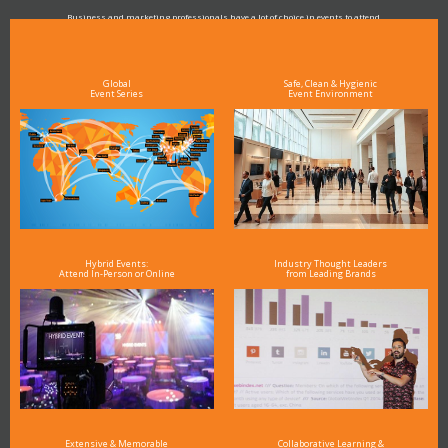
Business and marketing professionals have a lot of choice in events to attend.
As the Premier Digital Marketing, Media and Advertising Conference & Exhibition Series worldwide
see why DigiMarCon stands out above the rest in the marketing industry
and why delegates keep returning year after year
Global
Safe, Clean & Hygienic
Event Series
Event Environment
Hybrid Events:
Industry Thought Leaders
Attend In-Person or Online
from Leading Brands
Extensive & Memorable
Collaborative Learning &