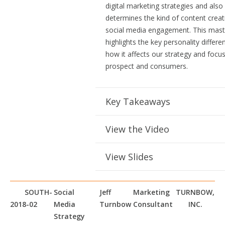
digital marketing strategies and also
determines the kind of content creat
social media engagement. This mast
highlights the key personality differ
how it affects our strategy and focu
prospect and consumers.
Key Takeaways
View the Video
View Slides
SOUTH-
Social
Jeff
Marketing
TURNBOW,
2018-02
Media
Turnbow
Consultant
INC.
Strategy