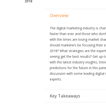
2018
Overview
The digital marketing industry is cha
faster than ever and those who don’
with the times are losing market sh
should marketers be focusing their ef
2018? What strategies are the expert
seeing get the best results? Get up-
with the latest industry insights, tre
predictions for the future in this pane
discussion with some leading digital
experts.
Key Takeaways