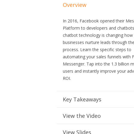
Overview
In 2016, Facebook opened their Me
Platform to developers and chatbot
chatbot technology is changing how
businesses nurture leads through the
process. Learn the specific steps to
automating your sales funnels with
Messenger. Tap into the 1.3 billion
users and instantly improve your adv
ROI.
Key Takeaways
View the Video
View Slides