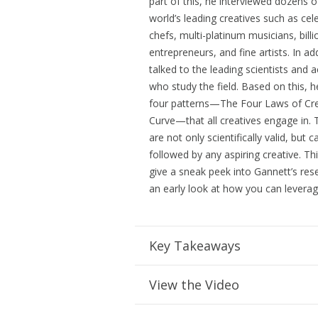
part of this, he interviewed dozens o
world’s leading creatives such as cele
chefs, multi-platinum musicians, billi
entrepreneurs, and fine artists. In ad
talked to the leading scientists and
who study the field. Based on this, 
four patterns—The Four Laws of Cre
Curve—that all creatives engage in.
are not only scientifically valid, but 
followed by any aspiring creative. This
give a sneak peek into Gannett’s res
an early look at how you can leverage
Key Takeaways
View the Video