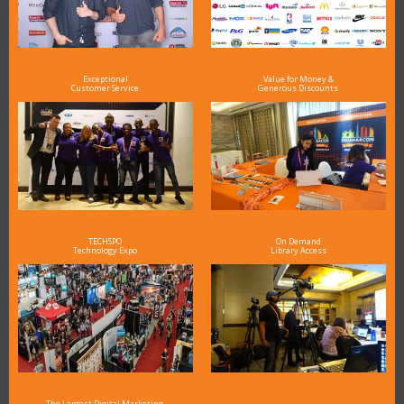
Exceptional
Value for Money &
Customer Service
Generous Discounts
TECHSPO
On Demand
Technology Expo
Library Access
The Largest Digital Marketing,