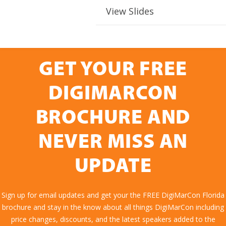
View Slides
GET YOUR FREE
DIGIMARCON
BROCHURE AND
NEVER MISS AN
UPDATE
Sign up for email updates and get your the FREE DigiMarCon Florida
brochure and stay in the know about all things DigiMarCon including
price changes, discounts, and the latest speakers added to the