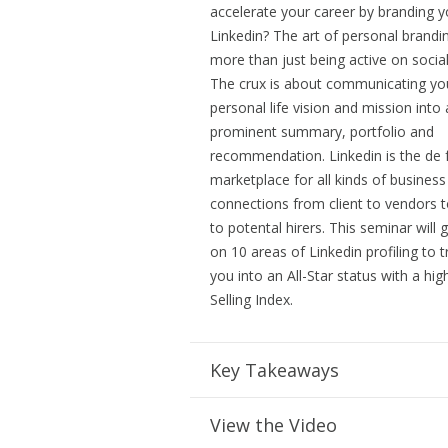
accelerate your career by branding y
Linkedin? The art of personal brandi
more than just being active on socia
The crux is about communicating yo
personal life vision and mission into 
prominent summary, portfolio and
recommendation. Linkedin is the de 
marketplace for all kinds of business
connections from client to vendors t
to potental hirers. This seminar will 
on 10 areas of Linkedin profiling to 
you into an All-Star status with a hig
Selling Index.
Key Takeaways
View the Video