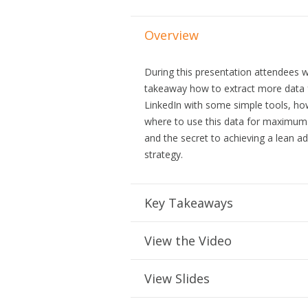
Overview
During this presentation attendees wi
takeaway how to extract more data
LinkedIn with some simple tools, h
where to use this data for maximum 
and the secret to achieving a lean ad
strategy.
Key Takeaways
View the Video
View Slides