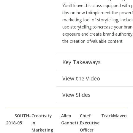
You’ll leave this class equipped with p
tips on how toimplement the powerf
marketing tool of storytelling, inclu
use storytelling toincrease your bran
exposure and create brand authority
the creation ofvaluable content.
Key Takeaways
View the Video
View Slides
SOUTH-
Creativity
Allen
Chief
TrackMaven
2018-05
in
Gannett
Executive
Marketing
Officer