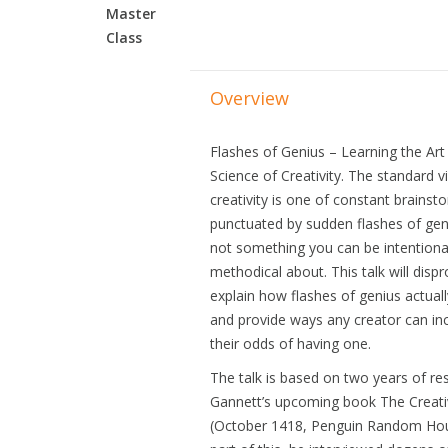
Master
Class
Overview
Flashes of Genius – Learning the Art
Science of Creativity. The standard v
creativity is one of constant brainst
punctuated by sudden flashes of geniu
not something you can be intentiona
methodical about. This talk will dispr
explain how flashes of genius actual
and provide ways any creator can in
their odds of having one.
The talk is based on two years of re
Gannett’s upcoming book The Creati
(October 1418, Penguin Random Hou