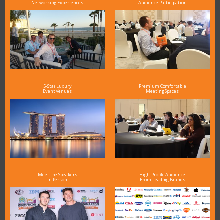
Networking Experiences
Audience Participation
5-Star Luxury
Premium Comfortable
Event Venues
Meeting Spaces
Meet the Speakers
High-Profile Audience
in Person
From Leading Brands