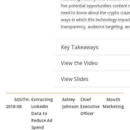
five potential opportunities content
need to know about the crypto craze
ways in which this technology impac
transparency, audience targeting, a
Key Takeaways
View the Video
View Slides
SOUTH-
Extracting
Ashley
Chief
Mouth
2018-08
LinkedIn
Johnson
Executive
Marketing
Data to
Officer
Reduce Ad
Spend