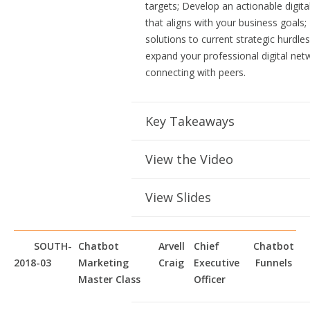
targets; Develop an actionable digita
that aligns with your business goals;
solutions to current strategic hurdle
expand your professional digital net
connecting with peers.
Key Takeaways
View the Video
View Slides
SOUTH-
Chatbot
Arvell
Chief
Chatbot
2018-03
Marketing
Craig
Executive
Funnels
Master Class
Officer